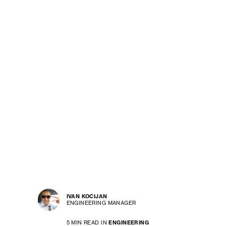
IVAN KOCIJAN
ENGINEERING MANAGER
5 MIN READ IN
ENGINEERING