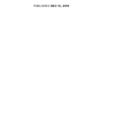
PUBLISHED
DEC 15, 2015