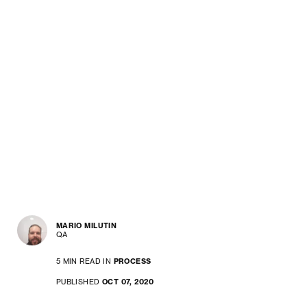
MARIO MILUTIN
QA
5 MIN READ IN
PROCESS
PUBLISHED
OCT 07, 2020