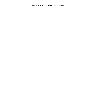
PUBLISHED
JUL 23, 2018