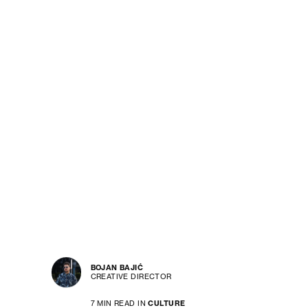
BOJAN BAJIĆ
CREATIVE DIRECTOR
7 MIN READ IN
CULTURE