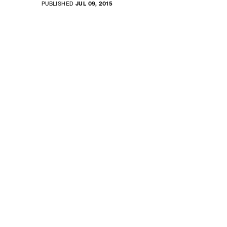
PUBLISHED
JUL 09, 2015