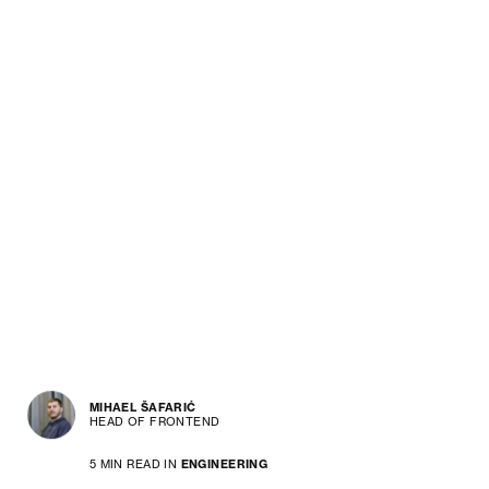
MIHAEL ŠAFARIĆ
HEAD OF FRONTEND
5 MIN READ IN
ENGINEERING