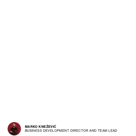
MARKO KNEŽEVIĆ
BUSINESS DEVELOPMENT DIRECTOR AND TEAM LEAD