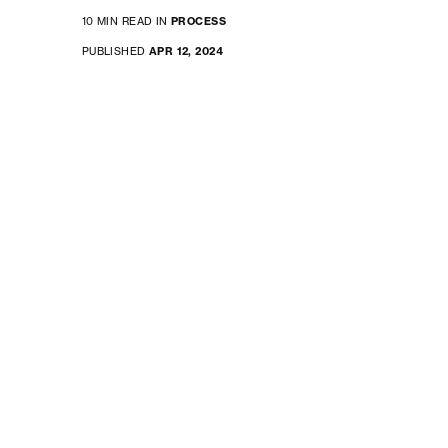
10 MIN READ IN
PROCESS
PUBLISHED
APR 12, 2024
software development