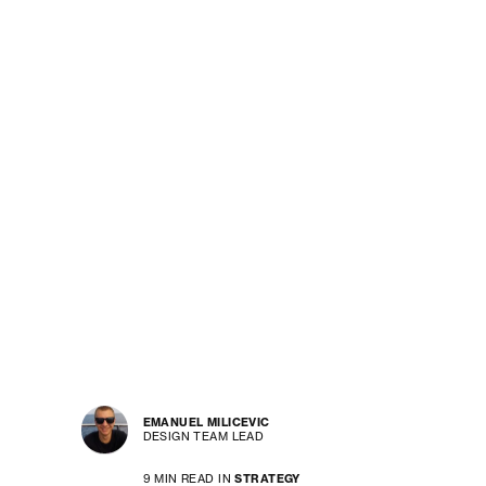
EMANUEL MILICEVIC
DESIGN TEAM LEAD
9 MIN READ IN
STRATEGY