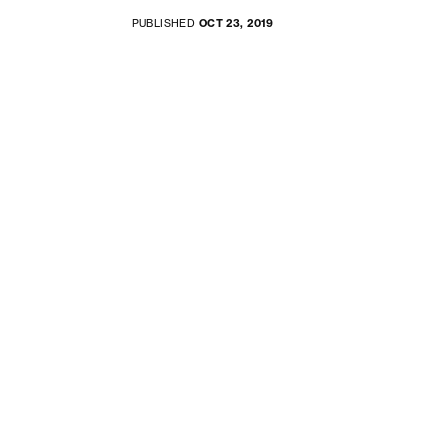
PUBLISHED
OCT 23, 2019