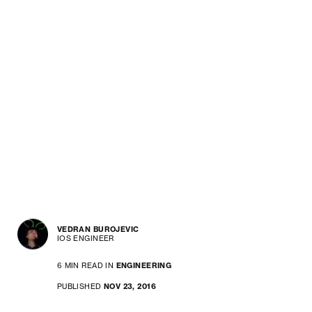
VEDRAN BUROJEVIC
IOS ENGINEER
6 MIN READ IN
ENGINEERING
PUBLISHED
NOV 23, 2016