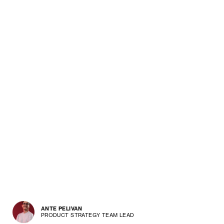
ANTE PELIVAN
PRODUCT STRATEGY TEAM LEAD