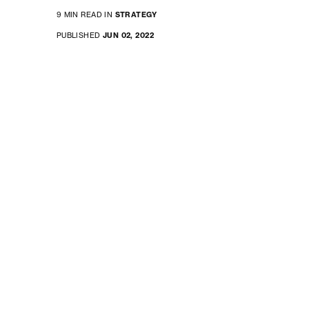
9 MIN READ IN
STRATEGY
PUBLISHED
JUN 02, 2022