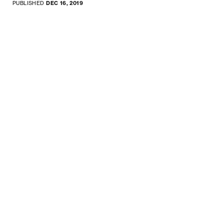
PUBLISHED
DEC 16, 2019