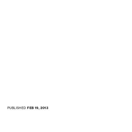
PUBLISHED
FEB 19, 2013