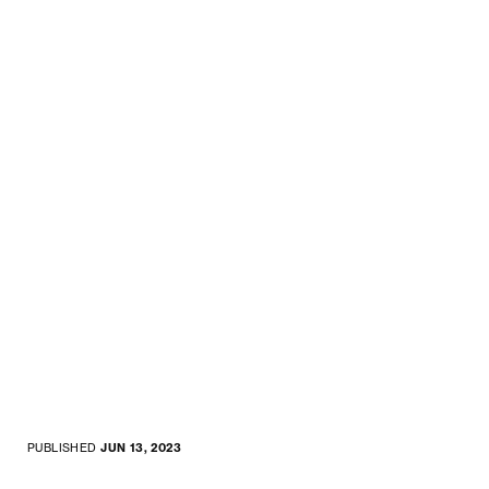
PUBLISHED
JUN 13, 2023