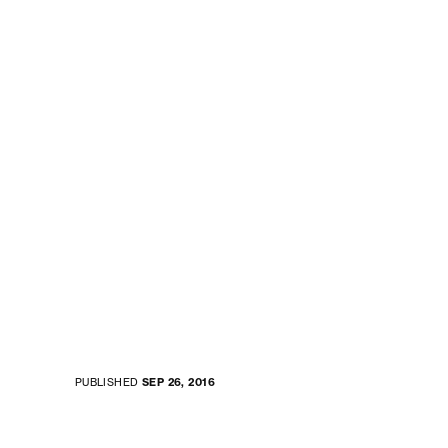
PUBLISHED
SEP 26, 2016