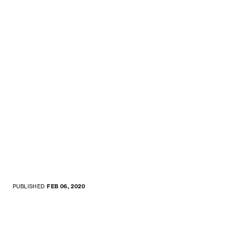
PUBLISHED
FEB 06, 2020