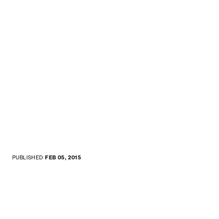
PUBLISHED
FEB 05, 2015