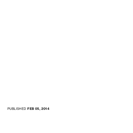
PUBLISHED
FEB 05, 2014