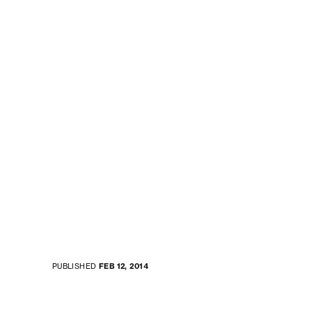
PUBLISHED
FEB 12, 2014