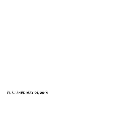
PUBLISHED
MAY 01, 2014