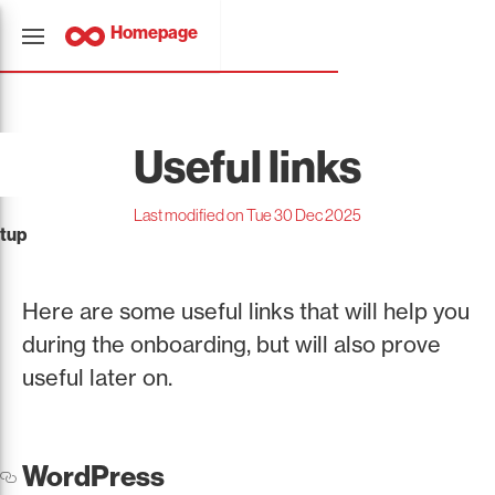
Homepage
Useful links
Last modified on Tue 30 Dec 2025
tup
Here are some useful links that will help you
during the onboarding, but will also prove
useful later on.
WordPress