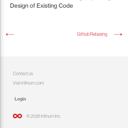
Design of Existing Code
Github Rebasing
Contact us
Visit infinum.com
Login
© 2026 Infinum Inc.