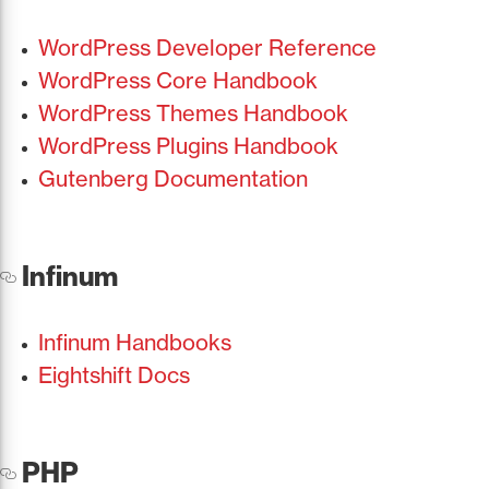
WordPress Developer Reference
WordPress Core Handbook
WordPress Themes Handbook
WordPress Plugins Handbook
Gutenberg Documentation
Infinum
Infinum Handbooks
Eightshift Docs
PHP