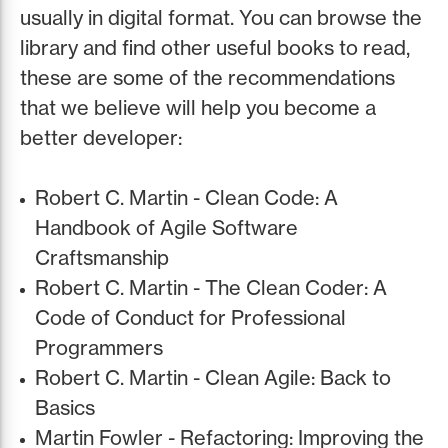
usually in digital format. You can browse the
library and find other useful books to read,
these are some of the recommendations
that we believe will help you become a
better developer:
Robert C. Martin - Clean Code: A
Handbook of Agile Software
Craftsmanship
Robert C. Martin - The Clean Coder: A
Code of Conduct for Professional
Programmers
Robert C. Martin - Clean Agile: Back to
Basics
Martin Fowler - Refactoring: Improving the