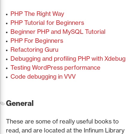
PHP The Right Way
PHP Tutorial for Beginners
Beginner PHP and MySQL Tutorial
PHP For Beginners
Refactoring Guru
Debugging and profiling PHP with Xdebug
Testing WordPress performance
Code debugging in VVV
General
These are some of really useful books to
read, and are located at the Infinum Library