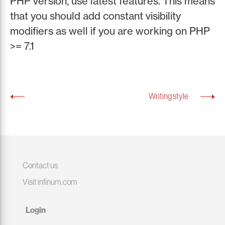
PHP version, use latest features. This means
that you should add constant visibility
modifiers as well if you are working on PHP
>= 7.1
Writing style
Contact us
Visit infinum.com
Login