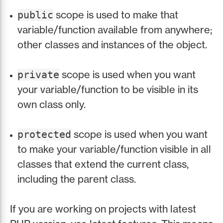
scope is used to make that
public
variable/function available from anywhere;
other classes and instances of the object.
scope is used when you want
private
your variable/function to be visible in its
own class only.
scope is used when you want
protected
to make your variable/function visible in all
classes that extend the current class,
including the parent class.
If you are working on projects with latest