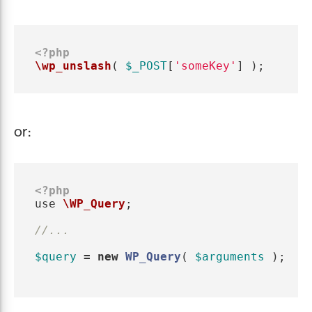
<?php
\wp_unslash
(
$_POST
[
'someKey'
]
);
or:
<?php
use
\WP_Query
;
//...
$query
=
new
WP_Query
(
$arguments
);