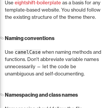
Use
eightshift-boilerplate
as a basis for any
template-based website. You should follow
the existing structure of the theme there.
Naming conventions
Use
when naming methods and
camelCase
functions. Don't abbreviate variable names
unnecessarily — let the code be
unambiguous and self-documenting.
Namespacing and class names