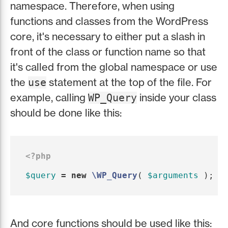
namespace. Therefore, when using
functions and classes from the WordPress
core, it's necessary to either put a slash in
front of the class or function name so that
it's called from the global namespace or use
the
statement at the top of the file. For
use
example, calling
inside your class
WP_Query
should be done like this:
<?php
$query
=
new
\WP_Query
(
$arguments
);
And core functions should be used like this: