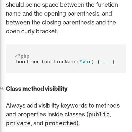
should be no space between the function
name and the opening parenthesis, and
between the closing parenthesis and the
open curly bracket.
<?php
function
functionName
(
$var
)
{
...
}
Class method visibility
Always add visibility keywords to methods
and properties inside classes (
,
public
, and
).
private
protected