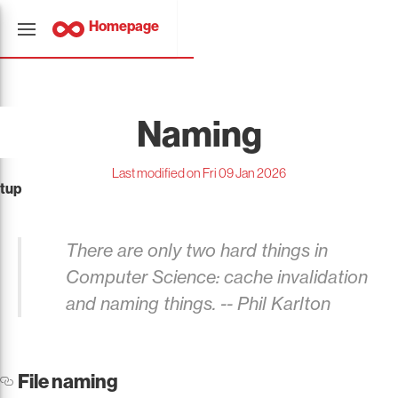
Homepage
Naming
Last modified on Fri 09 Jan 2026
tup
There are only two hard things in
Computer Science: cache invalidation
and naming things. --
Phil Karlton
File naming