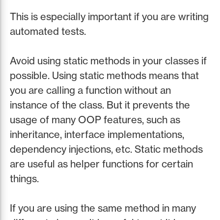
This is especially important if you are writing
automated tests.
Avoid using static methods in your classes if
possible. Using static methods means that
you are calling a function without an
instance of the class. But it prevents the
usage of many OOP features, such as
inheritance, interface implementations,
dependency injections, etc. Static methods
are useful as helper functions for certain
things.
If you are using the same method in many