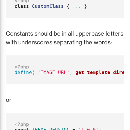
<?php
class
CustomClass
{
...
}
Constants should be in all uppercase letters
with underscores separating the words:
<?php
define
(
'IMAGE_URL'
,
get_template_direc
or
<?php
const
THEME_VERSION
=
'1.0.0'
;