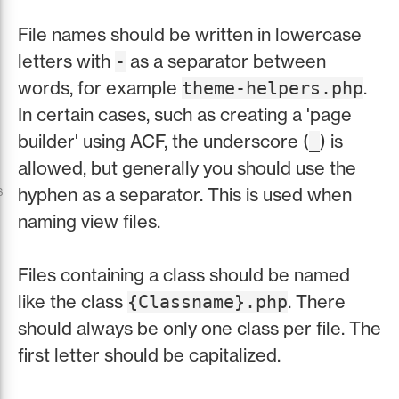
File names should be written in lowercase
letters with
as a separator between
-
words, for example
.
theme-helpers.php
In certain cases, such as creating a 'page
builder' using ACF, the underscore (
) is
_
allowed, but generally you should use the
s
hyphen as a separator. This is used when
naming view files.
Files containing a class should be named
like the class
. There
{Classname}.php
should always be only one class per file. The
first letter should be capitalized.