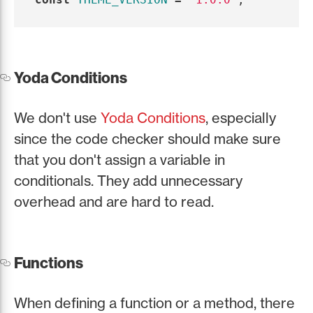
Yoda Conditions
We don't use
Yoda Conditions
, especially
since the code checker should make sure
that you don't assign a variable in
conditionals. They add unnecessary
overhead and are hard to read.
Functions
When defining a function or a method, there