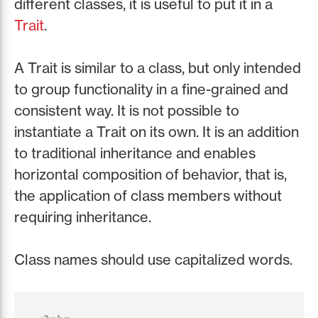
different classes, it is useful to put it in a
Trait
.
A Trait is similar to a class, but only intended
to group functionality in a fine-grained and
consistent way. It is not possible to
instantiate a Trait on its own. It is an addition
to traditional inheritance and enables
horizontal composition of behavior, that is,
the application of class members without
requiring inheritance.
Class names should use capitalized words.