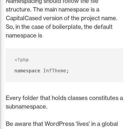
Namespacing should follow the file
structure. The main namespace is a
CapitalCased version of the project name.
So, in the case of boilerplate, the default
namespace is
<?php
namespace
InfTheme
;
Every folder that holds classes constitutes a
subnamespace.
Be aware that WordPress 'lives' in a global