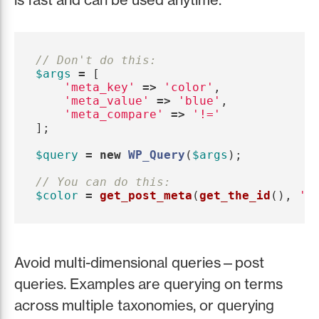
// Don't do this:
$args
=
[
'meta_key'
=>
'color'
,
'meta_value'
=>
'blue'
,
'meta_compare'
=>
'!='
];
$query
=
new
WP_Query
(
$args
);
// You can do this:
$color
=
get_post_meta
(
get_the_id
(),
'c
Avoid multi-dimensional queries—post
queries. Examples are querying on terms
across multiple taxonomies, or querying