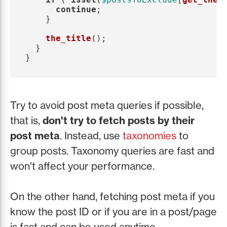
continue
;
}
the_title
();
}
}
Try to avoid post meta queries if possible,
that is,
don't try to fetch posts by their
post meta
. Instead, use
taxonomies
to
group posts. Taxonomy queries are fast and
won't affect your performance.
On the other hand, fetching post meta if you
know the post ID or if you are in a post/page
is fast and can be used anytime.