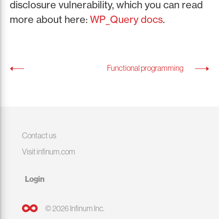
disclosure vulnerability, which you can read
more about here:
WP_Query docs
.
Functional programming
Contact us
Visit infinum.com
Login
© 2026 Infinum Inc.