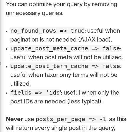
You can optimize your query by removing
unnecessary queries.
: useful when
no_found_rows => true
pagination is not needed (AJAX load).
:
update_post_meta_cache => false
useful when post meta will not be utilized.
s
:
update_post_term_cache => false
useful when taxonomy terms will not be
utilized.
': useful when only the
fields => 'ids
post IDs are needed (less typical).
Never
use
, as this
posts_per_page => -1
will return every single post in the query,