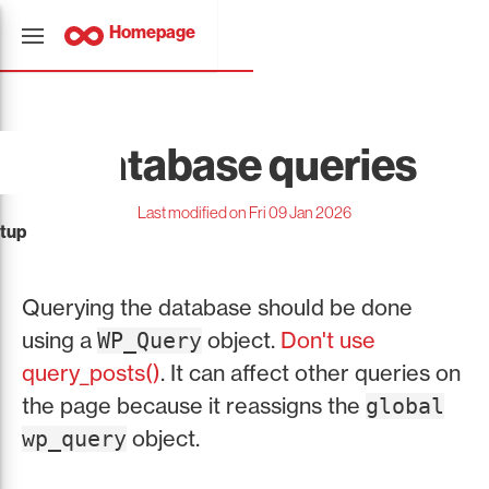
Homepage
Database queries
Last modified on Fri 09 Jan 2026
tup
Querying the database should be done
using a
object.
Don't use
WP_Query
query_posts()
. It can affect other queries on
the page because it reassigns the
global
object.
wp_query