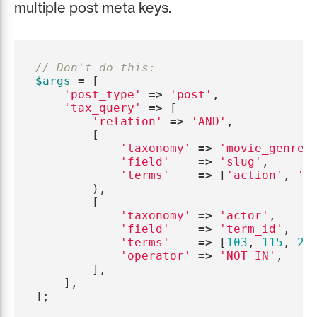
multiple post meta keys.
// Don't do this:
$args
=
[
'post_type'
=>
'post'
,
'tax_query'
=>
[
'relation'
=>
'AND'
,
[
'taxonomy'
=>
'movie_genre'
'field'
=>
'slug'
,
'terms'
=>
[
'action'
,
'c
),
[
'taxonomy'
=>
'actor'
,
'field'
=>
'term_id'
,
'terms'
=>
[
103
,
115
,
20
'operator'
=>
'NOT IN'
,
],
],
];