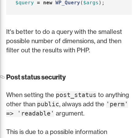
$query
=
new
WP_Query
(
$args
);
It's better to do a query with the smallest
possible number of dimensions, and then
filter out the results with PHP.
Post status security
When setting the
to anything
post_status
other than
, always add the
public
'perm'
argument.
=> 'readable'
This is due to a possible information