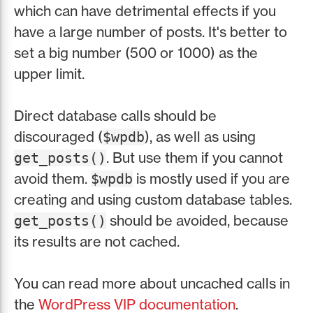
which can have detrimental effects if you
have a large number of posts. It's better to
set a big number (500 or 1000) as the
upper limit.
Direct database calls should be
discouraged (
), as well as using
$wpdb
. But use them if you cannot
get_posts()
avoid them.
is mostly used if you are
$wpdb
creating and using custom database tables.
should be avoided, because
get_posts()
its results are not cached.
You can read more about uncached calls in
the
WordPress VIP documentation
.