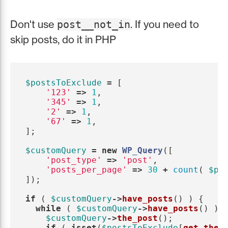
Don't use
. If you need to
post__not_in
skip posts, do it in PHP
$postsToExclude
=
[
'123'
=>
1
,
'345'
=>
1
,
'2'
=>
1
,
'67'
=>
1
,
];
$customQuery
=
new
WP_Query
([
'post_type'
=>
'post'
,
'posts_per_page'
=>
30
+
count
(
$po
]);
if
(
$customQuery
->
have_posts
()
)
{
while
(
$customQuery
->
have_posts
()
)
$customQuery
->
the_post
();
if
(
isset
(
$postsToExclude
[
get_the_