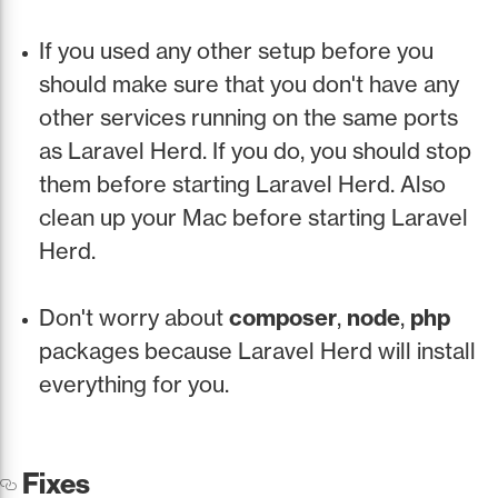
If you used any other setup before you
should make sure that you don't have any
other services running on the same ports
as Laravel Herd. If you do, you should stop
them before starting Laravel Herd. Also
clean up your Mac before starting Laravel
Herd.
Don't worry about
composer
,
node
,
php
packages because Laravel Herd will install
everything for you.
Fixes