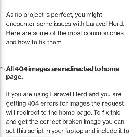
As no project is perfect, you might
encounter some issues with Laravel Herd.
Here are some of the most common ones
and how to fix them.
All 404 images are redirected to home
page.
If you are using Laravel Herd and you are
getting 404 errors for images the request
will redirect to the home page. To fix this
and get the correct broken image you can
set this script in your laptop and include it to