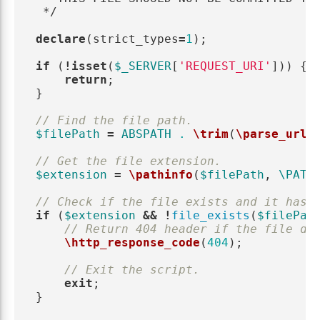
 */
declare
(
strict_types
=
1
);
if
(
!
isset
(
$_SERVER
[
'REQUEST_URI'
]))
{
return
;
}
// Find the file path.
$filePath
=
ABSPATH
.
\trim
(
\parse_url
(
// Get the file extension.
$extension
=
\pathinfo
(
$filePath
,
\PATH
// Check if the file exists and it has 
if
(
$extension
&&
!
file_exists
(
$filePat
// Return 404 header if the file do
\http_response_code
(
404
);
// Exit the script.
exit
;
}