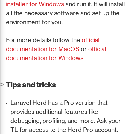
installer for Windows
and run it. It will install
all the necessary software and set up the
environment for you.
For more details follow the
official
documentation for MacOS
or
official
documentation for Windows
Tips and tricks
Laravel Herd has a Pro version that
provides additional features like
debugging, profiling, and more. Ask your
TL for access to the Herd Pro account.