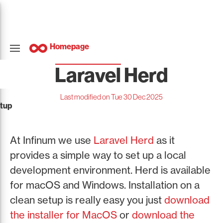
Homepage
Laravel Herd
Last modified on Tue 30 Dec 2025
tup
At Infinum we use
Laravel Herd
as it
provides a simple way to set up a local
development environment. Herd is available
for macOS and Windows. Installation on a
clean setup is really easy you just
download
the installer for MacOS
or
download the