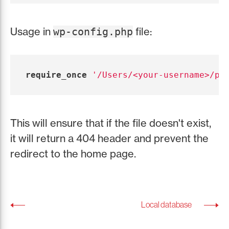
Usage in
file:
wp-config.php
require_once
'/Users/<your-username>/pr
This will ensure that if the file doesn't exist,
it will return a 404 header and prevent the
redirect to the home page.
Local database