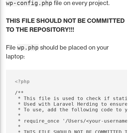
file on every project.
wp-config.php
THIS FILE SHOULD NOT BE COMMITTED
TO THE REPOSITORY!!!
File
should be placed on your
wp.php
laptop:
<?php
/**

 * This file is used to check if static 
 * Used with Laravel Herding to ensure t
 * To use, add the following code to you
 *

 * require_once '/Users/<your-username>/
 *

 * THIS FILE SHOULD NOT BE COMMITTED TO 