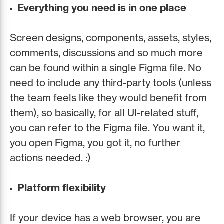
Everything you need is in one place
Screen designs, components, assets, styles,
comments, discussions and so much more
can be found within a single Figma file. No
need to include any third-party tools (unless
the team feels like they would benefit from
them), so basically, for all UI-related stuff,
you can refer to the Figma file. You want it,
you open Figma, you got it, no further
actions needed. :)
Platform flexibility
If your device has a web browser, you are