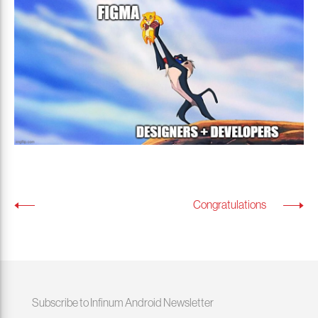
Congratulations
Subscribe to Infinum Android Newsletter