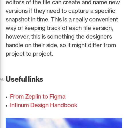
editors of the file can create and name new
versions if they need to capture a specific
snapshot in time. This is a really convenient
way of keeping track of each file version,
however, this is something the designers
handle on their side, so it might differ from
project to project.
Useful links
From Zeplin to Figma
Infinum Design Handbook