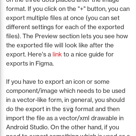
format. If you click on the "+" button, you can
export multiple files at once (you can set
different settings for each of the exported
files). The Preview section lets you see how
the exported file will look like after the
export. Here's a
link
to a nice guide for
exports in Figma.
If you have to export an icon or some
component/image which needs to be used
in a vector-like form, in general, you should
do the export in the
format and then
svg
import the file as a vector/xml drawable in
Android Studio. On the other hand, if you