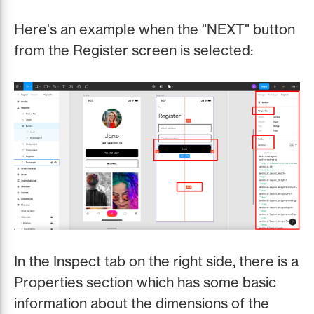
Here's an example when the "NEXT" button
from the Register screen is selected:
In the Inspect tab on the right side, there is a
Properties section which has some basic
information about the dimensions of the