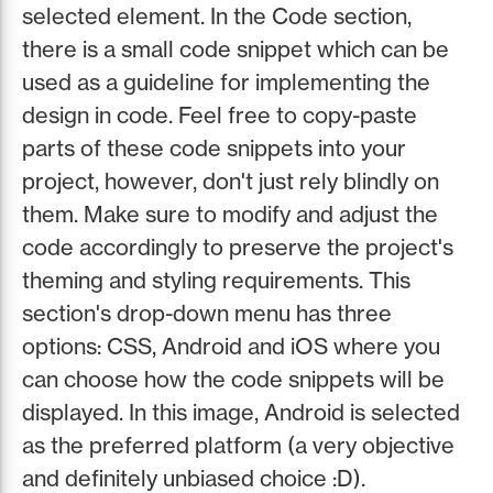
selected element. In the Code section,
there is a small code snippet which can be
used as a guideline for implementing the
design in code. Feel free to copy-paste
parts of these code snippets into your
project, however, don't just rely blindly on
them. Make sure to modify and adjust the
code accordingly to preserve the project's
theming and styling requirements. This
section's drop-down menu has three
options: CSS, Android and iOS where you
can choose how the code snippets will be
displayed. In this image, Android is selected
as the preferred platform (a very objective
and definitely unbiased choice :D).