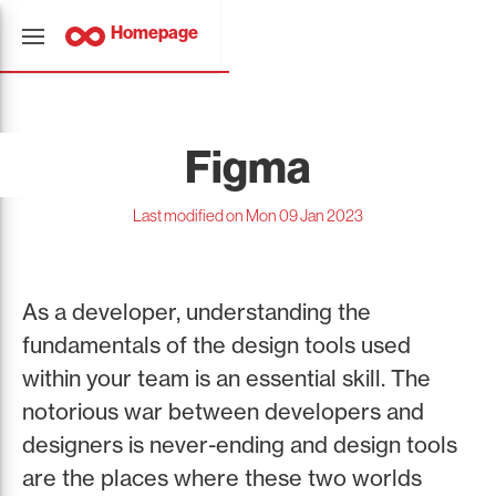
Homepage
Figma
Last modified on Mon 09 Jan 2023
As a developer, understanding the
fundamentals of the design tools used
within your team is an essential skill. The
notorious war between developers and
designers is never-ending and design tools
are the places where these two worlds