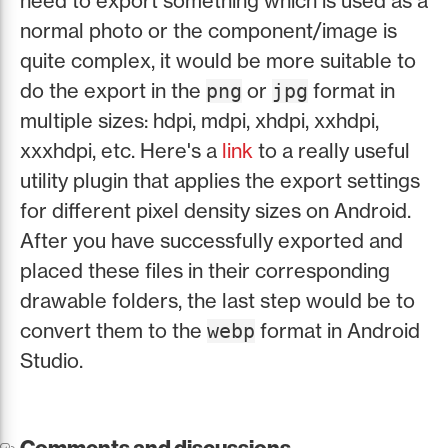
need to export something which is used as a
normal photo or the component/image is
quite complex, it would be more suitable to
do the export in the
or
format in
png
jpg
multiple sizes: hdpi, mdpi, xhdpi, xxhdpi,
xxxhdpi, etc. Here's a
link
to a really useful
utility plugin that applies the export settings
for different pixel density sizes on Android.
After you have successfully exported and
placed these files in their corresponding
drawable folders, the last step would be to
convert them to the
format in Android
webp
Studio.