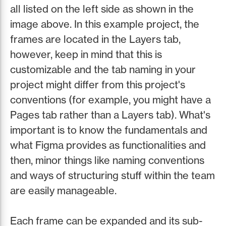
all listed on the left side as shown in the
image above. In this example project, the
frames are located in the Layers tab,
however, keep in mind that this is
customizable and the tab naming in your
project might differ from this project's
conventions (for example, you might have a
Pages tab rather than a Layers tab). What's
important is to know the fundamentals and
what Figma provides as functionalities and
then, minor things like naming conventions
and ways of structuring stuff within the team
are easily manageable.
Each frame can be expanded and its sub-