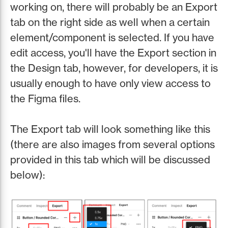
working on, there will probably be an Export
tab on the right side as well when a certain
element/component is selected. If you have
edit access, you'll have the Export section in
the Design tab, however, for developers, it is
usually enough to have only view access to
the Figma files.
The Export tab will look something like this
(there are also images from several options
provided in this tab which will be discussed
below):