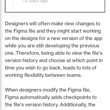
Designers will often make new changes to
the Figma file and they might start working
on the designs for a new version of the app
while you are still developing the previous
one. Therefore, being able to view the file's
version history and choose at which point in
time you wish to go back, leads to lots of
working flexibility between teams.
When designers modify the Figma file,
Figma automatically adds checkpoints to
the file's version history. Additionally, the