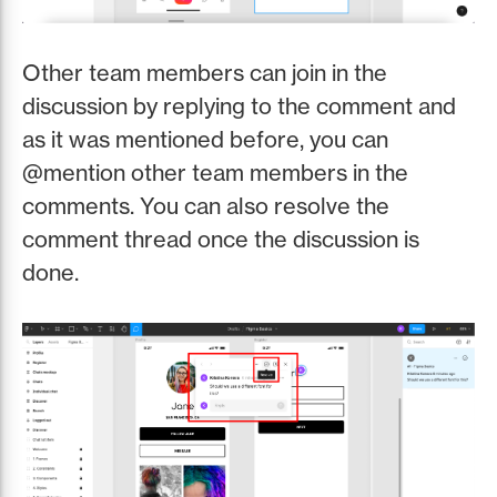
Other team members can join in the
discussion by replying to the comment and
as it was mentioned before, you can
@mention other team members in the
comments. You can also resolve the
comment thread once the discussion is
done.