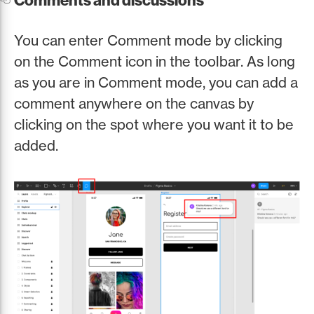
Comments and discussions
You can enter Comment mode by clicking
on the Comment icon in the toolbar. As long
as you are in Comment mode, you can add a
comment anywhere on the canvas by
clicking on the spot where you want it to be
added.