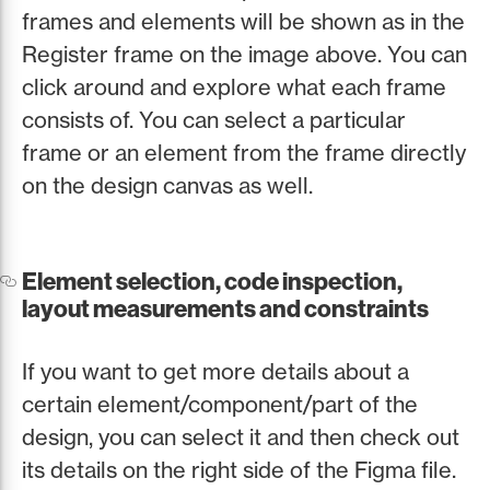
frames and elements will be shown as in the
Register frame on the image above. You can
click around and explore what each frame
consists of. You can select a particular
frame or an element from the frame directly
on the design canvas as well.
Element selection, code inspection,
layout measurements and constraints
If you want to get more details about a
certain element/component/part of the
design, you can select it and then check out
its details on the right side of the Figma file.