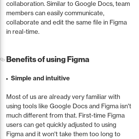
collaboration. Similar to Google Docs, team
members can easily communicate,
collaborate and edit the same file in Figma
in real-time.
Benefits of using Figma
Simple and intuitive
Most of us are already very familiar with
using tools like Google Docs and Figma isn't
much different from that. First-time Figma
users can get quickly adjusted to using
Figma and it won't take them too long to