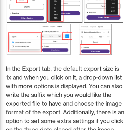
In the Export tab, the default export size is
1x and when you click on it, a drop-down list
with more options is displayed. You can also
write the suffix which you would like the
exported file to have and choose the image
format of the export. Additionally, there is an
option to set some extra settings if you click
on the three dots placed after the image