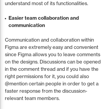
understand most of its functionalities.
Easier team collaboration and
communication
Communication and collaboration within
Figma are extremely easy and convenient
since Figma allows you to leave comments
on the designs. Discussions can be opened
in the comment thread and if you have the
right permissions for it, you could also
@mention certain people in order to get a
faster response from the discussion-
relevant team members.