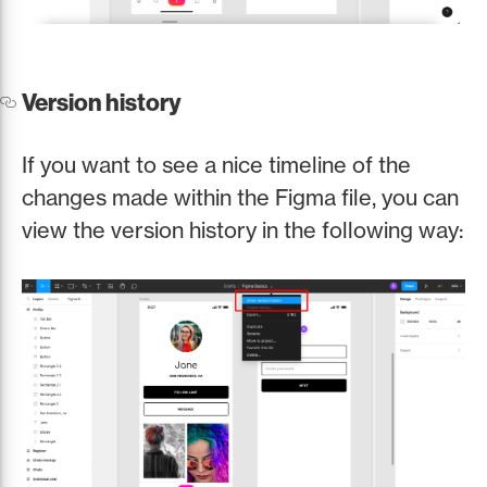
Version history
If you want to see a nice timeline of the
changes made within the Figma file, you can
view the version history in the following way: