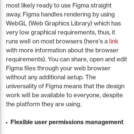
most likely ready to use Figma straight
away. Figma handles rendering by using
WebGL (Web Graphics Library) which has
very low graphical requirements, thus, it
runs well on most browsers (here's a
link
with more information about the browser
requirements). You can share, open and edit
Figma files through your web browser
without any additional setup. The
universality of Figma means that the design
work will be available to everyone, despite
the platform they are using.
Flexible user permissions management