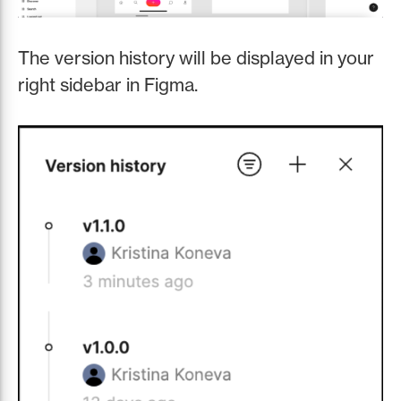
The version history will be displayed in your
right sidebar in Figma.