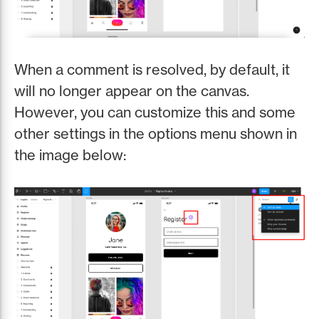
When a comment is resolved, by default, it
will no longer appear on the canvas.
However, you can customize this and some
other settings in the options menu shown in
the image below: