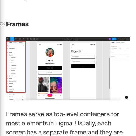
Frames
Frames serve as top-level containers for
most elements in Figma. Usually, each
screen has a separate frame and they are