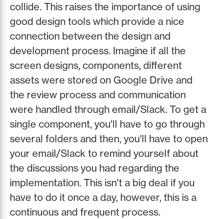
collide. This raises the importance of using
good design tools which provide a nice
connection between the design and
development process. Imagine if all the
screen designs, components, different
assets were stored on Google Drive and
the review process and communication
were handled through email/Slack. To get a
single component, you'll have to go through
several folders and then, you'll have to open
your email/Slack to remind yourself about
the discussions you had regarding the
implementation. This isn't a big deal if you
have to do it once a day, however, this is a
continuous and frequent process.