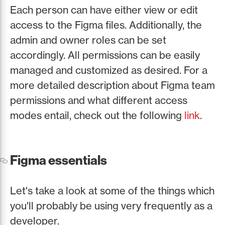
Each person can have either view or edit
access to the Figma files. Additionally, the
admin and owner roles can be set
accordingly. All permissions can be easily
managed and customized as desired. For a
more detailed description about Figma team
permissions and what different access
modes entail, check out the following
link
.
Figma essentials
Let's take a look at some of the things which
you'll probably be using very frequently as a
developer.