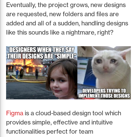
Eventually, the project grows, new designs
are requested, new folders and files are
added and all of a sudden, handling designs
like this sounds like a nightmare, right?
Figma
is a cloud-based design tool which
provides simple, effective and intuitive
functionalities perfect for team