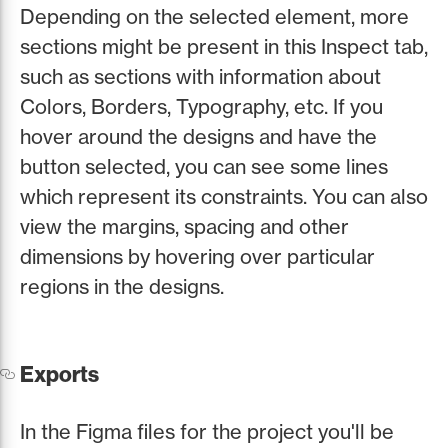
Depending on the selected element, more
sections might be present in this Inspect tab,
such as sections with information about
Colors, Borders, Typography, etc. If you
hover around the designs and have the
button selected, you can see some lines
which represent its constraints. You can also
view the margins, spacing and other
dimensions by hovering over particular
regions in the designs.
Exports
In the Figma files for the project you'll be