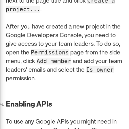
next to the page title and click
Create a
.
project...
After you have created a new project in the
Google Developers Console, you need to
give access to your team leaders. To do so,
open the
page from the side
Permissions
menu, click
and add your team
Add member
leaders' emails and select the
Is owner
permission.
Enabling APIs
To use any Google APIs you might need in