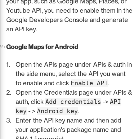
your app, such as Google Maps, Places, or
Youtube API, you need to enable them in the
Google Developers Console and generate
an API key.
Google Maps for Android
Open the APIs page under APIs & auth in
the side menu, select the API you want
to enable and click
.
Enable API
Open the Credentials page under APIs &
auth, click
->
Add credentials
API
- >
.
key
Android key
Enter the API key name and then add
your application's package name and
SHA-1 fingerprint.