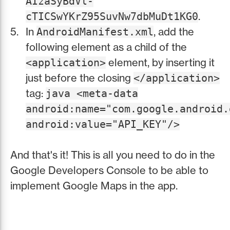
AIzaSyBdVl-
.
cTICSwYKrZ95SuvNw7dbMuDt1KG0
In
, add the
AndroidManifest.xml
following element as a child of the
element, by inserting it
<application>
just before the closing
</application>
tag:
java <meta-data
android:name="com.google.android.
android:value="API_KEY"/>
And that's it! This is all you need to do in the
Google Developers Console to be able to
implement Google Maps in the app.