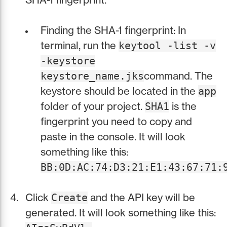
Finding the SHA-1 fingerprint: In
terminal, run the
keytool -list -v
-keystore
command. The
keystore_name.jks
keystore should be located in the
app
folder of your project.
is the
SHA1
fingerprint you need to copy and
paste in the console. It will look
something like this:
BB:0D:AC:74:D3:21:E1:43:67:71:
Click
and the API key will be
Create
generated. It will look something like this: