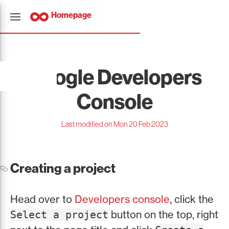
Homepage
Google Developers
Console
Last modified on Mon 20 Feb 2023
Creating a project
Head over to
Developers console
, click the
button on the top, right
Select a project