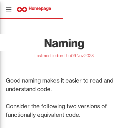
Homepage
Naming
Last modified on Thu 09 Nov 2023
Good naming makes it easier to read and
understand code.
Consider the following two versions of
functionally equivalent code.