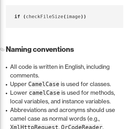
if
(
checkFileSize
(
image
))
Naming conventions
All code is written in English, including
comments.
Upper
is used for classes.
CamelCase
Lower
is used for methods,
camelCase
local variables, and instance variables.
Abbreviations and acronyms should use
camel case as normal words (e.g.,
,
,
XmlHttpRequest
QrCodeReader