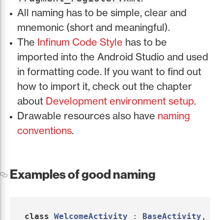
All naming has to be simple, clear and
mnemonic (short and meaningful).
The
Infinum Code Style
has to be
imported into the Android Studio and used
in formatting code. If you want to find out
how to import it, check out the chapter
about
Development environment setup
.
Drawable resources also have
naming
conventions
.
Examples of good naming
class
WelcomeActivity
:
BaseActivity
,
W