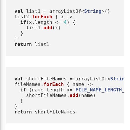
val
list1
=
arrayListOf
<
String
>()
list2
.
forEach
{
x
->
if
(
x
.
length
<=
4
)
{
list1
.
add
(
x
)
}
}
return
list1
val
shortFileNames
=
arrayListOf
<
String
fileNames
.
forEach
{
name
->
if
(
name
.
length
<=
FILE_NAME_LENGTH_L
shortFileNames
.
add
(
name
)
}
}
return
shortFileNames