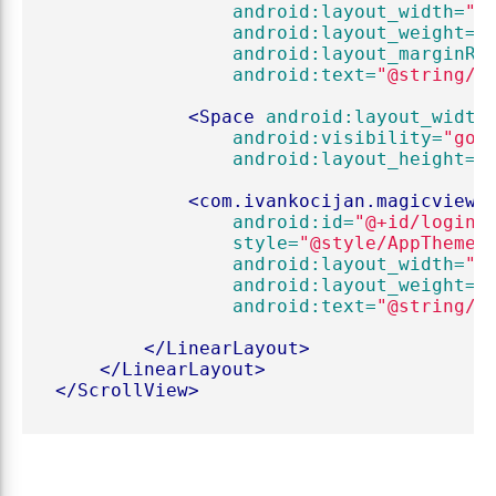
android:layout_width=
"0
android:layout_weight=
"
android:layout_marginRi
android:text=
"@string/r
<Space
android:layout_width
android:visibility=
"gon
android:layout_height=
"
<com.ivankocijan.magicviews
android:id=
"@+id/loginB
style=
"@style/AppTheme.
android:layout_width=
"0
android:layout_weight=
"
android:text=
"@string/l
</LinearLayout>
</LinearLayout>
</ScrollView>