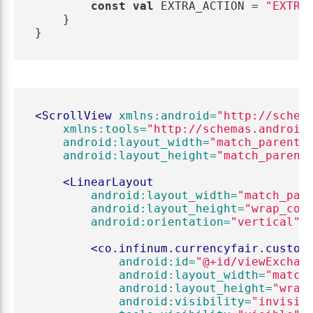
const
val
EXTRA_ACTION
=
"EXTRA
}
}
<ScrollView
xmlns:android=
"http://schem
xmlns:tools=
"http://schemas.android
android:layout_width=
"match_parent"
android:layout_height=
"match_parent
<LinearLayout
android:layout_width=
"match_par
android:layout_height=
"wrap_con
android:orientation=
"vertical"
>
<co.infinum.currencyfair.custom
android:id=
"@+id/viewExchan
android:layout_width=
"match
android:layout_height=
"wrap
android:visibility=
"invisib