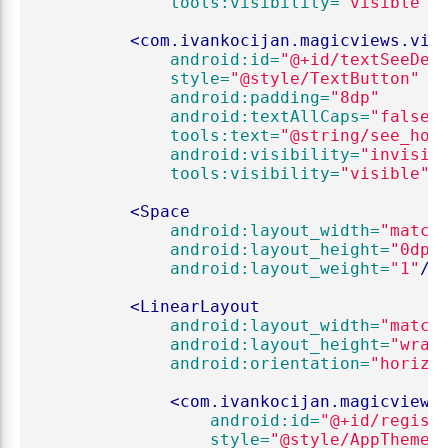
tools:visibility=
"visible"
/
<com.ivankocijan.magicviews.vie
android:id=
"@+id/textSeeDet
style=
"@style/TextButton"
android:padding=
"8dp"
android:textAllCaps=
"false"
tools:text=
"@string/see_how
android:visibility=
"invisib
tools:visibility=
"visible"
/
<Space
android:layout_width=
"match
android:layout_height=
"0dp"
android:layout_weight=
"1"
/>
<LinearLayout
android:layout_width=
"match
android:layout_height=
"wrap
android:orientation=
"horizo
<com.ivankocijan.magicviews
android:id=
"@+id/regist
style=
"@style/AppTheme.