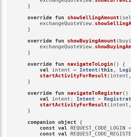
exchangeQuoteView
.
showCurrencie
}
override
fun
showSellingAmount
(
sell
exchangeQuoteView
.
showSellingAm
}
override
fun
showBuyingAmount
(
buyin
exchangeQuoteView
.
showBuyingAmo
}
override
fun
navigateToLogin
()
{
val
intent
=
Intent
(
this
,
Login
startActivityForResult
(
intent
,
}
override
fun
navigateToRegister
()
{
val
intent
:
Intent
=
Registrati
startActivityForResult
(
intent
,
}
companion
object
{
const
val
REQUEST_CODE_LOGIN
=
const
val
REQUEST_CODE_REGISTER