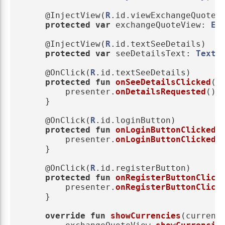
@InjectView
(
R
.
id
.
viewExchangeQuote
)
protected
var
exchangeQuoteView
:
Ex
@InjectView
(
R
.
id
.
textSeeDetails
)
protected
var
seeDetailsText
:
TextV
@OnClick
(
R
.
id
.
textSeeDetails
)
protected
fun
onSeeDetailsClicked
()
presenter
.
onDetailsRequested
()
}
@OnClick
(
R
.
id
.
loginButton
)
protected
fun
onLoginButtonClicked
(
presenter
.
onLoginButtonClicked
(
}
@OnClick
(
R
.
id
.
registerButton
)
protected
fun
onRegisterButtonClick
presenter
.
onRegisterButtonClick
}
override
fun
showCurrencies
(
currenc