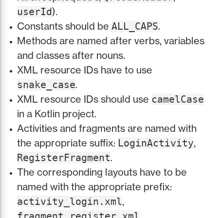
).
userId
Constants should be
.
ALL_CAPS
Methods are named after verbs, variables
and classes after nouns.
XML resource IDs have to use
.
snake_case
XML resource IDs should use
camelCase
in a Kotlin project.
Activities and fragments are named with
the appropriate suffix:
,
LoginActivity
.
RegisterFragment
The corresponding layouts have to be
named with the appropriate prefix:
,
activity_login.xml
.
fragment_register.xml