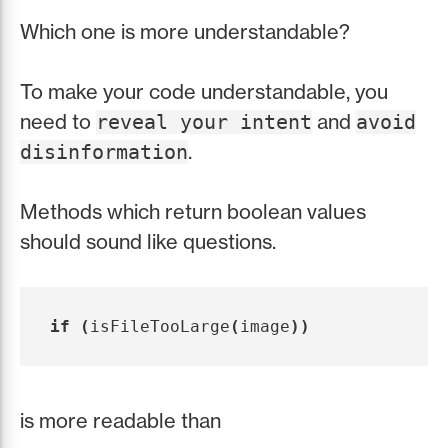
Which one is more understandable?
To make your code understandable, you
need to
and
reveal your intent
avoid
.
disinformation
Methods which return boolean values
should sound like questions.
if
(
isFileTooLarge
(
image
))
is more readable than