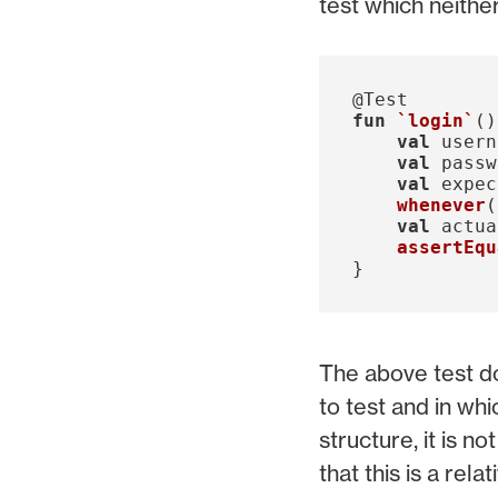
test which neithe
@Test
fun
`login`
()
val
usern
val
passw
val
expec
whenever
(
val
actua
assertEqu
}
The above test do
to test and in whi
structure, it is n
that this is a re