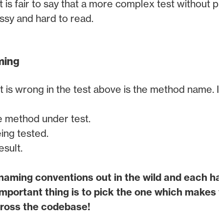
t is fair to say that a more complex test without 
ssy and hard to read.
ming
at is wrong in the test above is the method name. It
e method under test.
ing tested.
sult.
aming conventions out in the wild and each ha
mportant thing is to pick the one which makes
across the codebase!