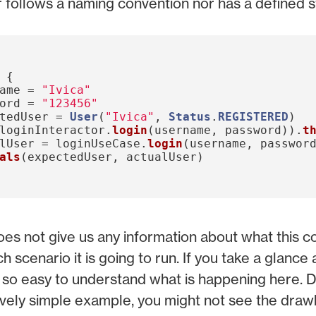
r follows a naming convention nor has a defined s
{
ame
=
"Ivica"
ord
=
"123456"
tedUser
=
User
(
"Ivica"
,
Status
.
REGISTERED
)
loginInteractor
.
login
(
username
,
password
)).
t
lUser
=
loginUseCase
.
login
(
username
,
passwor
als
(
expectedUser
,
actualUser
)
es not give us any information about what this 
ch scenario it is going to run. If you take a glance 
ot so easy to understand what is happening here. D
latively simple example, you might not see the dra