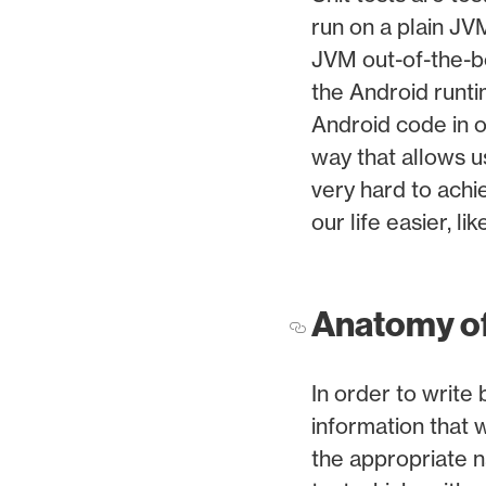
run on a plain JV
JVM out-of-the-bo
the Android runti
Android code in ou
way that allows u
very hard to achi
our life easier, li
Anatomy of 
In order to write
information that 
the appropriate n