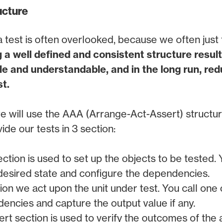
ucture
 test is often overlooked, because we often just th
 a well defined and consistent structure result
e and understandable, and in the long run, re
t.
e will use the AAA (Arrange-Act-Assert) structure
ide our tests in 3 section:
ection is used to set up the objects to be tested. 
 desired state and configure the dependencies.
ction we act upon the unit under test. You call one 
encies and capture the output value if any.
ert section is used to verify the outcomes of the 