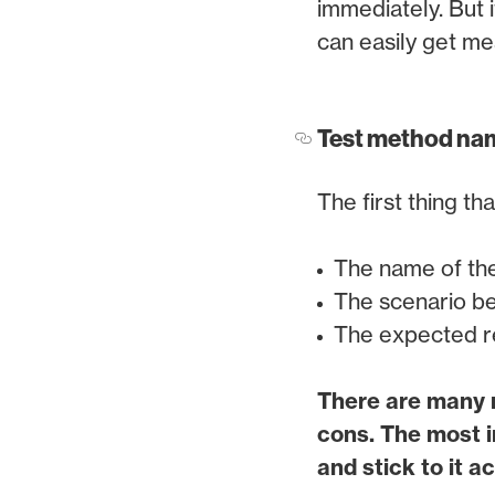
immediately. But i
can easily get me
Test method na
The first thing th
The name of th
The scenario be
The expected re
There are many n
cons. The most i
and stick to it 