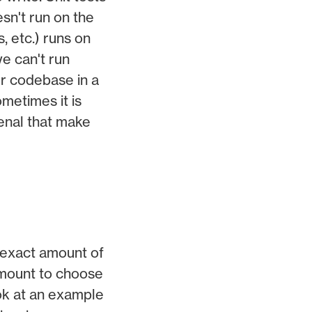
sn't run on the
, etc.) runs on
e can't run
our codebase in a
ometimes it is
senal that make
e exact amount of
ramount to choose
ook at an example