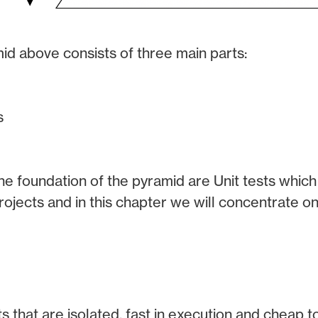
id above consists of three main parts:
s
he foundation of the pyramid are Unit tests which 
ojects and in this chapter we will concentrate onl
ts that are isolated, fast in execution and cheap to