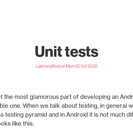
Unit tests
Last modified on Mon 05 Oct 2020
not the most glamorous part of developing an Andr
luable one. When we talk about testing, in general 
a testing pyramid and in Android it is not much di
oks like this: