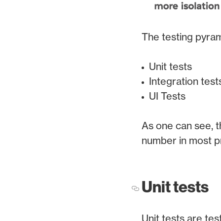
The testing pyram
Unit tests
Integration test
UI Tests
As one can see, t
number in most pr
Unit tests
Unit tests are tes