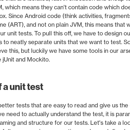
M, which means they can't contain code which doe
x. Since Android code (think activities, fragments
me (ART), and not on plain JVM, this means that w
r unit tests. To pull this off, we have to design 
s to neatly separate units that we want to test. S
eve this, but luckily we have some tools in our ar
ke jUnit and Mockito.
a unit test
 better tests that are easy to read and give us th
we need to actually understand the test, it is pa
aming and structure for our tests. Let's take a l