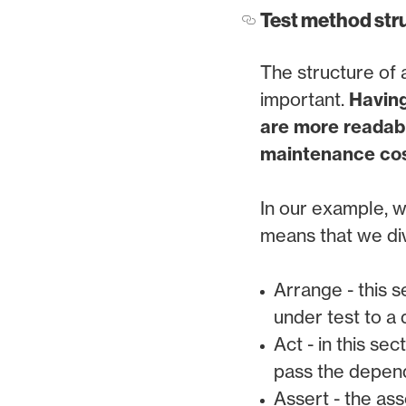
Test method str
The structure of a
important.
Having
are more readabl
maintenance cos
In our example, w
means that we div
Arrange - this s
under test to a
Act - in this se
pass the depend
Assert - the ass