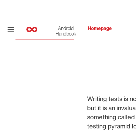
Android
Homepage
Handbook
Writing tests is 
but it is an inva
something called 
testing pyramid lo