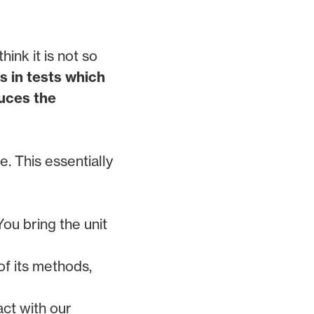
ink it is not so
s in tests which
duces the
. This essentially
You bring the unit
of its methods,
act with our