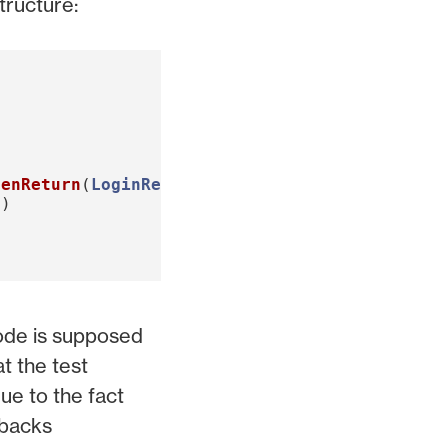
tructure:
henReturn
(
LoginResult
(
expectedUser
,
"Token"
))
d
)
code is supposed
at the test
ue to the fact
wbacks