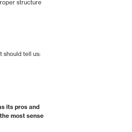
proper structure
 should tell us:
s its pros and
 the most sense