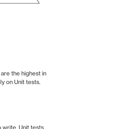
are the highest in
y on Unit tests.
 write. Unit tests