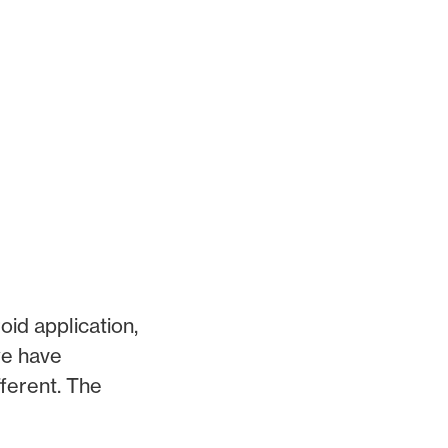
oid application,
we have
fferent. The