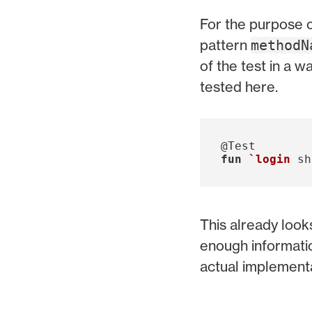
For the purpose o
pattern
methodN
of the test in a w
tested here.
@Test
fun
`login
sh
This already look
enough informatio
actual implementa