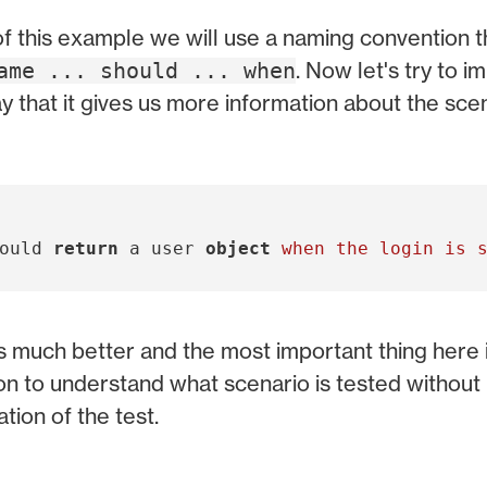
f this example we will use a naming convention th
. Now let's try to 
ame ... should ... when
ay that it gives us more information about the scen
ould
return
a
user
object
s much better and the most important thing here is
n to understand what scenario is tested without 
tion of the test.