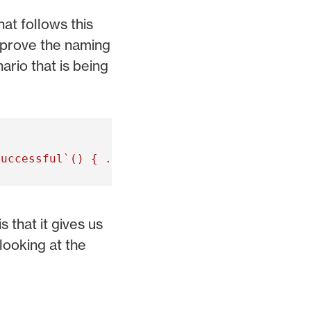
at follows this
improve the naming
ario that is being
 that it gives us
looking at the