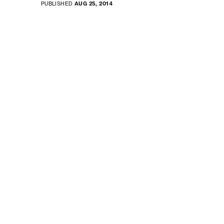
PUBLISHED
AUG 25, 2014