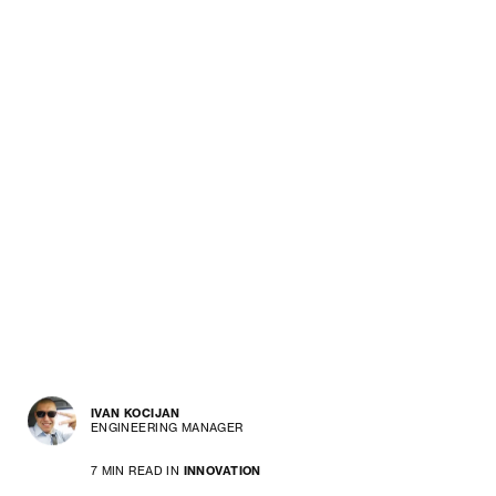
IVAN KOCIJAN
ENGINEERING MANAGER
7 MIN READ IN
INNOVATION