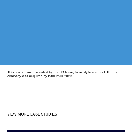
This project was executed by our US team, formerly known as ETR. The
company was acquired by Infinum in 2023.
VIEW MORE CASE STUDIES