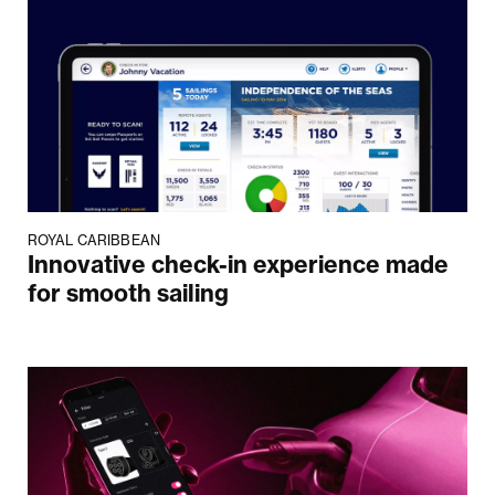
ROYAL CARIBBEAN
Innovative check-in experience made
for smooth sailing