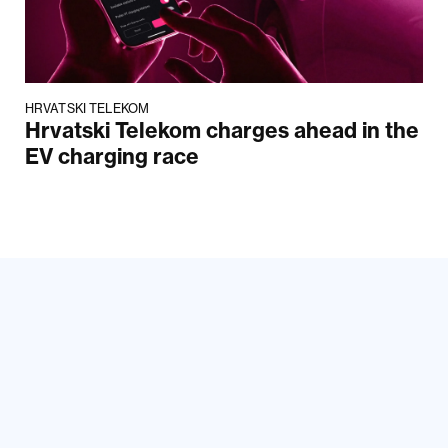
HRVATSKI TELEKOM
Hrvatski Telekom charges ahead in the
EV charging race