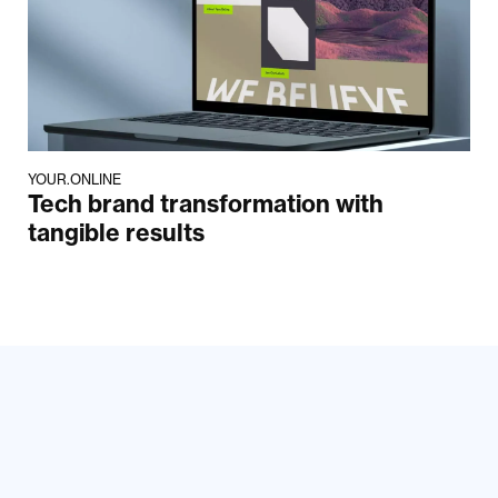
YOUR.ONLINE
Tech brand transformation with
tangible results