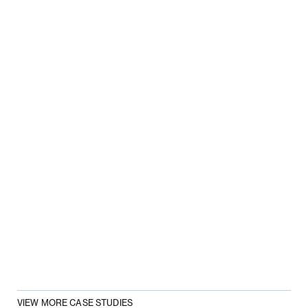
VIEW MORE CASE STUDIES