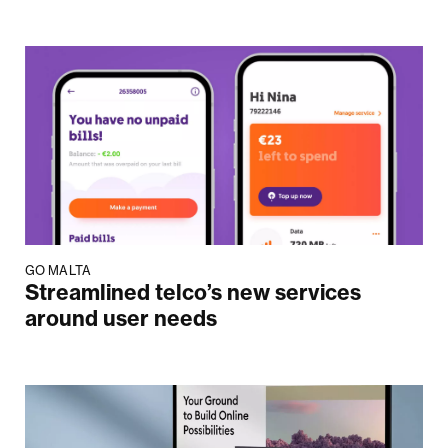
GO MALTA
Streamlined telco’s new services
around user needs