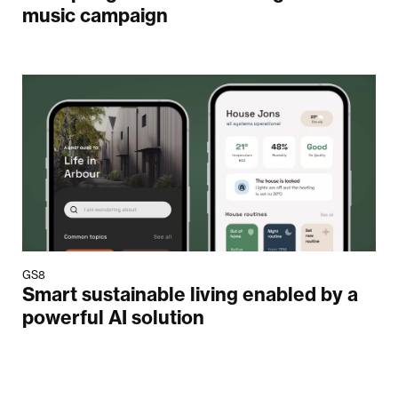
music campaign
GS8
Smart sustainable living enabled by a
powerful AI solution