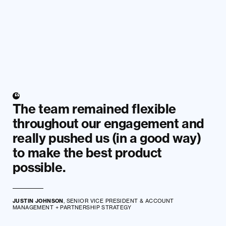
The team remained flexible
throughout our engagement and
really pushed us (in a good way)
to make the best product
possible.
JUSTIN JOHNSON
, SENIOR VICE PRESIDENT & ACCOUNT
MANAGEMENT + PARTNERSHIP STRATEGY