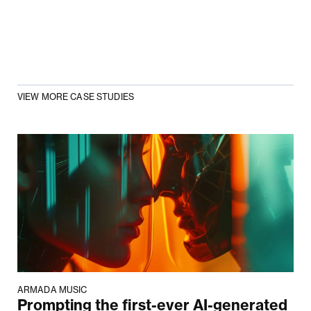
VIEW MORE CASE STUDIES
ARMADA MUSIC
Prompting the first-ever AI-generated