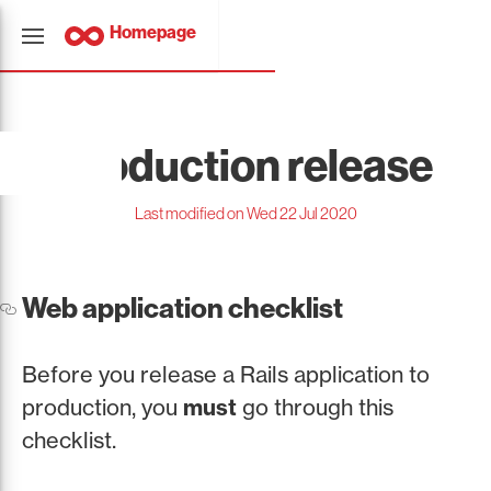
Homepage
Production release
Last modified on Wed 22 Jul 2020
Web application checklist
Before you release a Rails application to
production, you
must
go through this
checklist.