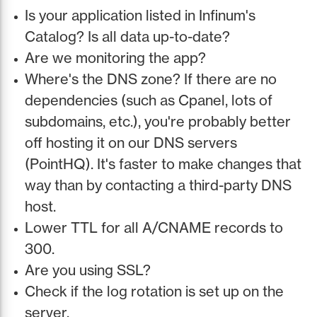
Is your application listed in Infinum's
Catalog? Is all data up-to-date?
Are we monitoring the app?
Where's the DNS zone? If there are no
dependencies (such as Cpanel, lots of
subdomains, etc.), you're probably better
off hosting it on our DNS servers
(PointHQ). It's faster to make changes that
way than by contacting a third-party DNS
host.
Lower TTL for all A/CNAME records to
300.
Are you using SSL?
Check if the log rotation is set up on the
server.