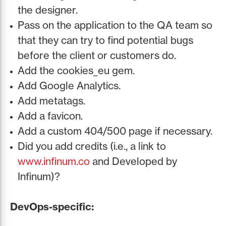
the designer.
Pass on the application to the QA team so
that they can try to find potential bugs
before the client or customers do.
Add the cookies_eu gem.
Add Google Analytics.
Add metatags.
Add a favicon.
Add a custom 404/500 page if necessary.
Did you add credits (i.e., a link to
www.infinum.co
and Developed by
Infinum)?
DevOps-specific: