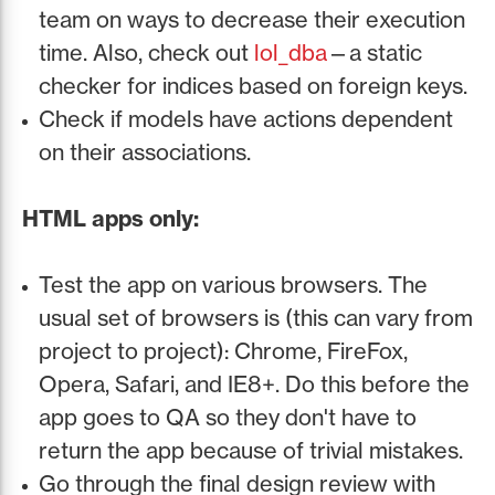
team on ways to decrease their execution
time. Also, check out
lol_dba
—a static
checker for indices based on foreign keys.
Check if models have actions dependent
on their associations.
HTML apps only:
Test the app on various browsers. The
usual set of browsers is (this can vary from
project to project): Chrome, FireFox,
Opera, Safari, and IE8+. Do this before the
app goes to QA so they don't have to
return the app because of trivial mistakes.
Go through the final design review with