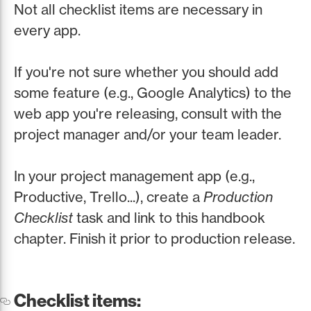
Not all checklist items are necessary in
every app.
If you're not sure whether you should add
some feature (e.g., Google Analytics) to the
web app you're releasing, consult with the
project manager and/or your team leader.
In your project management app (e.g.,
Productive, Trello...), create a
Production
Checklist
task and link to this handbook
chapter. Finish it prior to production release.
Checklist items: