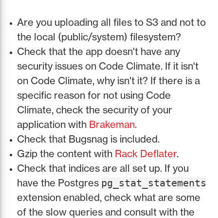
Are you uploading all files to S3 and not to
the local (public/system) filesystem?
Check that the app doesn't have any
security issues on Code Climate. If it isn't
on Code Climate, why isn't it? If there is a
specific reason for not using Code
Climate, check the security of your
application with
Brakeman
.
Check that Bugsnag is included.
Gzip the content with
Rack Deflater
.
Check that indices are all set up. If you
have the Postgres
pg_stat_statements
extension enabled, check what are some
of the slow queries and consult with the