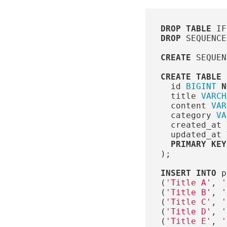
DROP
TABLE
IF
DROP
SEQUENCE
CREATE
SEQUEN
CREATE
TABLE
id
BIGINT
N
title
VARCH
content
VAR
category
VA
created_at
updated_at
PRIMARY
KEY
);
INSERT
INTO
p
(
'Title A'
,
'
(
'Title B'
,
'
(
'Title C'
,
'
(
'Title D'
,
'
(
'Title E'
,
'