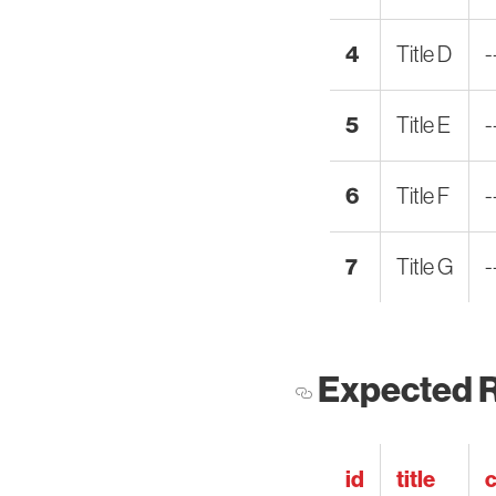
4
Title D
-
5
Title E
-
6
Title F
-
7
Title G
-
Expected R
id
title
c