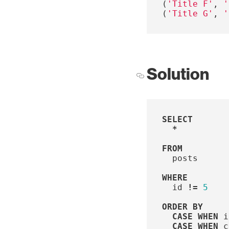
(
'Title F'
,
'
(
'Title G'
,
'
Solution
SELECT
*
FROM
posts
WHERE
id
!=
5
ORDER
BY
CASE
WHEN
i
CASE
WHEN
c