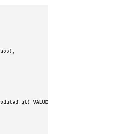
lass
),
updated_at
)
VALUES
,
,
,
,
,