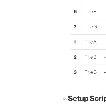
6
Title F
-
7
Title G
-
1
Title A
-
2
Title B
-
3
Title C
-
Setup Scri