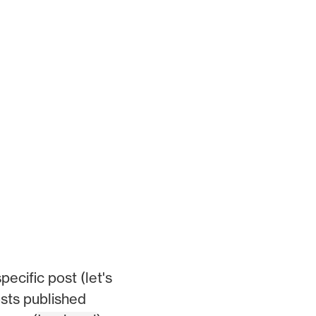
pecific post (let's
osts published