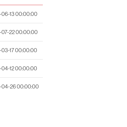
-06-13 00:00:00
-07-22 00:00:00
-03-17 00:00:00
-04-12 00:00:00
-04-26 00:00:00