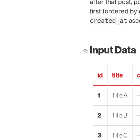
after that post, 
first (ordered by
asc
created_at
Input Data
id
title
c
1
Title A
-
2
Title B
-
3
Title C
-