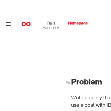
Rails
Homepage
Handbook
Problem
Write a query that
use a post with ID