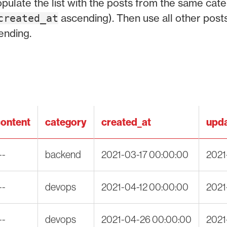
populate the list with the posts from the same cate
ascending). Then use all other post
created_at
ending.
ontent
category
created_at
upda
--
backend
2021-03-17 00:00:00
2021
--
devops
2021-04-12 00:00:00
2021
--
devops
2021-04-26 00:00:00
2021