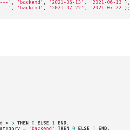
---'
,
'backend'
,
'2021-06-13'
,
'2021-06-13'
)
---'
,
'backend'
,
'2021-07-22'
,
'2021-07-22'
)
d
>
5
THEN
0
ELSE
1
END
,
ategory
=
'backend'
THEN
0
ELSE
1
END
,