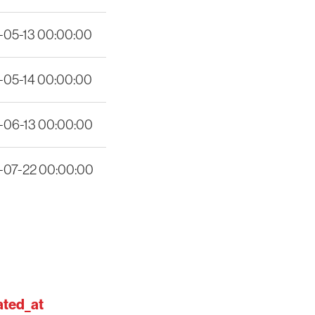
-05-13 00:00:00
-05-14 00:00:00
-06-13 00:00:00
-07-22 00:00:00
ted_at