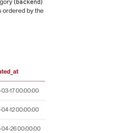
gory (
)
backend
s ordered by the
ted_at
-03-17 00:00:00
-04-12 00:00:00
-04-26 00:00:00