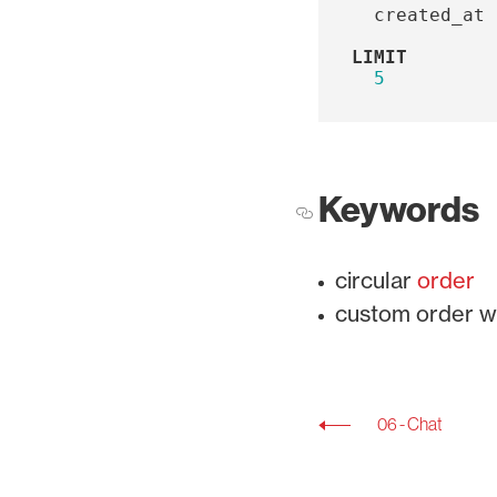
created_at
LIMIT
5
Keywords
circular
order
custom order w
06 - Chat