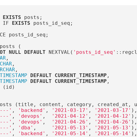
EXISTS
posts
;
IF
EXISTS
posts_id_seq
;
CE
posts_id_seq
;
posts
(
OT
NULL
DEFAULT
NEXTVAL
(
'posts_id_seq'
::
regc
AR
,
CHAR
,
RCHAR
,
TIMESTAMP
DEFAULT
CURRENT_TIMESTAMP
,
TIMESTAMP
DEFAULT
CURRENT_TIMESTAMP
,
(
id
)
osts
(
title
,
content
,
category
,
created_at
,
---'
,
'backend'
,
'2021-03-17'
,
'2021-03-17'
)
---'
,
'devops'
,
'2021-04-12'
,
'2021-04-12'
)
---'
,
'devops'
,
'2021-04-26'
,
'2021-04-26'
)
---'
,
'dba'
,
'2021-05-13'
,
'2021-05-13'
)
---'
,
'backend'
,
'2021-05-14'
,
'2021-05-14'
)