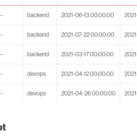
--
backend
2021-06-13 00:00:00
2021
--
backend
2021-07-22 00:00:00
2021
--
backend
2021-03-17 00:00:00
2021
--
devops
2021-04-12 00:00:00
2021
--
devops
2021-04-26 00:00:00
2021
pt