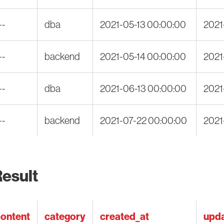
--
dba
2021-05-13 00:00:00
2021
--
backend
2021-05-14 00:00:00
2021
--
dba
2021-06-13 00:00:00
2021
--
backend
2021-07-22 00:00:00
2021
esult
ontent
category
created_at
upda