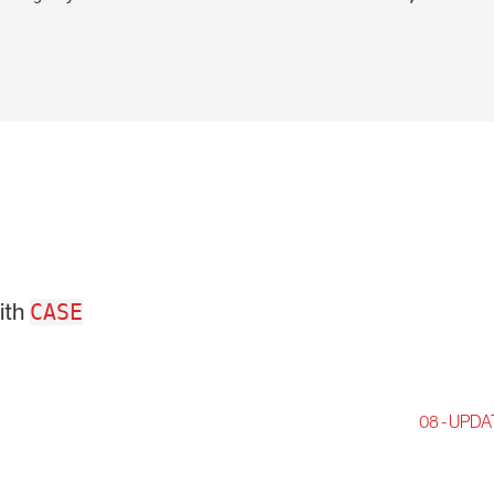
ith
CASE
08 - UPDA