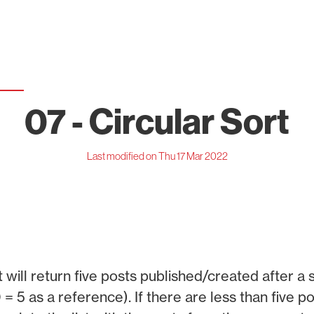
07 - Circular Sort
Last modified on Thu 17 Mar 2022
 will return five posts published/created after a s
 = 5 as a reference). If there are less than five p