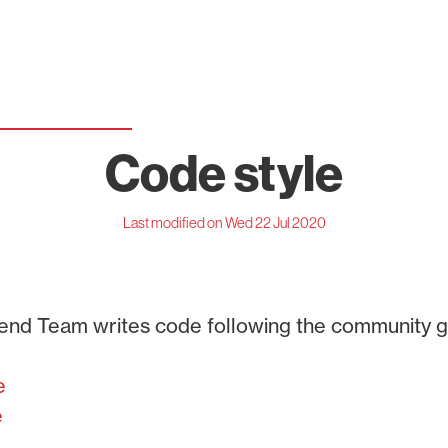
Code style
Last modified on Wed 22 Jul 2020
end Team writes code following the community gu
e
e