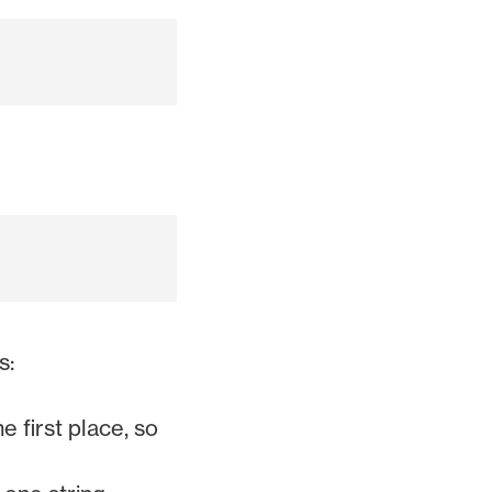
s:
 first place, so