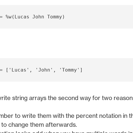
write string arrays the second way for two reason
er to write them with the percent notation in the
 to change them afterwards.