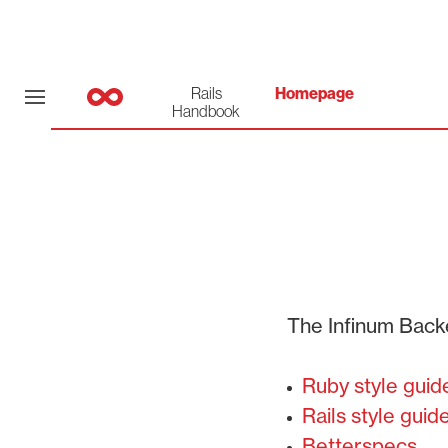
Rails
Homepage
Handbook
The Infinum Back
Ruby style guid
Rails style guid
Betterspecs