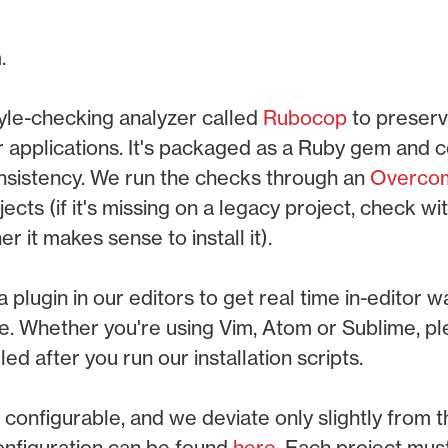
.
yle-checking analyzer called
Rubocop
to preserv
r applications. It's packaged as a Ruby gem and 
onsistency. We run the checks through an
Overco
jects (if it's missing on a legacy project, check wi
 it makes sense to install it).
a plugin in our editors to get real time in-editor w
e. Whether you're using Vim, Atom or Sublime, p
lled after you run our installation scripts.
 configurable, and we deviate only slightly from
onfiguration can be found
here
. Each project mus