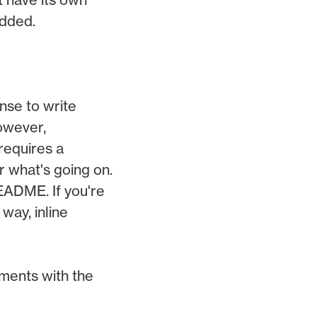
added.
nse to write
However,
requires a
r what's going on.
README. If you're
way, inline
ements with the