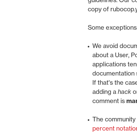
copy of rubocop.y
Some exceptions f
We avoid docume
about a User, P
applications te
documentation s
If that's the ca
adding a
hack
o
comment is
man
The community g
percent notatio