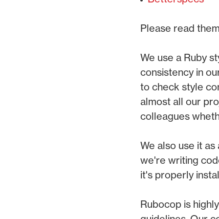
Please read them
We use a Ruby st
consistency in ou
to check style c
almost all our pro
colleagues whether
We also use it as 
we're writing cod
it's properly insta
Rubocop is highly
guidelines. Our c