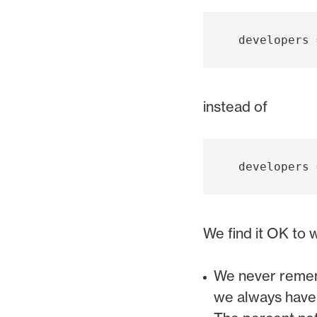
instead of
We find it OK to 
We never rememb
we always have