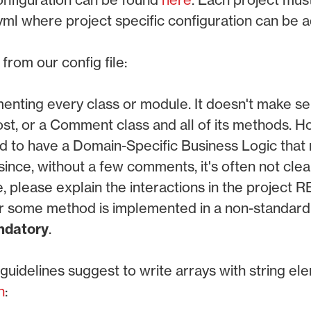
ml where project specific configuration can be 
rom our config file:
nting every class or module. It doesn't make se
ost, or a Comment class and all of its methods. 
nd to have a Domain-Specific Business Logic that 
ince, without a few comments, it's often not clea
se, please explain the interactions in the project 
r some method is implemented in a non-standard 
datory
.
uidelines suggest to write arrays with string el
n
: