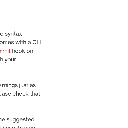
e syntax
comes with a CLI
mmit
hook on
th your
arnings just as
lease check that
 the suggested
t have its own