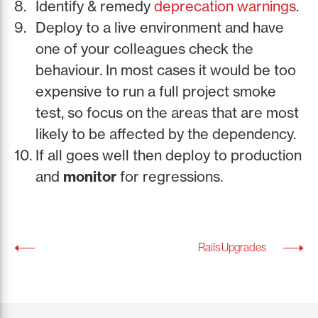
Identify & remedy
deprecation warnings
.
Deploy to a live environment and have
one of your colleagues check the
behaviour. In most cases it would be too
expensive to run a full project smoke
test, so focus on the areas that are most
likely to be affected by the dependency.
If all goes well then deploy to production
and
monitor
for regressions.
Rails Upgrades