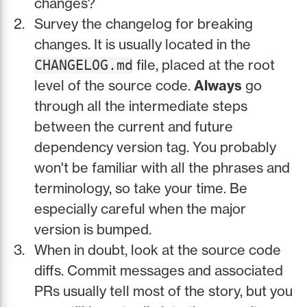
changes?
Survey the changelog for breaking
changes. It is usually located in the
file, placed at the root
CHANGELOG.md
level of the source code.
Always
go
through all the intermediate steps
between the current and future
dependency version tag. You probably
won't be familiar with all the phrases and
terminology, so take your time. Be
especially careful when the major
version is bumped.
When in doubt, look at the source code
diffs. Commit messages and associated
PRs usually tell most of the story, but you