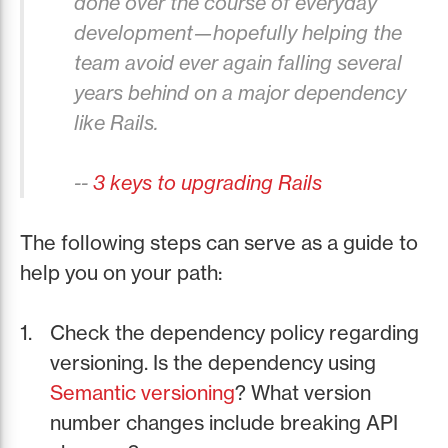
done over the course of everyday
development—hopefully helping the
team avoid ever again falling several
years behind on a major dependency
like Rails.
--
3 keys to upgrading Rails
The following steps can serve as a guide to
help you on your path:
Check the dependency policy regarding
versioning. Is the dependency using
Semantic versioning
? What version
number changes include breaking API