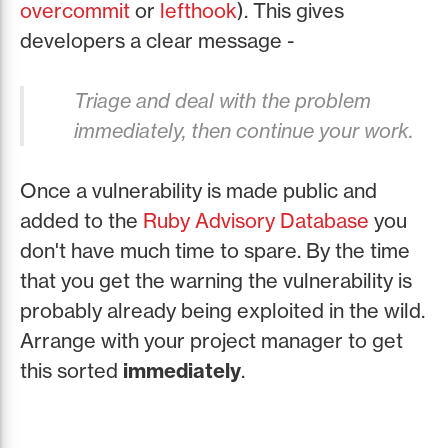
overcommit
or
lefthook
). This gives
developers a clear message -
Triage and deal with the problem
immediately, then continue your work.
Once a vulnerability is made public and
added to the
Ruby Advisory Database
you
don't have much time to spare. By the time
that you get the warning the vulnerability is
probably already being exploited in the wild.
Arrange with your project manager to get
this sorted
immediately
.