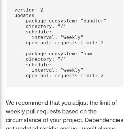
version: 2

updates:

  - package-ecosystem: "bundler"

    directory: "/"

    schedule:

      interval: "weekly"

    open-pull-requests-limit: 2

  - package-ecosystem: "npm"

    directory: "/"

    schedule:

      interval: "weekly"

We recommend that you adjust the limit of
weekly pull requests based on the
circumstance of your project. Dependencies
get updated rapidly, and you won't always