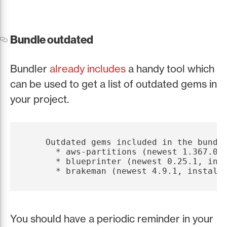
Bundle outdated
Bundler
already includes
a handy tool which
can be used to get a list of outdated gems in
your project.
    Outdated gems included in the bundle
      * aws-partitions (newest 1.367.0, 
      * blueprinter (newest 0.25.1, inst
You should have a periodic reminder in your