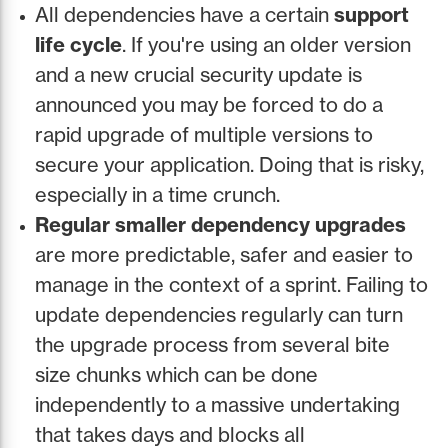
All dependencies have a certain
support
life cycle
. If you're using an older version
and a new crucial security update is
announced you may be forced to do a
rapid upgrade of multiple versions to
secure your application. Doing that is risky,
especially in a time crunch.
Regular smaller dependency upgrades
are more predictable, safer and easier to
manage in the context of a sprint. Failing to
update dependencies regularly can turn
the upgrade process from several bite
size chunks which can be done
independently to a massive undertaking
that takes days and blocks all