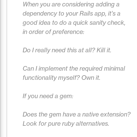
When you are considering adding a
dependency to your Rails app, it’s a
good idea to do a quick sanity check,
in order of preference:
Do I really need this at all? Kill it.
Can I implement the required minimal
functionality myself? Own it.
If you need a gem:
Does the gem have a native extension?
Look for pure ruby alternatives.