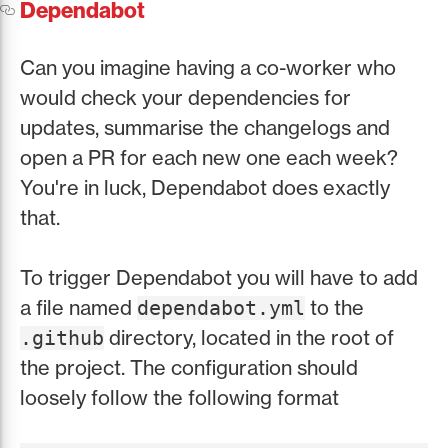
Dependabot
Can you imagine having a co-worker who
would check your dependencies for
updates, summarise the changelogs and
open a PR for each new one each week?
You're in luck, Dependabot does exactly
that.
To trigger Dependabot you will have to add
a file named
to the
dependabot.yml
directory, located in the root of
.github
the project. The configuration should
loosely follow the following format