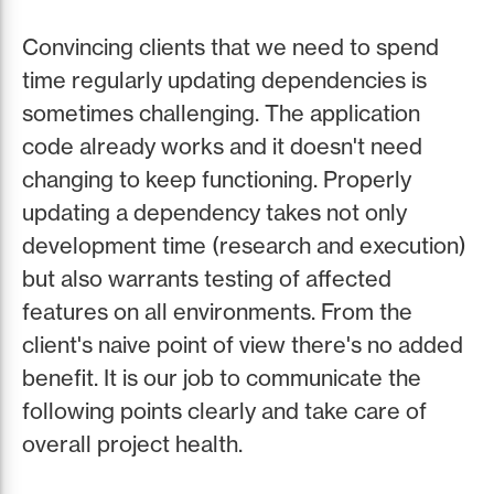
Convincing clients that we need to spend
time regularly updating dependencies is
sometimes challenging. The application
code already works and it doesn't need
changing to keep functioning. Properly
updating a dependency takes not only
development time (research and execution)
but also warrants testing of affected
features on all environments. From the
client's naive point of view there's no added
benefit. It is our job to communicate the
following points clearly and take care of
overall project health.