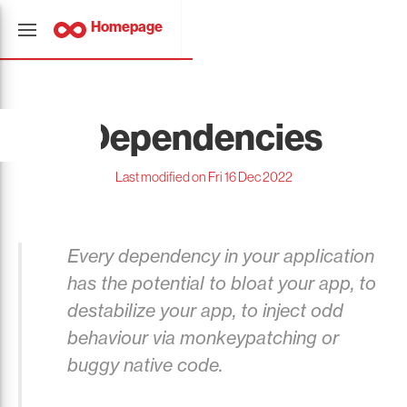
Homepage
Dependencies
Last modified on Fri 16 Dec 2022
Every dependency in your application
has the potential to bloat your app, to
destabilize your app, to inject odd
behaviour via monkeypatching or
buggy native code.