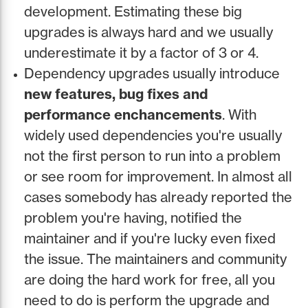
development. Estimating these big
upgrades is always hard and we usually
underestimate it by a factor of 3 or 4.
Dependency upgrades usually introduce
new features, bug fixes and
performance enchancements
. With
widely used dependencies you're usually
not the first person to run into a problem
or see room for improvement. In almost all
cases somebody has already reported the
problem you're having, notified the
maintainer and if you're lucky even fixed
the issue. The maintainers and community
are doing the hard work for free, all you
need to do is perform the upgrade and