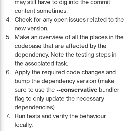
may still have to dig into the commit
content sometimes.
Check for any open issues related to the
new version.
Make an overview of all the places in the
codebase that are affected by the
dependency. Note the testing steps in
the associated task.
Apply the required code changes and
bump the dependency version (make
sure to use the
--conservative
bundler
flag to only update the necessary
dependencies)
Run tests and verify the behaviour
locally.