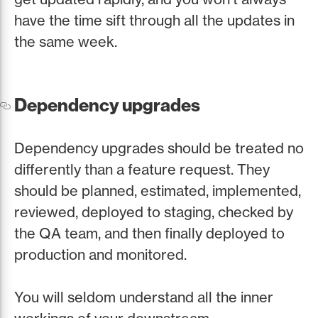
have the time sift through all the updates in
the same week.
Dependency upgrades
Dependency upgrades should be treated no
differently than a feature request. They
should be planned, estimated, implemented,
reviewed, deployed to staging, checked by
the QA team, and then finally deployed to
production and monitored.
You will seldom understand all the inner