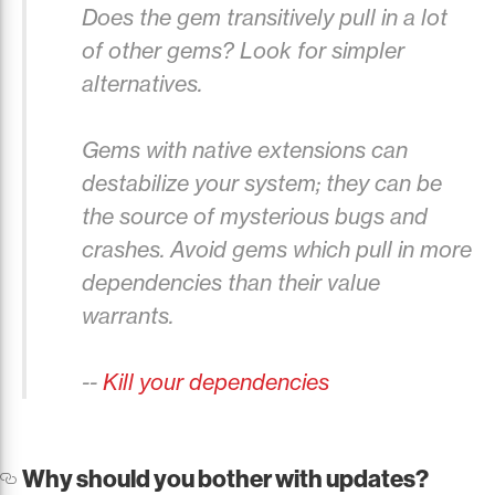
Does the gem transitively pull in a lot
of other gems? Look for simpler
alternatives.
Gems with native extensions can
destabilize your system; they can be
the source of mysterious bugs and
crashes. Avoid gems which pull in more
dependencies than their value
warrants.
--
Kill your dependencies
Why should you bother with updates?