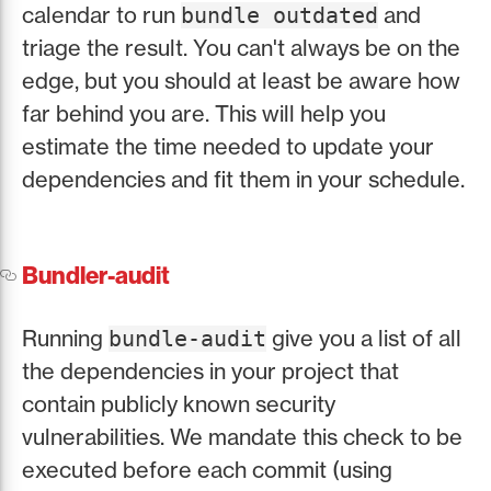
calendar to run
and
bundle outdated
triage the result. You can't always be on the
edge, but you should at least be aware how
far behind you are. This will help you
estimate the time needed to update your
dependencies and fit them in your schedule.
Bundler-audit
Running
give you a list of all
bundle-audit
the dependencies in your project that
contain publicly known security
vulnerabilities. We mandate this check to be
executed before each commit (using