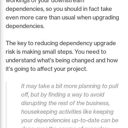
workings of your downstream
dependencies, so you should in fact take
even more care than usual when upgrading
dependencies.
The key to reducing dependency upgrade
risk is making small steps. You need to
understand what's being changed and how
it's going to affect your project.
It may take a bit more planning to pull
off, but by finding a way to avoid
disrupting the rest of the business,
housekeeping activities like keeping
your dependencies up-to-date can be