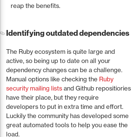
reap the benefits.
Identifying outdated dependencies
The Ruby ecosystem is quite large and
active, so being up to date on all your
dependency changes can be a challenge.
Manual options like checking the
Ruby
security mailing lists
and Github repositiories
have their place, but they require
developers to put in extra time and effort.
Luckily the community has developed some
great automated tools to help you ease the
load.