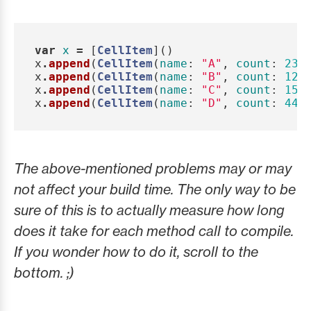
var
x
=
[
CellItem
]()
x
.
append
(
CellItem
(
name
:
"A"
,
count
:
23
,
x
.
append
(
CellItem
(
name
:
"B"
,
count
:
12
,
x
.
append
(
CellItem
(
name
:
"C"
,
count
:
15
,
x
.
append
(
CellItem
(
name
:
"D"
,
count
:
44
,
The above-mentioned problems may or may
not affect your build time. The only way to be
sure of this is to actually measure how long
does it take for each method call to compile.
If you wonder how to do it, scroll to the
bottom. ;)