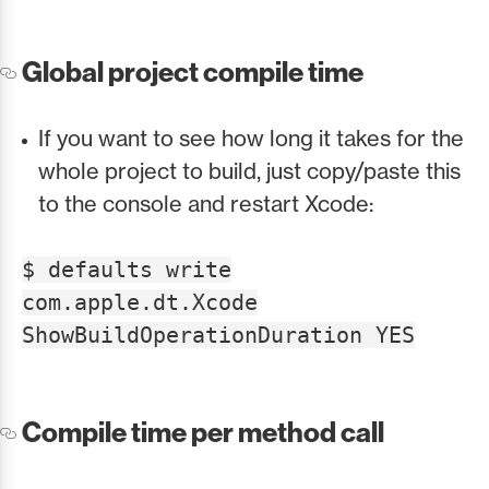
Global project compile time
If you want to see how long it takes for the
whole project to build, just copy/paste this
to the console and restart Xcode:
$ defaults write
com.apple.dt.Xcode
ShowBuildOperationDuration YES
Compile time per method call