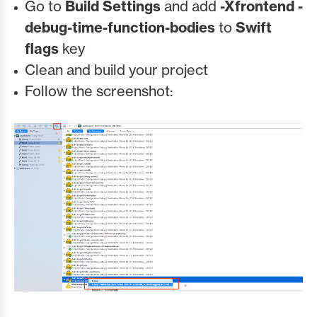
Go to
Build Settings
and add
-Xfrontend -
debug-time-function-bodies
to
Swift
flags
key
Clean and build your project
Follow the screenshot: