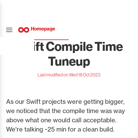
Homepage
Swift Compile Time
Tuneup
Last modified on Wed 18 Oct 2023
As our Swift projects were getting bigger,
we noticed that the compile time was way
above what one would call acceptable.
We're talking ~25 min for a clean build.