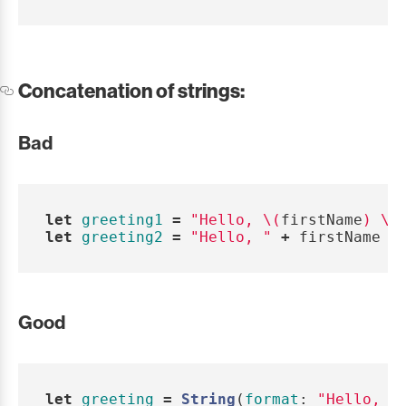
Concatenation of strings:
Bad
let
greeting1
=
"Hello, 
\(
firstName
)
\(
let
greeting2
=
"Hello, "
+
firstName
+
Good
let
greeting
=
String
(
format
:
"Hello, %