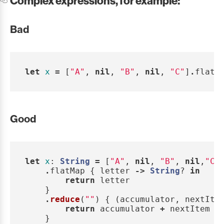
Complex expressions, for example:
Bad
let
x
=
[
"A"
,
nil
,
"B"
,
nil
,
"C"
]
.
flatM
Good
let
x
:
String
=
[
"A"
,
nil
,
"B"
,
nil
,
"C"
.
flatMap
{
letter
->
String
?
in
return
letter
}
.
reduce
(
""
)
{
(
accumulator
,
nextIte
return
accumulator
+
nextItem
}