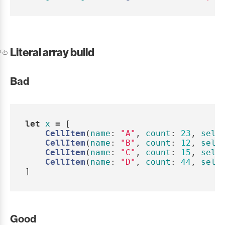
Literal array build
Bad
let
x
=
[
CellItem
(
name
:
"A"
,
count
:
23
,
sele
CellItem
(
name
:
"B"
,
count
:
12
,
sele
CellItem
(
name
:
"C"
,
count
:
15
,
sele
CellItem
(
name
:
"D"
,
count
:
44
,
sele
]
Good