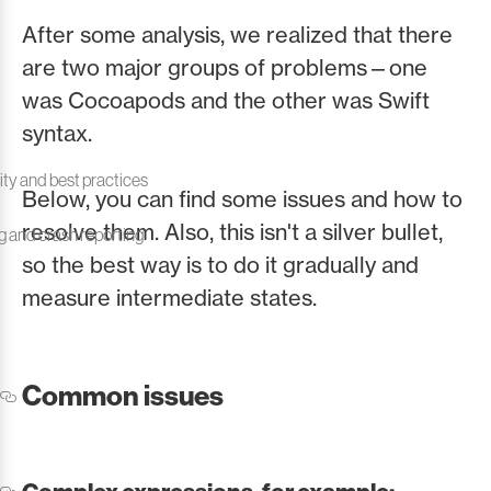
After some analysis, we realized that there
are two major groups of problems—one
was Cocoapods and the other was Swift
syntax.
ity and best practices
Below, you can find some issues and how to
resolve them. Also, this isn't a silver bullet,
ng and crash reporting
so the best way is to do it gradually and
measure intermediate states.
Common issues