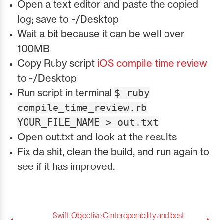
Open a text editor and paste the copied
log; save to ~/Desktop
Wait a bit because it can be well over
100MB
Copy Ruby script
iOS compile time review
to ~/Desktop
Run script in terminal
$ ruby
compile_time_review.rb
YOUR_FILE_NAME > out.txt
Open out.txt and look at the results
Fix da shit, clean the build, and run again to
see if it has improved.
Swift-Objective C interoperability and best