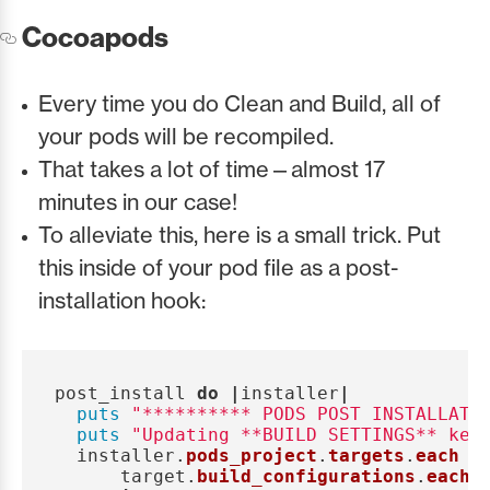
Cocoapods
Every time you do Clean and Build, all of
your pods will be recompiled.
That takes a lot of time—almost 17
minutes in our case!
To alleviate this, here is a small trick. Put
this inside of your pod file as a post-
installation hook:
post_install
do
|
installer
|
puts
"********** PODS POST INSTALLATI
puts
"Updating **BUILD SETTINGS** key
installer
.
pods_project
.
targets
.
each
d
target
.
build_configurations
.
each