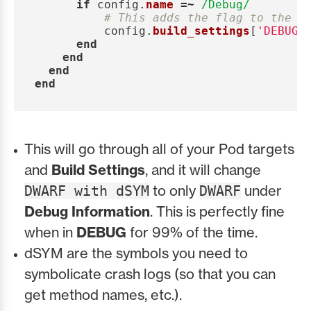
if
config
.
name
=~
/Debug/
# This adds the flag to the P
config
.
build_settings
[
'DEBUG_
end
end
end
end
This will go through all of your Pod targets
and
Build Settings
, and it will change
to only
under
DWARF with dSYM
DWARF
Debug Information
. This is perfectly fine
when in
DEBUG
for 99% of the time.
dSYM are the symbols you need to
symbolicate crash logs (so that you can
get method names, etc.).