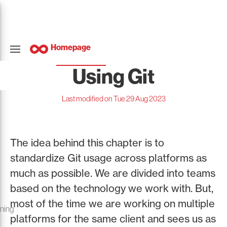
Homepage
Using Git
Last modified on Tue 29 Aug 2023
The idea behind this chapter is to
standardize Git usage across platforms as
much as possible. We are divided into teams
based on the technology we work with. But,
most of the time we are working on multiple
oning
platforms for the same client and sees us as