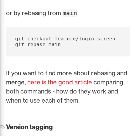
or by rebasing from
main
git checkout feature/login-screen

If you want to find more about rebasing and
merge,
here is the good article
comparing
both commands - how do they work and
when to use each of them.
Version tagging