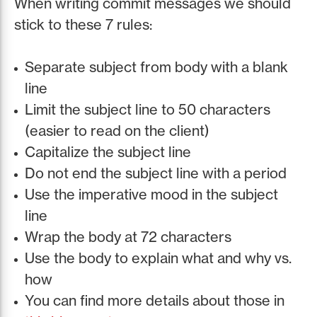
When writing commit messages we should
stick to these 7 rules:
Separate subject from body with a blank
line
Limit the subject line to 50 characters
(easier to read on the client)
Capitalize the subject line
Do not end the subject line with a period
Use the imperative mood in the subject
line
Wrap the body at 72 characters
Use the body to explain what and why vs.
how
You can find more details about those in