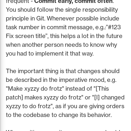
frequent -
Commit early, commit often
.
You should follow the single responsibility
principle in Git. Whenever possible include
task number in commit message, e.g.:”#123
Fix screen title”, this helps a lot in the future
when another person needs to know why
you had to implement it that way.
The important thing is that changes should
be described in the imperative mood, e.g.
"Make xyzzy do frotz" instead of "[This
patch] makes xyzzy do frotz" or "[I] changed
xyzzy to do frotz", as if you are giving orders
to the codebase to change its behavior.