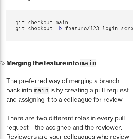
git checkout main

git checkout 
-b
Merging the feature into
main
The preferred way of merging a branch
back into
is by creating a pull request
main
and assigning it to a colleague for review.
There are two different roles in every pull
request—the assignee and the reviewer.
Reviewers are your colleagues who review