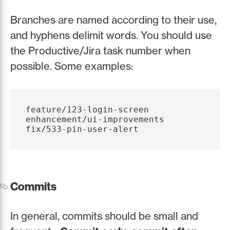
Branches are named according to their use,
and hyphens delimit words. You should use
the Productive/Jira task number when
possible. Some examples:
feature/123-login-screen

enhancement/ui-improvements

Commits
In general, commits should be small and