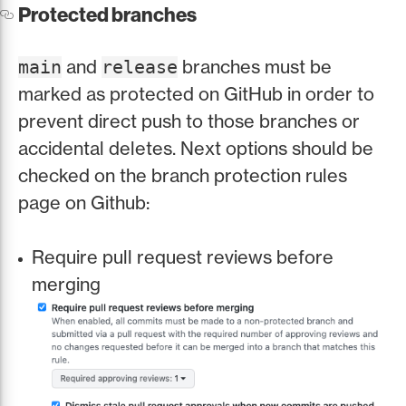
Protected branches
and
branches must be
main
release
marked as protected on GitHub in order to
prevent direct push to those branches or
accidental deletes. Next options should be
checked on the branch protection rules
page on Github:
Require pull request reviews before
merging