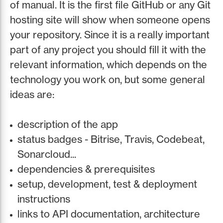
of manual. It is the first file GitHub or any Git
hosting site will show when someone opens
your repository. Since it is a really important
part of any project you should fill it with the
relevant information, which depends on the
technology you work on, but some general
ideas are:
description of the app
status badges - Bitrise, Travis, Codebeat,
Sonarcloud...
dependencies & prerequisites
setup, development, test & deployment
instructions
links to API documentation, architecture