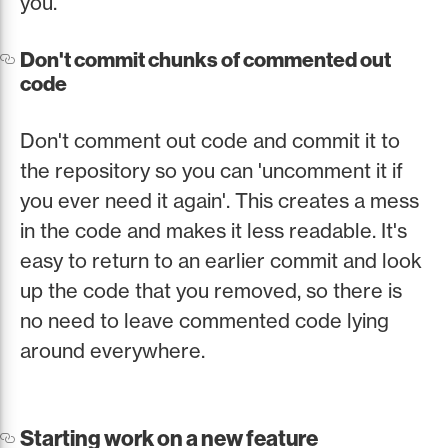
you.
Don't commit chunks of commented out
code
Don't comment out code and commit it to
the repository so you can 'uncomment it if
you ever need it again'. This creates a mess
in the code and makes it less readable. It's
easy to return to an earlier commit and look
up the code that you removed, so there is
no need to leave commented code lying
around everywhere.
Starting work on a new feature