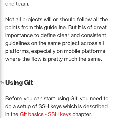
one team.
Not all projects will or should follow all the
points from this guideline. But it is of great
importance to define clear and consistent
guidelines on the same project across all
platforms, especially on mobile platforms
where the flow is pretty much the same.
Using Git
Before you can start using Git, you need to
do a setup of SSH keys which is described
in the
Git basics - SSH keys
chapter.