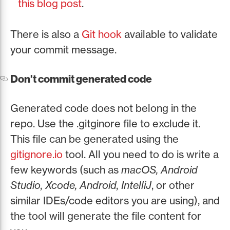
this blog post
.
There is also a
Git hook
available to validate
your commit message.
Don't commit generated code
Generated code does not belong in the
repo. Use the .gitginore file to exclude it.
This file can be generated using the
gitignore.io
tool. All you need to do is write a
few keywords (such as
macOS, Android
Studio, Xcode, Android, IntelliJ
, or other
similar IDEs/code editors you are using), and
the tool will generate the file content for