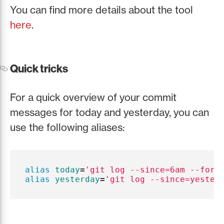
You can find more details about the tool
here
.
Quick tricks
For a quick overview of your commit
messages for today and yesterday, you can
use the following aliases:
alias 
today
=
'git log --since=6am --form
alias 
yesterday
=
'git log --since=yester