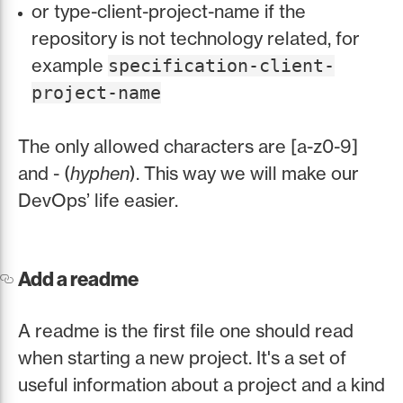
or type-client-project-name if the
repository is not technology related, for
example
specification-client-
project-name
The only allowed characters are [a-z0-9]
and - (
hyphen
). This way we will make our
DevOps’ life easier.
Add a readme
A readme is the first file one should read
when starting a new project. It's a set of
useful information about a project and a kind