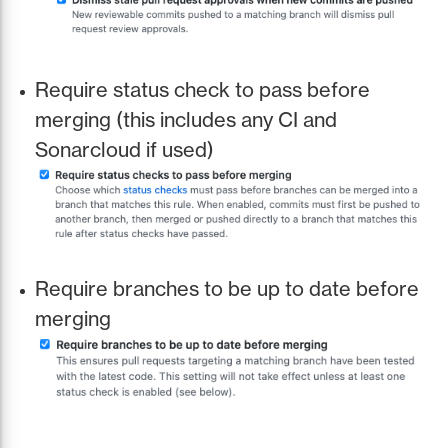
Require status check to pass before
merging (this includes any CI and
Sonarcloud if used)
Require branches to be up to date before
merging