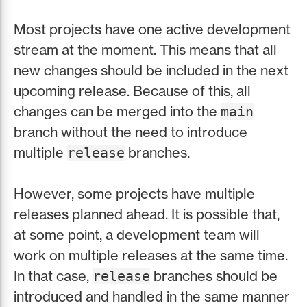
Most projects have one active development
stream at the moment. This means that all
new changes should be included in the next
upcoming release. Because of this, all
changes can be merged into the
main
branch without the need to introduce
multiple
branches.
release
However, some projects have multiple
releases planned ahead. It is possible that,
at some point, a development team will
work on multiple releases at the same time.
In that case,
branches should be
release
introduced and handled in the same manner