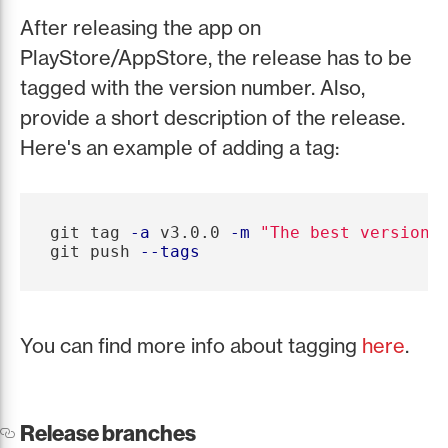
After releasing the app on
PlayStore/AppStore, the release has to be
tagged with the version number. Also,
provide a short description of the release.
Here's an example of adding a tag:
git tag 
-a
 v3.0.0 
-m
"The best version 
git push 
--tags
You can find more info about tagging
here
.
Release branches