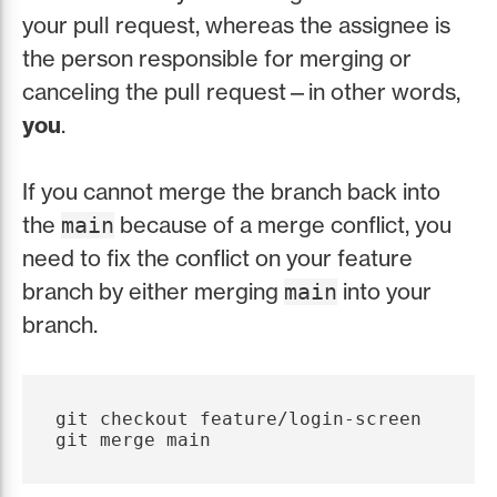
your pull request, whereas the assignee is
the person responsible for merging or
canceling the pull request—in other words,
you
.
If you cannot merge the branch back into
the
because of a merge conflict, you
main
need to fix the conflict on your feature
branch by either merging
into your
main
branch.
git checkout feature/login-screen
