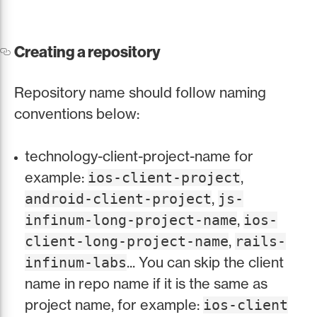
Creating a repository
Repository name should follow naming
conventions below:
technology-client-project-name for
example:
,
ios-client-project
,
android-client-project
js-
,
infinum-long-project-name
ios-
,
client-long-project-name
rails-
... You can skip the client
infinum-labs
name in repo name if it is the same as
project name, for example:
ios-client