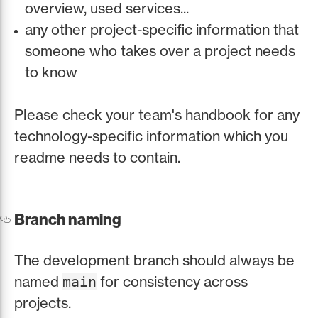
overview, used services...
any other project-specific information that
someone who takes over a project needs
to know
Please check your team's handbook for any
technology-specific information which you
readme needs to contain.
Branch naming
The development branch should always be
named
for consistency across
main
projects.