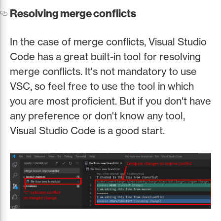
Resolving merge conflicts
In the case of merge conflicts, Visual Studio
Code has a great built-in tool for resolving
merge conflicts. It's not mandatory to use
VSC, so feel free to use the tool in which
you are most proficient. But if you don't have
any preference or don't know any tool,
Visual Studio Code is a good start.