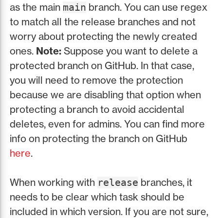
as the main
branch. You can use regex
main
to match all the release branches and not
worry about protecting the newly created
ones.
Note:
Suppose you want to delete a
protected branch on GitHub. In that case,
you will need to remove the protection
because we are disabling that option when
protecting a branch to avoid accidental
deletes, even for admins. You can find more
info on protecting the branch on GitHub
here
.
When working with
branches, it
release
needs to be clear which task should be
included in which version. If you are not sure,