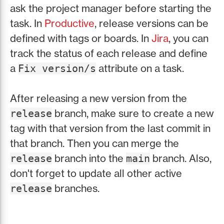
ask the project manager before starting the
task. In
Productive
, release versions can be
defined with tags or boards. In
Jira
, you can
track the status of each release and define
a
attribute on a task.
Fix version/s
After releasing a new version from the
branch, make sure to create a new
release
tag with that version from the last commit in
that branch. Then you can merge the
branch into the
branch. Also,
release
main
don't forget to update all other active
branches.
release