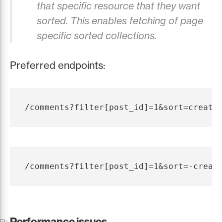
that specific resource that they want
sorted. This enables fetching of page
specific sorted collections.
Preferred endpoints:
Performance issues