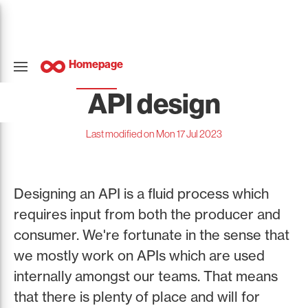
Homepage
API design
Last modified on Mon 17 Jul 2023
Designing an API is a fluid process which
requires input from both the producer and
consumer. We're fortunate in the sense that
we mostly work on APIs which are used
internally amongst our teams. That means
that there is plenty of place and will for