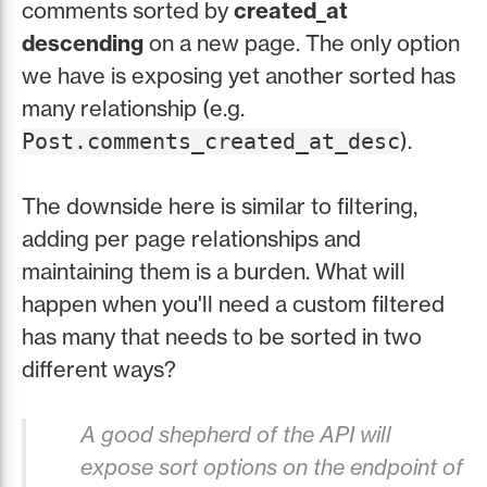
comments sorted by
created_at
descending
on a new page. The only option
we have is exposing yet another sorted has
many relationship (e.g.
).
Post.comments_created_at_desc
The downside here is similar to filtering,
adding per page relationships and
maintaining them is a burden. What will
happen when you'll need a custom filtered
has many that needs to be sorted in two
different ways?
A good shepherd of the API will
expose sort options on the endpoint of