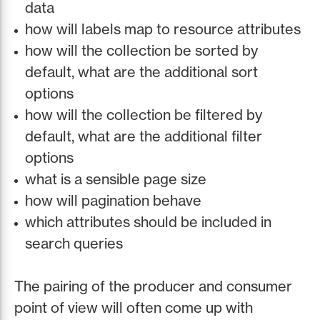
data
how will labels map to resource attributes
how will the collection be sorted by
default, what are the additional sort
options
how will the collection be filtered by
default, what are the additional filter
options
what is a sensible page size
how will pagination behave
which attributes should be included in
search queries
The pairing of the producer and consumer
point of view will often come up with