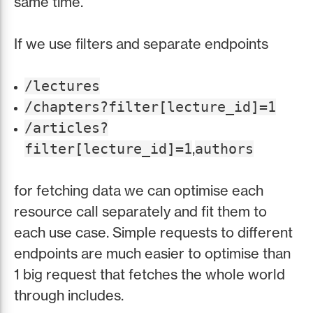
same time.
If we use filters and separate endpoints
/lectures
/chapters?filter[lecture_id]=1
/articles?
,
filter[lecture_id]=1
authors
for fetching data we can optimise each
resource call separately and fit them to
each use case. Simple requests to different
endpoints are much easier to optimise than
1 big request that fetches the whole world
through includes.