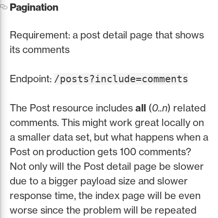
Pagination
Requirement: a post detail page that shows
its comments
Endpoint:
/posts?include=comments
The Post resource includes
all
(
0..n
) related
comments. This might work great locally on
a smaller data set, but what happens when a
Post on production gets 100 comments?
Not only will the Post detail page be slower
due to a bigger payload size and slower
response time, the index page will be even
worse since the problem will be repeated