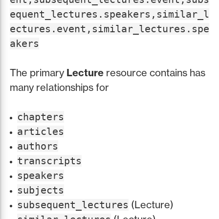
equent_lectures.speakers,similar_l
ectures.event,similar_lectures.spe
akers
The primary
Lecture
resource contains has
many relationships for
chapters
articles
authors
transcripts
speakers
subjects
(Lecture)
subsequent_lectures