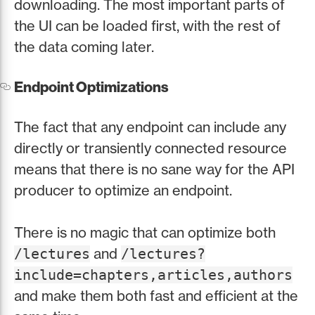
downloading. The most important parts of
the UI can be loaded first, with the rest of
the data coming later.
Endpoint Optimizations
The fact that any endpoint can include any
directly or transiently connected resource
means that there is no sane way for the API
producer to optimize an endpoint.
There is no magic that can optimize both
and
/lectures
/lectures?
include=chapters,articles,authors
and make them both fast and efficient at the