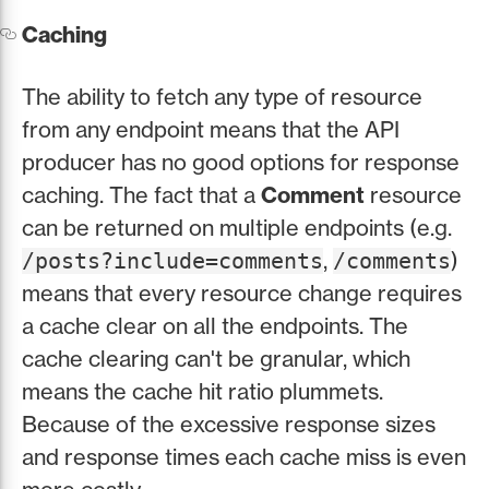
Caching
The ability to fetch any type of resource
from any endpoint means that the API
producer has no good options for response
caching. The fact that a
Comment
resource
can be returned on multiple endpoints (e.g.
,
)
/posts?include=comments
/comments
means that every resource change requires
a cache clear on all the endpoints. The
cache clearing can't be granular, which
means the cache hit ratio plummets.
Because of the excessive response sizes
and response times each cache miss is even