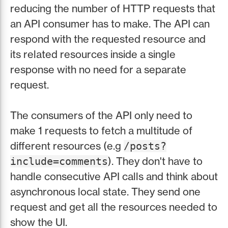
reducing the number of HTTP requests that
an API consumer has to make. The API can
respond with the requested resource and
its related resources inside a single
response with no need for a separate
request.
The consumers of the API only need to
make 1 requests to fetch a multitude of
different resources (e.g
/posts?
). They don't have to
include=comments
handle consecutive API calls and think about
asynchronous local state. They send one
request and get all the resources needed to
show the UI.