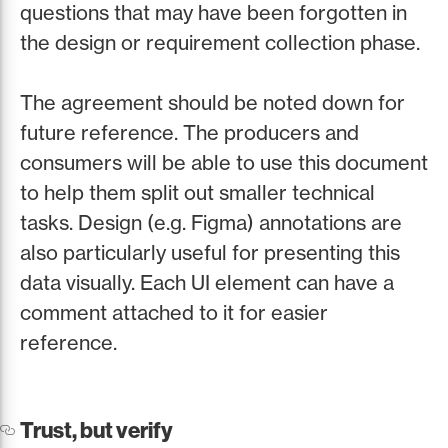
questions that may have been forgotten in
the design or requirement collection phase.
The agreement should be noted down for
future reference. The producers and
consumers will be able to use this document
to help them split out smaller technical
tasks. Design (e.g. Figma) annotations are
also particularly useful for presenting this
data visually. Each UI element can have a
comment attached to it for easier
reference.
Trust, but verify