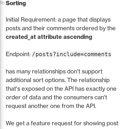
Sorting
Initial Requirement: a page that displays
posts and their comments ordered by the
created_at attribute ascending
Endpoint:
/posts?include=comments
has many relationships don't support
additional sort options. The relationship
that's exposed on the API has exactly one
order of data and the consumers can't
request another one from the API.
We get a feature request for showing post