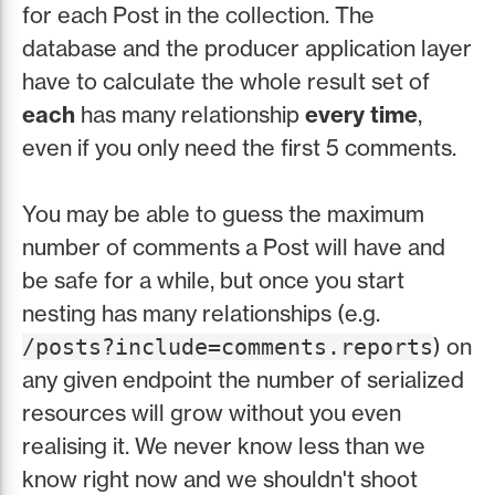
for each Post in the collection. The
database and the producer application layer
have to calculate the whole result set of
each
has many relationship
every time
,
even if you only need the first 5 comments.
You may be able to guess the maximum
number of comments a Post will have and
be safe for a while, but once you start
nesting has many relationships (e.g.
) on
/posts?include=comments.reports
any given endpoint the number of serialized
resources will grow without you even
realising it. We never know less than we
know right now and we shouldn't shoot