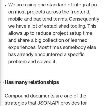
We are using one standard of integration
on most projects across the frontend,
mobile and backend teams. Consequently
we have a lot of established tooling. This
allows up to reduce project setup time
and share a big collection of learned
experiences. Most times somebody else
has already encountered a specific
problem and solved it.
Has many relationships
Compound documents are one of the
strategies that JSON:API provides for