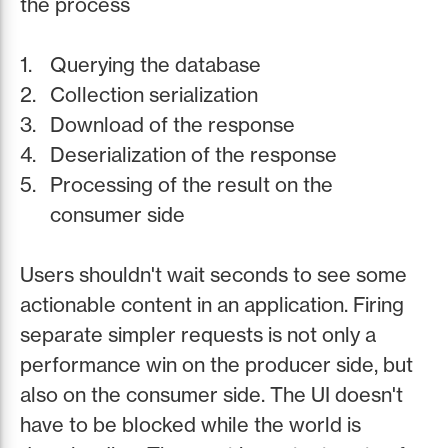
the process
Querying the database
Collection serialization
Download of the response
Deserialization of the response
Processing of the result on the
consumer side
Users shouldn't wait seconds to see some
actionable content in an application. Firing
separate simpler requests is not only a
performance win on the producer side, but
also on the consumer side. The UI doesn't
have to be blocked while the world is