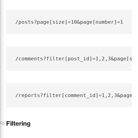
Filtering