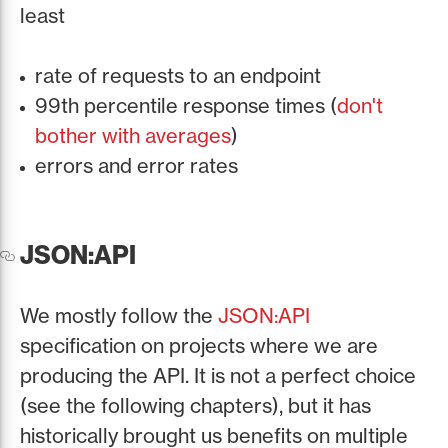
least
rate of requests to an endpoint
99th percentile response times (
don't
bother with averages
)
errors and error rates
JSON:API
We mostly follow the
JSON:API
specification on projects where we are
producing the API. It is not a perfect choice
(see the following chapters), but it has
historically brought us benefits on multiple