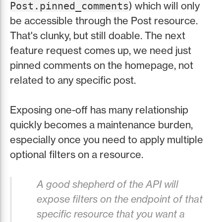
) which will only
Post.pinned_comments
be accessible through the Post resource.
That's clunky, but still doable. The next
feature request comes up, we need just
pinned comments on the homepage, not
related to any specific post.
Exposing one-off has many relationship
quickly becomes a maintenance burden,
especially once you need to apply multiple
optional filters on a resource.
A good shepherd of the API will
expose filters on the endpoint of that
specific resource that you want a