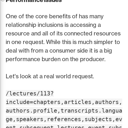
One of the core benefits of has many
relationship inclusions is accessing a
resource and all of its connected resources
in one request. While this is much simpler to
deal with from a consumer side it is a big
performance burden on the producer.
Let's look at a real world request.
/lectures/113?
include=chapters,articles,authors,
authors.profile,transcripts.langua
ge,speakers,references,subjects,ev
ent,subsequent_lectures.event,subs