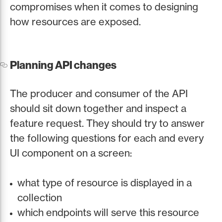
compromises when it comes to designing
how resources are exposed.
Planning API changes
The producer and consumer of the API
should sit down together and inspect a
feature request. They should try to answer
the following questions for each and every
UI component on a screen:
what type of resource is displayed in a
collection
which endpoints will serve this resource