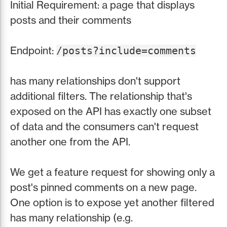
Initial Requirement: a page that displays
posts and their comments
Endpoint:
/posts?include=comments
has many relationships don't support
additional filters. The relationship that's
exposed on the API has exactly one subset
of data and the consumers can't request
another one from the API.
We get a feature request for showing only a
post's pinned comments on a new page.
One option is to expose yet another filtered
has many relationship (e.g.