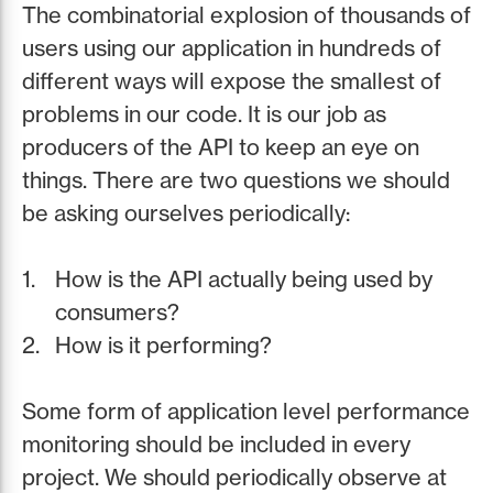
The combinatorial explosion of thousands of
users using our application in hundreds of
different ways will expose the smallest of
problems in our code. It is our job as
producers of the API to keep an eye on
things. There are two questions we should
be asking ourselves periodically:
How is the API actually being used by
consumers?
How is it performing?
Some form of application level performance
monitoring should be included in every
project. We should periodically observe at