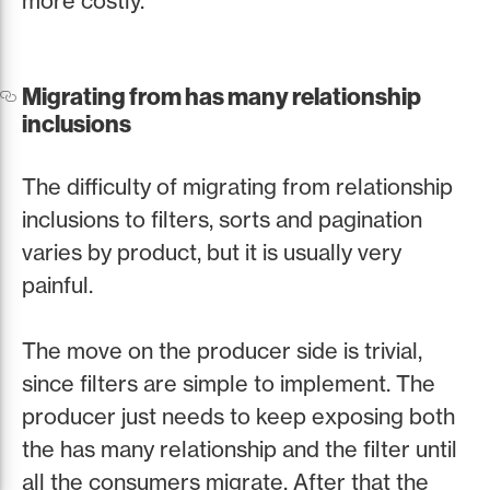
more costly.
Migrating from has many relationship
inclusions
The difficulty of migrating from relationship
inclusions to filters, sorts and pagination
varies by product, but it is usually very
painful.
The move on the producer side is trivial,
since filters are simple to implement. The
producer just needs to keep exposing both
the has many relationship and the filter until
all the consumers migrate. After that the