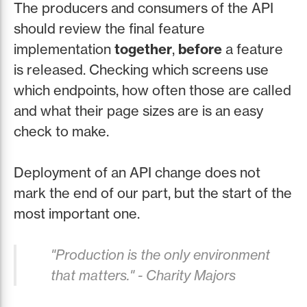
The producers and consumers of the API
should review the final feature
implementation
together
,
before
a feature
is released. Checking which screens use
which endpoints, how often those are called
and what their page sizes are is an easy
check to make.
Deployment of an API change does not
mark the end of our part, but the start of the
most important one.
"Production is the only environment
that matters." - Charity Majors