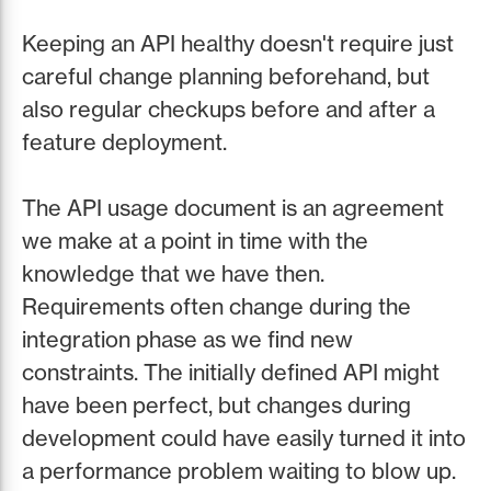
Keeping an API healthy doesn't require just
careful change planning beforehand, but
also regular checkups before and after a
feature deployment.
The API usage document is an agreement
we make at a point in time with the
knowledge that we have then.
Requirements often change during the
integration phase as we find new
constraints. The initially defined API might
have been perfect, but changes during
development could have easily turned it into
a performance problem waiting to blow up.