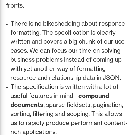
fronts.
There is no bikeshedding about response
formatting. The specification is clearly
written and covers a big chunk of our use
cases. We can focus our time on solving
business problems instead of coming up
with yet another way of formatting
resource and relationship data in JSON.
The specification is written with a lot of
useful features in mind -
compound
documents
, sparse fieldsets, pagination,
sorting, filtering and scoping. This allows
us to rapidly produce performant content-
rich applications.