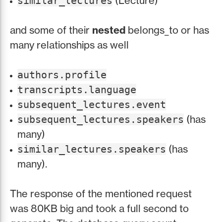
(Lecture)
similar_lectures
and some of their
nested
belongs_to or has
many relationships as well
authors.profile
transcripts.language
subsequent_lectures.event
(has
subsequent_lectures.speakers
many)
(has
similar_lectures.speakers
many).
The response of the mentioned request
was 80KB big and took a full second to