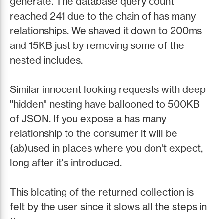
generate. The database query count
reached 241 due to the chain of has many
relationships. We shaved it down to 200ms
and 15KB just by removing some of the
nested includes.
Similar innocent looking requests with deep
"hidden" nesting have ballooned to 500KB
of JSON. If you expose a has many
relationship to the consumer it will be
(ab)used in places where you don't expect,
long after it's introduced.
This bloating of the returned collection is
felt by the user since it slows all the steps in