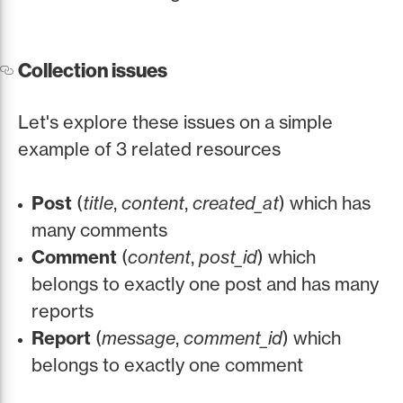
Collection issues
Let's explore these issues on a simple
example of 3 related resources
Post
(
title
,
content
,
created_at
) which has
many comments
Comment
(
content
,
post_id
) which
belongs to exactly one post and has many
reports
Report
(
message
,
comment_id
) which
belongs to exactly one comment