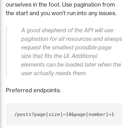
ourselves in the foot. Use pagination from
the start and you won't run into any issues.
A good shepherd of the API will use
pagination for all resources and always
request the smallest possible page
size that fits the UI. Additional
elements can be loaded later when the
user actually needs them.
Preferred endpoints: