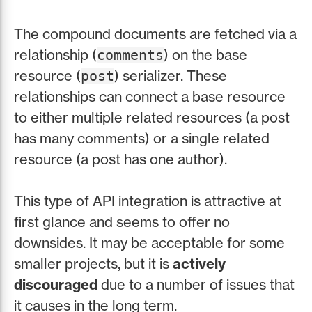
The compound documents are fetched via a
relationship (
) on the base
comments
resource (
) serializer. These
post
relationships can connect a base resource
to either multiple related resources (a post
has many comments) or a single related
resource (a post has one author).
This type of API integration is attractive at
first glance and seems to offer no
downsides. It may be acceptable for some
smaller projects, but it is
actively
discouraged
due to a number of issues that
it causes in the long term.