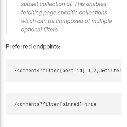
subset collection of. This enables
fetching page specific collections
which can be composed of multiple
optional filters.
Preferred endpoints: