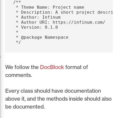
/**

 * Theme Name: Project name

 * Description: A short project descript
 * Author: Infinum

 * Author URI: https://infinum.com/

 * Version: 0.1.0

 *

 * @package Namespace

 */
s
We follow the
DocBlock
format of
comments.
Every class should have documentation
above it, and the methods inside should also
be documented.