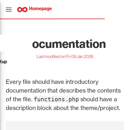
Homepage
Documentation
Last modified on Fri 09 Jan 2026
tup
Every file should have introductory
documentation that describes the contents
of the file.
should have a
functions.php
description block about the theme/project.