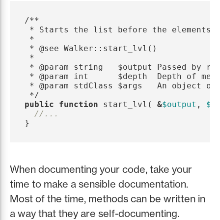
/**

 * Starts the list before the elements a
 *

 * @see Walker::start_lvl()

 *

 * @param string   $output Passed by ref
 * @param int      $depth  Depth of menu
 * @param stdClass $args   An object of 
 */
public
function
start_lvl
(
&
$output
,
$d
//...
}
When documenting your code, take your
time to make a sensible documentation.
Most of the time, methods can be written in
a way that they are self-documenting.