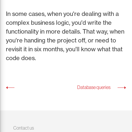
In some cases, when you're dealing with a
complex business logic, you'd write the
functionality in more details. That way, when
you're handing the project off, or need to
revisit it in six months, you'll know what that
code does.
Database queries
Contact us