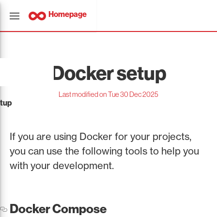
Homepage
Docker setup
Last modified on Tue 30 Dec 2025
tup
If you are using Docker for your projects,
you can use the following tools to help you
with your development.
Docker Compose