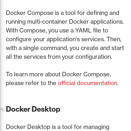
Docker Compose is a tool for defining and
running multi-container Docker applications.
With Compose, you use a YAML file to
configure your application's services. Then,
with a single command, you create and start
all the services from your configuration.
To learn more about Docker Compose,
please refer to the
official documentation
.
Docker Desktop
Docker Desktop is a tool for managing