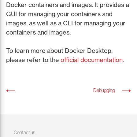
Docker containers and images. It provides a
GUI for managing your containers and
images, as well as a CLI for managing your
containers and images.
To learn more about Docker Desktop,
please refer to the
official documentation
.
Debugging
Contact us