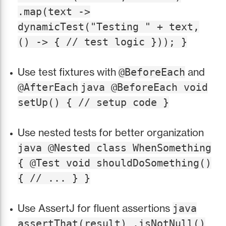
.map(text ->
dynamicTest("Testing " + text,
() -> { // test logic })); }
Use test fixtures with
and
@BeforeEach
@AfterEach
java @BeforeEach void
setUp() { // setup code }
Use nested tests for better organization
java @Nested class WhenSomething
{ @Test void shouldDoSomething()
{ // ... } }
Use AssertJ for fluent assertions
java
assertThat(result) .isNotNull()