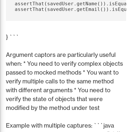
assertThat(savedUser.getName()).isEqualT
} ```
Argument captors are particularly useful
when: * You need to verify complex objects
passed to mocked methods * You want to
verify multiple calls to the same method
with different arguments * You need to
verify the state of objects that were
modified by the method under test
Example with multiple captures: ```java