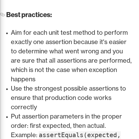
Best practices:
Aim for each unit test method to perform
exactly one assertion because it's easier
to determine what went wrong and you
are sure that all assertions are performed,
which is not the case when exception
happens
Use the strongest possible assertions to
ensure that production code works
correctly
Put assertion parameters in the proper
order: first expected, then actual.
Example:
assertEquals(expected,