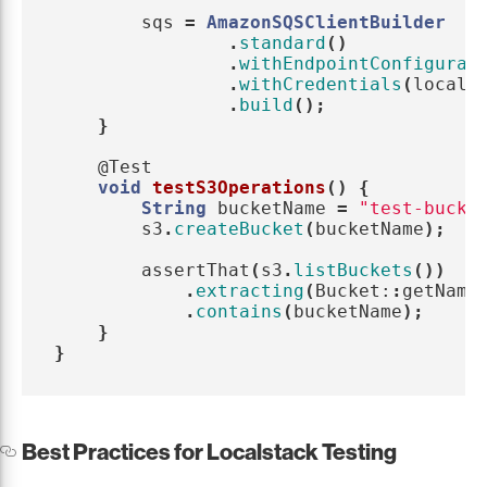
sqs
=
AmazonSQSClientBuilder
.
standard
()
.
withEndpointConfigurat
.
withCredentials
(
locals
.
build
();
}
@Test
void
testS3Operations
()
{
String
bucketName
=
"test-bucke
s3
.
createBucket
(
bucketName
);
assertThat
(
s3
.
listBuckets
())
.
extracting
(
Bucket:
:
getName
.
contains
(
bucketName
);
}
}
Best Practices for Localstack Testing