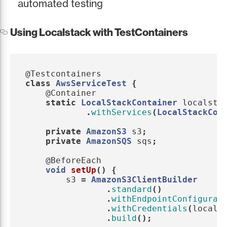
automated testing
Using Localstack with TestContainers
@Testcontainers
class
AwsServiceTest
{
@Container
static
LocalStackContainer
localsta
.
withServices
(
LocalStackCon
private
AmazonS3
s3
;
private
AmazonSQS
sqs
;
@BeforeEach
void
setUp
()
{
s3
=
AmazonS3ClientBuilder
.
standard
()
.
withEndpointConfigurat
.
withCredentials
(
locals
.
build
();