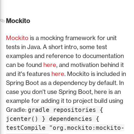
Mockito
Mockito
is a mocking framework for unit
tests in Java. A short intro, some test
examples and reference to documentation
can be found
here
, and motivation behind it
and it's features
here
. Mockito is included in
Spring Boot as a dependency by default. In
case you don't use Spring Boot, here is an
example for adding it to project build using
Gradle:
gradle repositories {
jcenter() } dependencies {
testCompile "org.mockito:mockito-