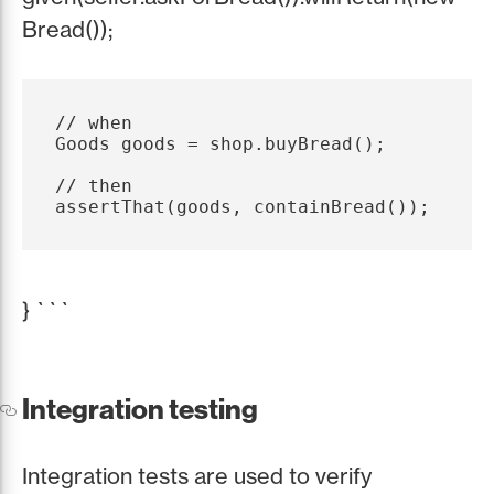
Bread());
// when

Goods goods = shop.buyBread();

// then

} ```
Integration testing
Integration tests are used to verify