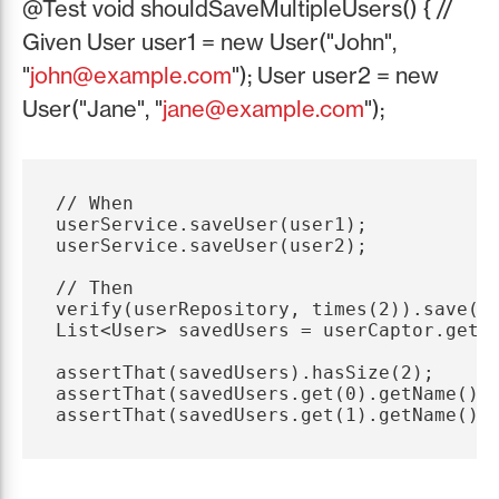
@Test void shouldSaveMultipleUsers() { //
Given User user1 = new User("John",
"
john@example.com
"); User user2 = new
User("Jane", "
jane@example.com
");
// When

userService.saveUser(user1);

userService.saveUser(user2);

// Then

verify(userRepository, times(2)).save(us
List<User> savedUsers = userCaptor.getAl
assertThat(savedUsers).hasSize(2);

assertThat(savedUsers.get(0).getName()).