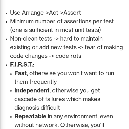
Use Arrange->Act->Assert
Minimum number of assertions per test
(one is sufficient in most unit tests)
Non-clean tests -> hard to maintain
existing or add new tests -> fear of making
code changes -> code rots
F.I.R.S.T.
:
Fast
, otherwise you won't want to run
them frequently
Independent
, otherwise you get
cascade of failures which makes
diagnosis difficult
Repeatable
in any environment, even
without network. Otherwise, you'll