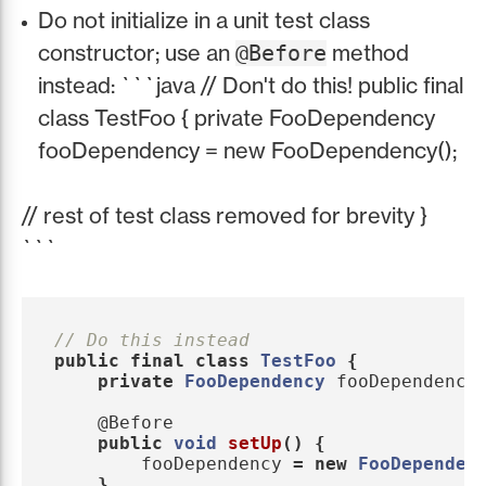
Do not initialize in a unit test class
constructor; use an
method
@Before
instead: ```java // Don't do this! public final
class TestFoo { private FooDependency
fooDependency = new FooDependency();
// rest of test class removed for brevity }
```
// Do this instead
public
final
class
TestFoo
{
private
FooDependency
fooDependency
@Before
public
void
setUp
()
{
fooDependency
=
new
FooDependen
}