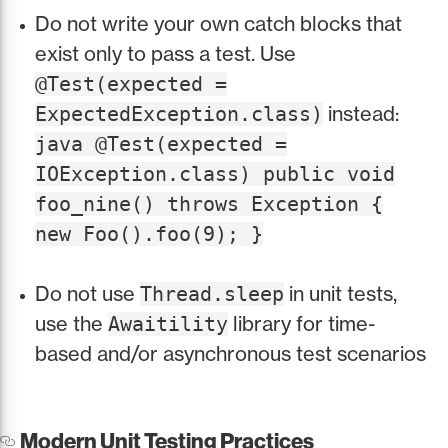
Do not write your own catch blocks that
exist only to pass a test. Use
@Test(expected =
instead:
ExpectedException.class)
java @Test(expected =
IOException.class) public void
foo_nine() throws Exception {
new Foo().foo(9); }
Do not use
in unit tests,
Thread.sleep
use the
library for time-
Awaitility
based and/or asynchronous test scenarios
Modern Unit Testing Practices