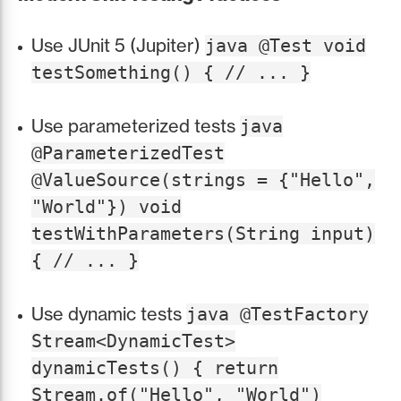
Use JUnit 5 (Jupiter)
java @Test void
testSomething() { // ... }
Use parameterized tests
java
@ParameterizedTest
@ValueSource(strings = {"Hello",
"World"}) void
testWithParameters(String input)
{ // ... }
Use dynamic tests
java @TestFactory
Stream<DynamicTest>
dynamicTests() { return
Stream.of("Hello", "World")