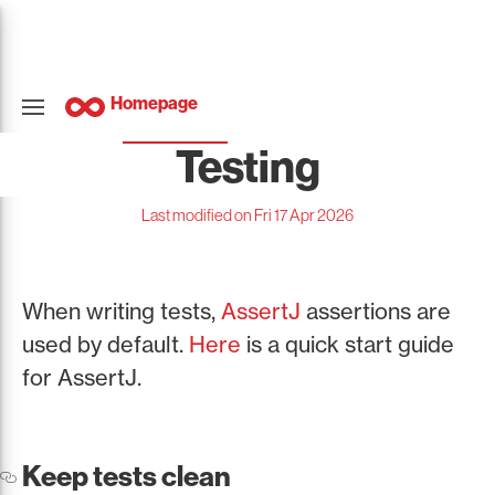
Homepage
Testing
Last modified on Fri 17 Apr 2026
When writing tests,
AssertJ
assertions are
used by default.
Here
is a quick start guide
for AssertJ.
Keep tests clean