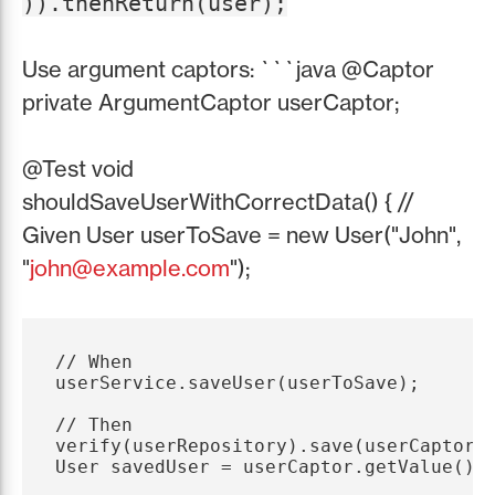
)).thenReturn(user);
Use argument captors: ```java @Captor
private ArgumentCaptor
userCaptor;
@Test void
shouldSaveUserWithCorrectData() { //
Given User userToSave = new User("John",
"
john@example.com
");
// When

userService.saveUser(userToSave);

// Then

verify(userRepository).save(userCaptor.c
User savedUser = userCaptor.getValue();
