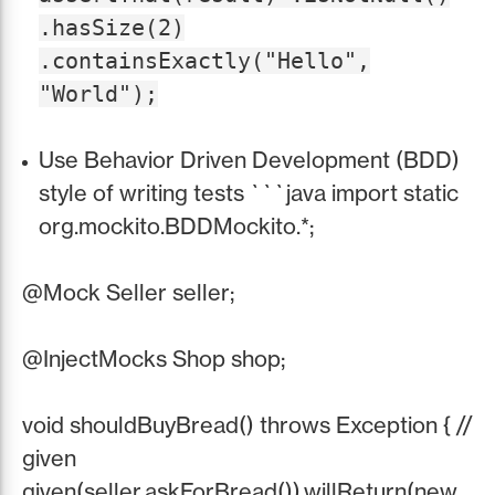
.hasSize(2)
.containsExactly("Hello",
"World");
Use Behavior Driven Development (BDD)
style of writing tests ```java import static
org.mockito.BDDMockito.*;
@Mock Seller seller;
@InjectMocks Shop shop;
void shouldBuyBread() throws Exception { //
given
given(seller.askForBread()).willReturn(new