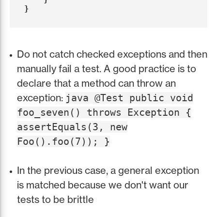
}
Do not catch checked exceptions and then
manually fail a test. A good practice is to
declare that a method can throw an
exception:
java @Test public void
foo_seven() throws Exception {
assertEquals(3, new
Foo().foo(7)); }
In the previous case, a general exception
is matched because we don't want our
tests to be brittle