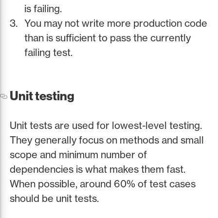
is failing.
You may not write more production code
than is sufficient to pass the currently
failing test.
Unit testing
Unit tests are used for lowest-level testing.
They generally focus on methods and small
scope and minimum number of
dependencies is what makes them fast.
When possible, around 60% of test cases
should be unit tests.