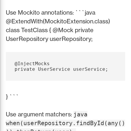
Use Mockito annotations: ```java
@ExtendWith(MockitoExtension.class)
class TestClass { @Mock private
UserRepository userRepository;
@InjectMocks

} ```
Use argument matchers:
java
when(userRepository.findById(any()