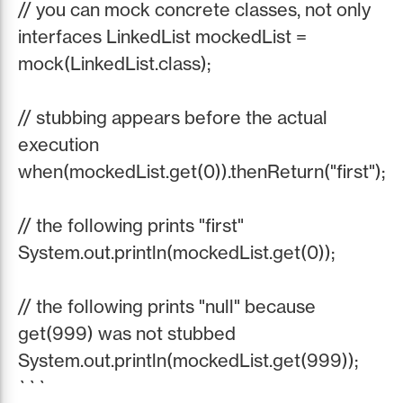
// you can mock concrete classes, not only
interfaces LinkedList mockedList =
mock(LinkedList.class);
// stubbing appears before the actual
execution
when(mockedList.get(0)).thenReturn("first");
// the following prints "first"
System.out.println(mockedList.get(0));
// the following prints "null" because
get(999) was not stubbed
System.out.println(mockedList.get(999));
```