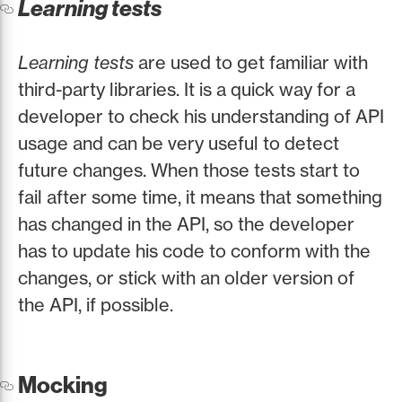
Learning tests
Learning tests
are used to get familiar with
third-party libraries. It is a quick way for a
developer to check his understanding of API
usage and can be very useful to detect
future changes. When those tests start to
fail after some time, it means that something
has changed in the API, so the developer
has to update his code to conform with the
changes, or stick with an older version of
the API, if possible.
Mocking