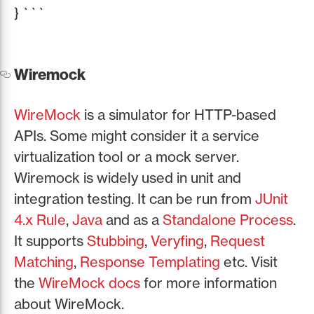
} ```
Wiremock
WireMock
is a simulator for HTTP-based
APIs. Some might consider it a service
virtualization tool or a mock server.
Wiremock is widely used in unit and
integration testing. It can be run from
JUnit
4.x Rule
,
Java
and as a
Standalone Process
.
It supports
Stubbing
,
Veryfing
,
Request
Matching
,
Response Templating
etc. Visit
the
WireMock docs
for more information
about WireMock.