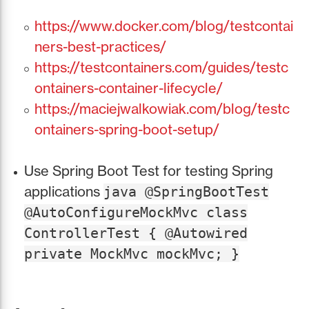
https://www.docker.com/blog/testcontai
ners-best-practices/
https://testcontainers.com/guides/testc
ontainers-container-lifecycle/
https://maciejwalkowiak.com/blog/testc
ontainers-spring-boot-setup/
Use Spring Boot Test for testing Spring
applications
java @SpringBootTest
@AutoConfigureMockMvc class
ControllerTest { @Autowired
private MockMvc mockMvc; }