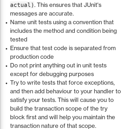
. This ensures that JUnit's
actual)
messages are accurate.
Name unit tests using a convention that
includes the method and condition being
tested
Ensure that test code is separated from
production code
Do not print anything out in unit tests
except for debugging purposes
Try to write tests that force exceptions,
and then add behaviour to your handler to
satisfy your tests. This will cause you to
build the transaction scope of the try
block first and will help you maintain the
transaction nature of that scope.