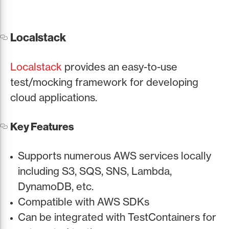
Localstack
Localstack
provides an easy-to-use
test/mocking framework for developing
cloud applications.
Key Features
Supports numerous AWS services locally
including S3, SQS, SNS, Lambda,
DynamoDB, etc.
Compatible with AWS SDKs
Can be integrated with TestContainers for