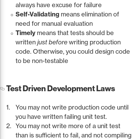
always have excuse for failure
Self-Validating
means elimination of
need for manual evaluation
Timely
means that tests should be
written
just before
writing production
code. Otherwise, you could design code
to be non-testable
Test Driven Development Laws
You may not write production code until
you have written failing unit test.
You may not write more of a unit test
than is sufficient to fail, and not compiling