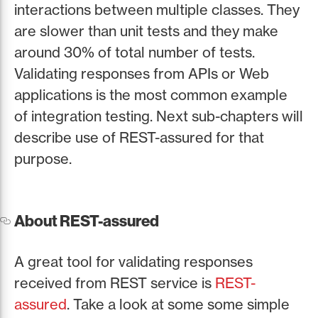
interactions between multiple classes. They
are slower than unit tests and they make
around 30% of total number of tests.
Validating responses from APIs or Web
applications is the most common example
of integration testing. Next sub-chapters will
describe use of REST-assured for that
purpose.
About REST-assured
A great tool for validating responses
received from REST service is
REST-
assured
. Take a look at some some simple