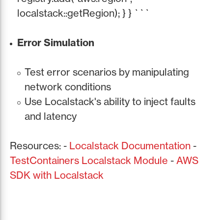
localstack::getRegion); } } ```
Error Simulation
Test error scenarios by manipulating
network conditions
Use Localstack's ability to inject faults
and latency
Resources: -
Localstack Documentation
-
TestContainers Localstack Module
-
AWS
SDK with Localstack