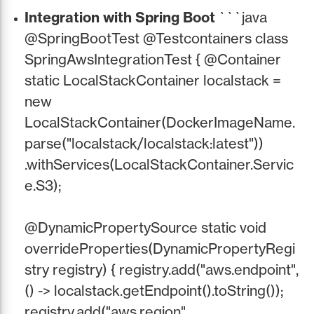
Integration with Spring Boot
```java
@SpringBootTest @Testcontainers class
SpringAwsIntegrationTest { @Container
static LocalStackContainer localstack =
new
LocalStackContainer(DockerImageName.
parse("localstack/localstack:latest"))
.withServices(LocalStackContainer.Servic
e.S3);
@DynamicPropertySource static void
overrideProperties(DynamicPropertyRegi
stry registry) { registry.add("aws.endpoint",
() -> localstack.getEndpoint().toString());
registry.add("aws.region",