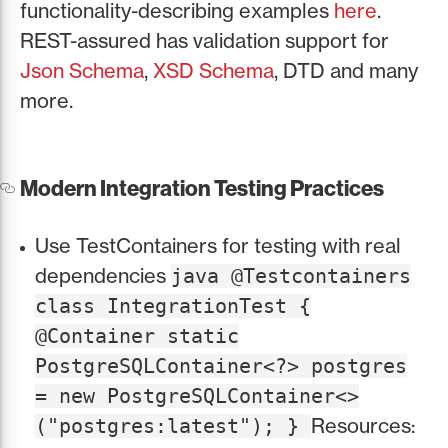
functionality-describing examples
here
.
REST-assured has validation support for
Json Schema
,
XSD Schema
, DTD and many
more.
Modern Integration Testing Practices
Use TestContainers for testing with real
dependencies
java @Testcontainers
class IntegrationTest {
@Container static
PostgreSQLContainer<?> postgres
= new PostgreSQLContainer<>
Resources:
("postgres:latest"); }