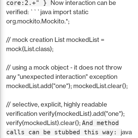
Now interaction can be
core:2.+" }
verified: ```java import static
org.mockito.Mockito.*;
// mock creation List mockedList =
mock(List.class);
// using a mock object - it does not throw
any "unexpected interaction" exception
mockedList.add("one"); mockedList.clear();
// selective, explicit, highly readable
verification verify(mockedList).add("one");
verify(mockedList).clear();
And method
java
calls can be stubbed this way: