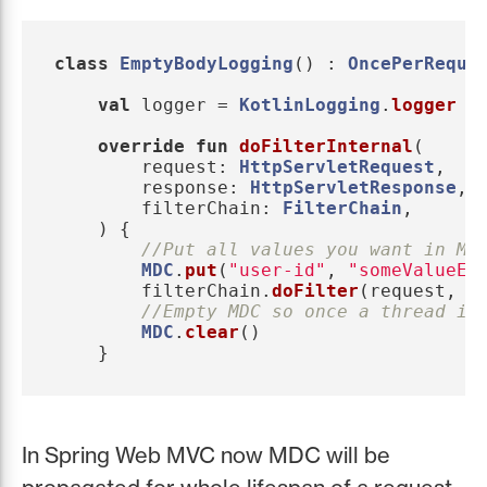
class
EmptyBodyLogging
()
:
OncePerReque
val
logger
=
KotlinLogging
.
logger
{
override
fun
doFilterInternal
(
request
:
HttpServletRequest
,
response
:
HttpServletResponse
,
filterChain
:
FilterChain
,
)
{
//Put all values you want in MD
MDC
.
put
(
"user-id"
,
"someValueEi
filterChain
.
doFilter
(
request
,
r
//Empty MDC so once a thread is
MDC
.
clear
()
}
In Spring Web MVC now MDC will be