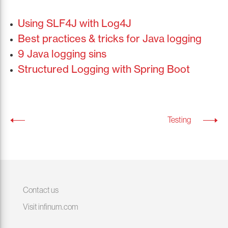
Using SLF4J with Log4J
Best practices & tricks for Java logging
9 Java logging sins
Structured Logging with Spring Boot
Testing
Contact us
Visit infinum.com