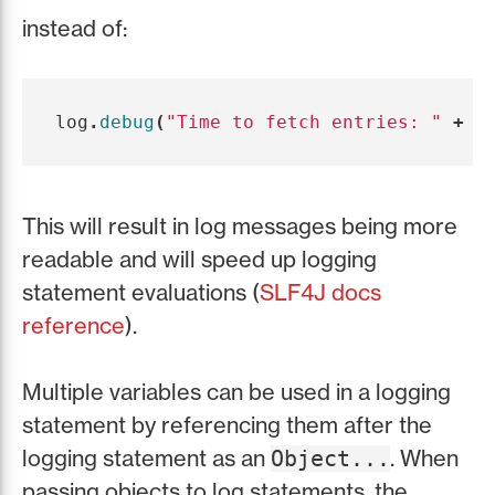
instead of:
log
.
debug
(
"Time to fetch entries: "
+
c
This will result in log messages being more
readable and will speed up logging
statement evaluations (
SLF4J docs
reference
).
Multiple variables can be used in a logging
statement by referencing them after the
logging statement as an
. When
Object...
passing objects to log statements, the