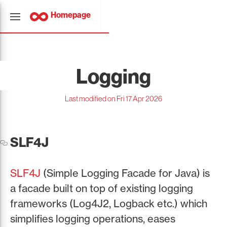
Homepage
Logging
Last modified on Fri 17 Apr 2026
SLF4J
SLF4J
(Simple Logging Facade for Java) is
a facade built on top of existing logging
frameworks (Log4J2, Logback etc.) which
simplifies logging operations, eases