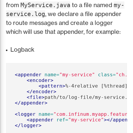
from
to a file named
MyService.java
my-
, we declare a file appender
service.log
to route messages and create a logger
which will use that appender, for example:
Logback
<appender
name=
"my-service"
class=
"ch.q
<encoder>
<pattern>
%-4relative [%thread] 
</encoder>
<file>
path/to/log-file/my-service.l
</appender>
<logger
name=
"com.infinum.myapp.feature
<appender
ref=
"my-service"
></append
</logger>