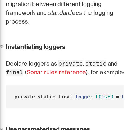
migration between different logging
framework and
standardizes
the logging
process.
Instantiating loggers
Declare loggers as
,
and
private
static
(
Sonar rules reference
), for example:
final
private
static
final
Logger
LOGGER
=
Lo
Use parameterized messages