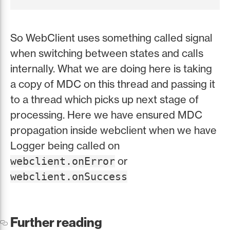
So WebClient uses something called signal
when switching between states and calls
internally. What we are doing here is taking
a copy of MDC on this thread and passing it
to a thread which picks up next stage of
processing. Here we have ensured MDC
propagation inside webclient when we have
Logger being called on
or
webclient.onError
webclient.onSuccess
Further reading