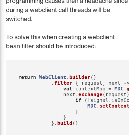
programming causes then a headache since
during a webclient call threads will be
switched.
To solve this when creating a webclient
bean filter should be introduced:
return
WebClient
.
builder
()
.
filter
{
request
,
next
->
val
contextMap
=
MDC
.
ge
next
.
exchange
(
request
).
if
(!
signal
.
isOnCom
MDC
.
setContextM
}
}
}.
build
()