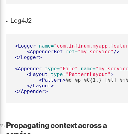
Log4J2
<Logger
name=
"com.infinum.myapp.feature
<AppenderRef
ref=
"my-service"
/>
</Logger>
<Appender
type=
"File"
name=
"my-service"
<Layout
type=
"PatternLayout"
>
<Pattern>
%d %p %C{1.} [%t] %m%n
</Layout>
</Appender>
Propagating context across a