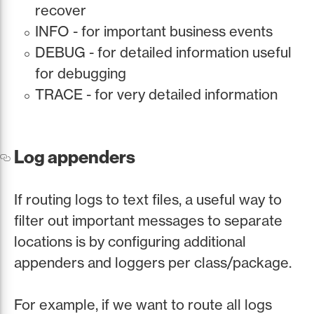
recover
INFO - for important business events
DEBUG - for detailed information useful
for debugging
TRACE - for very detailed information
Log appenders
If routing logs to text files, a useful way to
filter out important messages to separate
locations is by configuring additional
appenders and loggers per class/package.
For example, if we want to route all logs