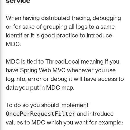
service
When having distributed tracing, debugging
or for sake of grouping all logs to a same
identifier it is good practice to introduce
MDC.
MDC is tied to ThreadLocal meaning if you
have Spring Web MVC whenever you use
log.info, error or debug it will have access to
data you put in MDC map.
To do so you should implement
and introduce
OncePerRequestFilter
values to MDC which you want for example: