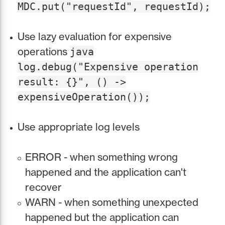
MDC.put("requestId", requestId);
Use lazy evaluation for expensive
operations
java
log.debug("Expensive operation
result: {}", () ->
expensiveOperation());
Use appropriate log levels
ERROR - when something wrong
happened and the application can't
recover
WARN - when something unexpected
happened but the application can