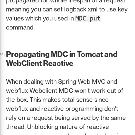
propagated for whole lifespan of a request
meaning you can set logback.xml to use key
values which you used in
MDC.put
command.
Propagating MDC in Tomcat and
WebClient Reactive
When dealing with Spring Web MVC and
webflux Webclient MDC won't work out of
the box. This makes total sense since
webflux and reactive programming don't
rely on a request being served by the same
thread. Unblocking nature of reactive