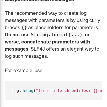
The recommended way to create log
messages with parameters is by using curly
braces
as placeholders for parameters.
{}
Do not use
, or
String.format(...)
worse, concatenate parameters with
messages
. SLF4J offers an elegant way to
log such messages.
For example, use:
log
.
debug
(
"Time to fetch entries: {} ms