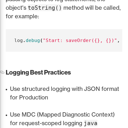
object's
method will be called,
toString()
for example:
log
.
debug
(
"Start: saveOrder({}, {})"
,
i
Logging Best Practices
Use structured logging with JSON format
for Production
Use MDC (Mapped Diagnostic Context)
for request-scoped logging
java