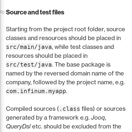
Source and test files
Starting from the project root folder, source
classes and resources should be placed in
, while test classes and
src/main/java
resources should be placed in
. The base package is
src/test/java
named by the reversed domain name of the
company, followed by the project name, e.g.
.
com.infinum.myapp
Compiled sources (
files) or sources
.class
generated by a framework e.g.
Jooq
,
QueryDsl
etc. should be excluded from the