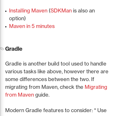
Installing Maven
(
SDKMan
is also an
option)
Maven in 5 minutes
Gradle
Gradle is another build tool used to handle
various tasks like above, however there are
some differences between the two. If
migrating from Maven, check the
Migrating
from Maven
guide.
Modern Gradle features to consider: * Use