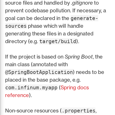
source files and handled by
.gitignore
to
prevent codebase pollution. If necessary, a
goal can be declared in the
generate-
phase which will handle
sources
generating these files in a designated
directory (e.g.
).
target/build
If the project is based on
Spring Boot
, the
main class (annotated with
) needs to be
@SpringBootApplication
placed in the base package, e.g.
(
Spring docs
com.infinum.myapp
reference
).
Non-source resources (
,
.properties