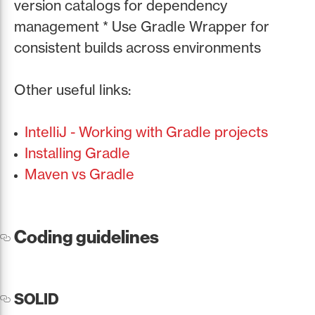
version catalogs for dependency
management * Use Gradle Wrapper for
consistent builds across environments
Other useful links:
IntelliJ - Working with Gradle projects
Installing Gradle
Maven vs Gradle
Coding guidelines
SOLID