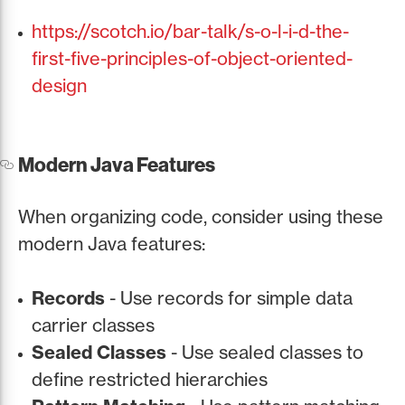
https://scotch.io/bar-talk/s-o-l-i-d-the-
first-five-principles-of-object-oriented-
design
Modern Java Features
When organizing code, consider using these
modern Java features:
Records
- Use records for simple data
carrier classes
Sealed Classes
- Use sealed classes to
define restricted hierarchies