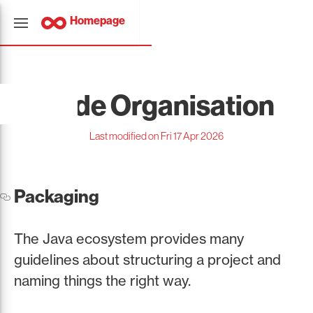
Homepage
Code Organisation
Last modified on Fri 17 Apr 2026
Packaging
The Java ecosystem provides many
guidelines about structuring a project and
naming things the right way.