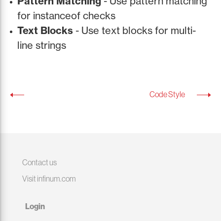
Pattern Matching
- Use pattern matching
for instanceof checks
Text Blocks
- Use text blocks for multi-
line strings
Code Style
Contact us
Visit infinum.com
Login