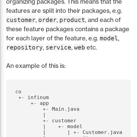
organizing packages. This means that the
features are split into their packages, e.g.
,
,
, and each of
customer
order
product
these feature packages contains a package
for each layer of the feature, e.g.
,
model
,
,
etc.
repository
service
web
An example of this is:
co

 +- infinum

     +- app

         +- Main.java

         |

         +- customer

         |    +- model

         |       | +- Customer.java
