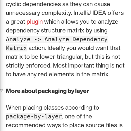
cyclic dependencies as they can cause
unnecessary complexity. IntelliJ IDEA offers
a great
plugin
which allows you to analyze
dependency structure matrix by using
Analyze -> Analyze Dependency
action. Ideally you would want that
Matrix
matrix to be lower triangular, but this is not
strictly enforced. Most important thing is not
to have any red elements in the matrix.
More about packaging by layer
When placing classes according to
, one of the
package-by-layer
recommended ways to place source files is