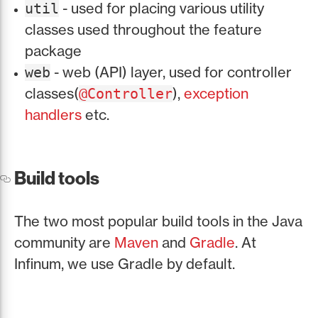
- used for placing various utility
util
classes used throughout the feature
package
- web (API) layer, used for controller
web
classes(
),
exception
@Controller
handlers
etc.
Build tools
The two most popular build tools in the Java
community are
Maven
and
Gradle
. At
Infinum, we use Gradle by default.