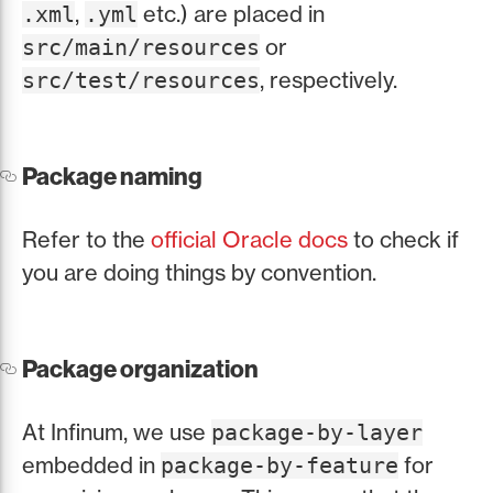
,
etc.) are placed in
.xml
.yml
or
src/main/resources
, respectively.
src/test/resources
Package naming
Refer to the
official Oracle docs
to check if
you are doing things by convention.
Package organization
At Infinum, we use
package-by-layer
embedded in
for
package-by-feature