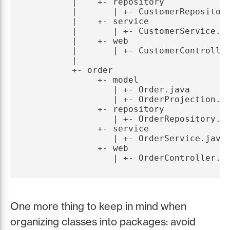
         |    +- repository

         |       | +- CustomerRepository
         |    +- service

         |       | +- CustomerService.ja
         |    +- web

         |       | +- CustomerController
         |

         +- order

              +- model

                 | +- Order.java

                 | +- OrderProjection.ja
              +- repository

                 | +- OrderRepository.ja
              +- service

                 | +- OrderService.java

              +- web

One more thing to keep in mind when
organizing classes into packages: avoid