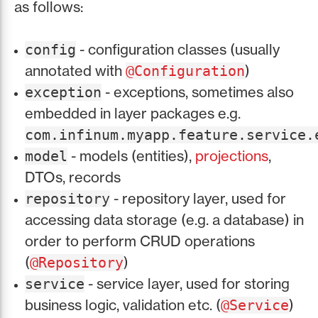
as follows:
- configuration classes (usually
config
annotated with
)
@Configuration
- exceptions, sometimes also
exception
embedded in layer packages e.g.
com.infinum.myapp.feature.service.
- models (entities),
projections
,
model
DTOs, records
- repository layer, used for
repository
accessing data storage (e.g. a database) in
order to perform CRUD operations
(
)
@Repository
- service layer, used for storing
service
business logic, validation etc. (
)
@Service