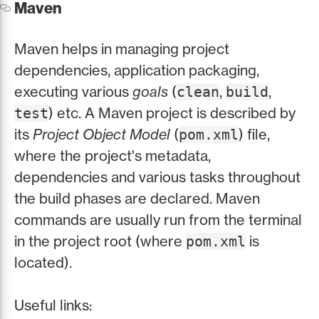
Maven
Maven helps in managing project
dependencies, application packaging,
executing various
goals
(
,
,
clean
build
) etc. A Maven project is described by
test
its
Project Object Model
(
) file,
pom.xml
where the project's metadata,
dependencies and various tasks throughout
the build phases are declared. Maven
commands are usually run from the terminal
in the project root (where
is
pom.xml
located).
Useful links: