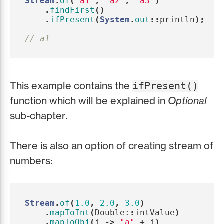
Stream
.
of
(
"a1"
,
"a2"
,
"a3"
)
.
findFirst
()
.
ifPresent
(
System
.
out
::
println
);
// a1
This example contains the
ifPresent()
function which will be explained in
Optional
sub-chapter.
There is also an option of creating stream of
numbers:
Stream
.
of
(
1.0
,
2.0
,
3.0
)
.
mapToInt
(
Double:
:
intValue
)
.
mapToObj
(
i
->
"a"
+
i
)