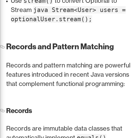
Use
to convert Optional to
stream()
Stream
java Stream<User> users =
optionalUser.stream();
Records and Pattern Matching
Records and pattern matching are powerful
features introduced in recent Java versions
that complement functional programming:
Records
Records are immutable data classes that
automatically implement
,
equals()