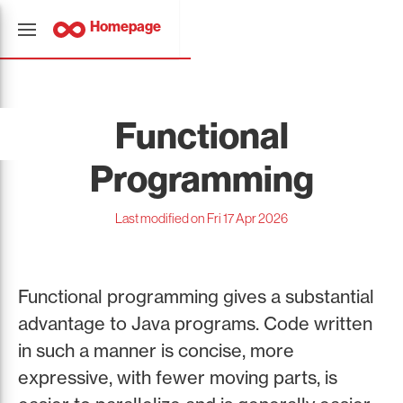
Homepage
Functional
Programming
Last modified on Fri 17 Apr 2026
Functional programming gives a substantial
advantage to Java programs. Code written
in such a manner is concise, more
expressive, with fewer moving parts, is