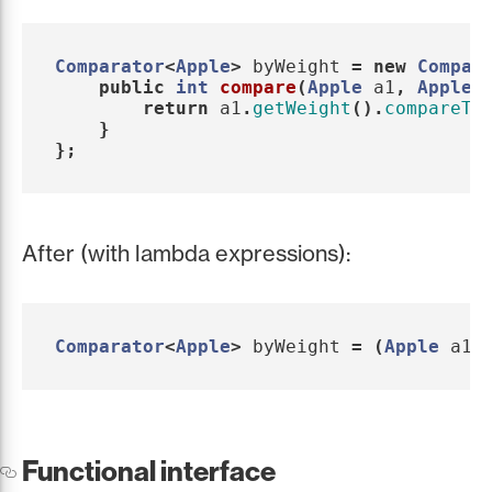
Comparator
<
Apple
>
byWeight
=
new
Compar
public
int
compare
(
Apple
a1
,
Apple
return
a1
.
getWeight
().
compareTo
}
};
After (with lambda expressions):
Comparator
<
Apple
>
byWeight
=
(
Apple
a1
,
Functional interface