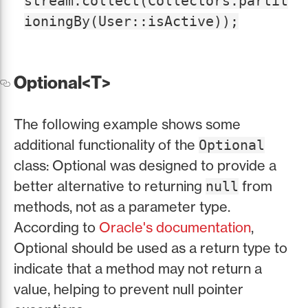
stream.collect(Collectors.partit
ioningBy(User::isActive));
Optional<T>
The following example shows some
additional functionality of the
Optional
class: Optional was designed to provide a
better alternative to returning
from
null
methods, not as a parameter type.
According to
Oracle's documentation
,
Optional should be used as a return type to
indicate that a method may not return a
value, helping to prevent null pointer