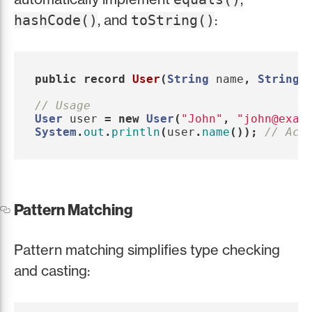
, and
:
hashCode()
toString()
public
record
User
(
String
name
,
String
// Usage
User
user
=
new
User
(
"John"
,
"john@exam
System
.
out
.
println
(
user
.
name
());
// Acc
Pattern Matching
Pattern matching simplifies type checking
and casting: