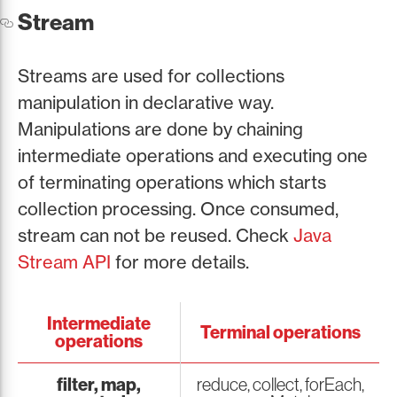
Stream
Streams are used for collections
manipulation in declarative way.
Manipulations are done by chaining
intermediate operations and executing one
of terminating operations which starts
collection processing. Once consumed,
stream can not be reused. Check
Java
Stream API
for more details.
Intermediate
Terminal operations
operations
filter, map,
reduce, collect, forEach,