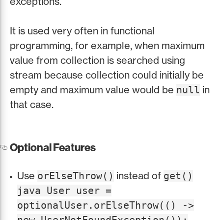
exceptions.
It is used very often in functional
programming, for example, when maximum
value from collection is searched using
stream because collection could initially be
empty and maximum value would be
in
null
that case.
Optional Features
Use
instead of
orElseThrow()
get()
java User user =
optionalUser.orElseThrow(() ->