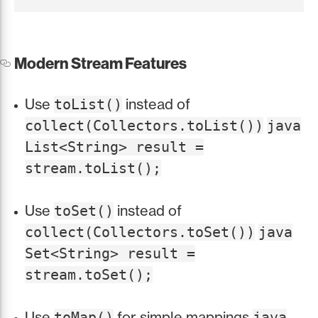
Modern Stream Features
Use
instead of
toList()
collect(Collectors.toList())
java
List<String> result =
stream.toList();
Use
instead of
toSet()
collect(Collectors.toSet())
java
Set<String> result =
stream.toSet();
Use
for simple mappings
toMap()
java