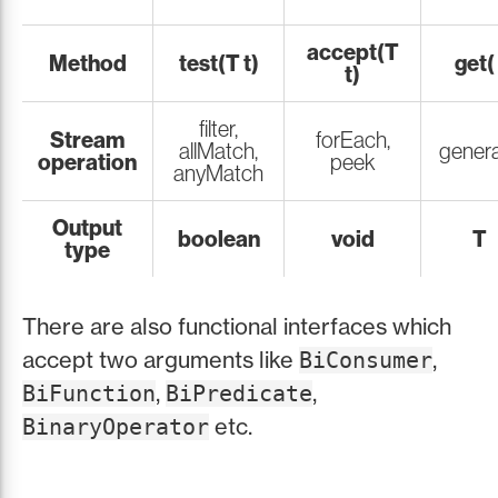
accept(T
Method
test(T t)
get( 
t)
filter,
Stream
forEach,
allMatch,
gener
operation
peek
anyMatch
Output
boolean
void
T
type
There are also functional interfaces which
accept two arguments like
,
BiConsumer
,
,
BiFunction
BiPredicate
etc.
BinaryOperator