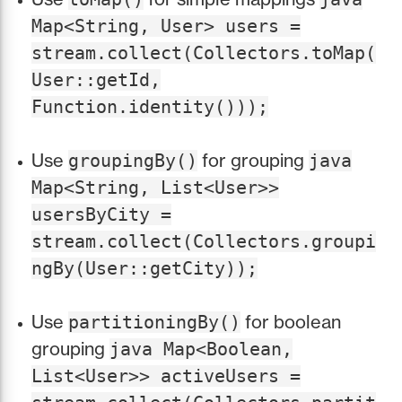
Map<String, User> users =
stream.collect(Collectors.toMap(
User::getId,
Function.identity()));
Use
for grouping
groupingBy()
java
Map<String, List<User>>
usersByCity =
stream.collect(Collectors.groupi
ngBy(User::getCity));
Use
for boolean
partitioningBy()
grouping
java Map<Boolean,
List<User>> activeUsers =