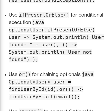
new UserNotFoundException());
Use
for conditional
ifPresentOrElse()
execution
java
optionalUser.ifPresentOrElse(
user -> System.out.println("User
found: " + user), () ->
System.out.println("User not
found") );
Use
for chaining optionals
or()
java
Optional<User> user =
findUserById(id).or(() ->
findUserByEmail(email));