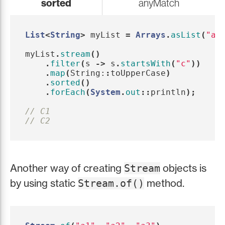
sorted
anyMatch
List
<
String
>
myList
=
Arrays
.
asList
(
"a1
myList
.
stream
()
.
filter
(
s
->
s
.
startsWith
(
"c"
))
.
map
(
String:
:
toUpperCase
)
.
sorted
()
.
forEach
(
System
.
out
::
println
);
// C1
// C2
Another way of creating
objects is
Stream
by using static
method.
Stream.of()