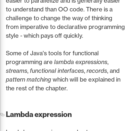
easier to parallelize and is generally easier
to understand than OO code. There is a
challenge to change the way of thinking
from imperative to declarative programming
style - which pays off quickly.
Some of Java's tools for functional
programming are
lambda expressions
,
streams
,
functional interfaces
,
records
, and
pattern matching
which will be explained in
the rest of the chapter.
Lambda expression