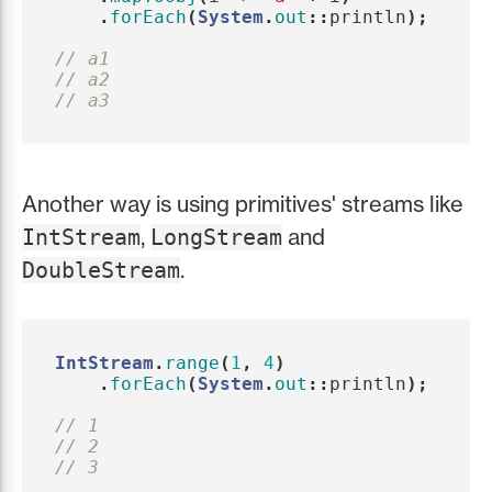
.
forEach
(
System
.
out
::
println
);
// a1
// a2
// a3
Another way is using primitives' streams like
,
and
IntStream
LongStream
.
DoubleStream
IntStream
.
range
(
1
,
4
)
.
forEach
(
System
.
out
::
println
);
// 1
// 2
// 3