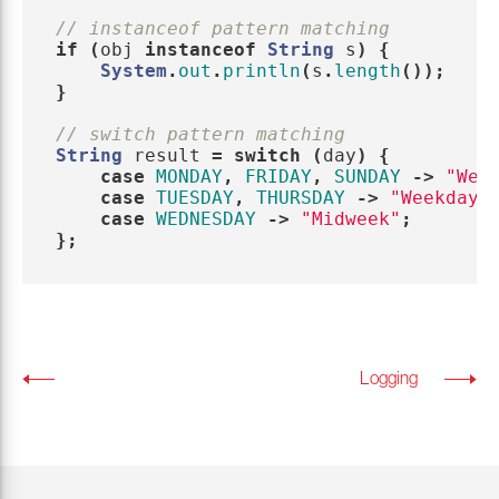
// instanceof pattern matching
if
(
obj
instanceof
String
s
)
{
System
.
out
.
println
(
s
.
length
());
}
// switch pattern matching
String
result
=
switch
(
day
)
{
case
MONDAY
,
FRIDAY
,
SUNDAY
->
"Wee
case
TUESDAY
,
THURSDAY
->
"Weekday"
case
WEDNESDAY
->
"Midweek"
;
};
Logging