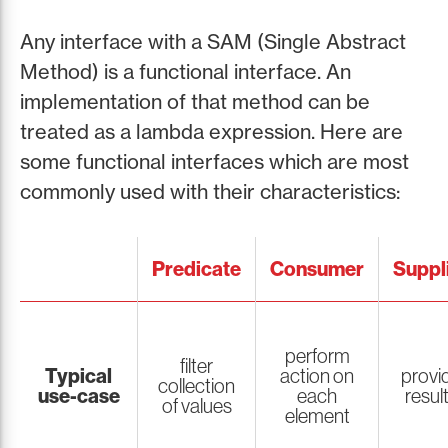
Any interface with a SAM (Single Abstract
Method) is a functional interface. An
implementation of that method can be
treated as a lambda expression. Here are
some functional interfaces which are most
commonly used with their characteristics:
Predicate
Consumer
Suppl
perform
filter
Typical
action on
provi
collection
use-case
each
resul
of values
element