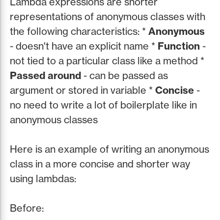
Lambda expressions are shorter
representations of anonymous classes with
the following characteristics: *
Anonymous
- doesn't have an explicit name *
Function
-
not tied to a particular class like a method *
Passed around
- can be passed as
argument or stored in variable *
Concise
-
no need to write a lot of boilerplate like in
anonymous classes
Here is an example of writing an anonymous
class in a more concise and shorter way
using lambdas:
Before: