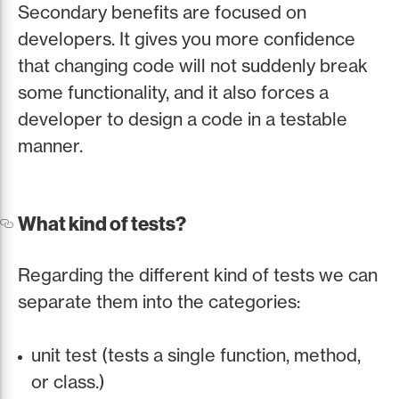
Secondary benefits are focused on
developers. It gives you more confidence
that changing code will not suddenly break
some functionality, and it also forces a
developer to design a code in a testable
manner.
What kind of tests?
Regarding the different kind of tests we can
separate them into the categories:
unit test (tests a single function, method,
or class.)