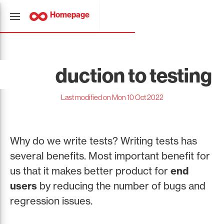
Homepage
Introduction to testing
Last modified on Mon 10 Oct 2022
Why do we write tests? Writing tests has
several benefits. Most important benefit for
us that it makes better product for
end
users
by reducing the number of bugs and
regression issues.