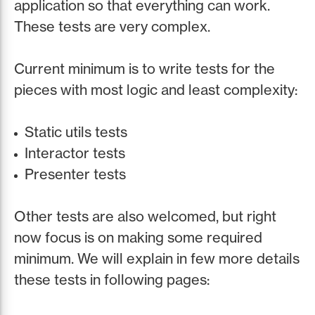
application so that everything can work.
These tests are very complex.
Current minimum is to write tests for the
pieces with most logic and least complexity:
Static utils tests
Interactor tests
Presenter tests
Other tests are also welcomed, but right
now focus is on making some required
minimum. We will explain in few more details
these tests in following pages: