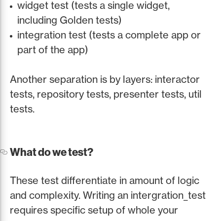
widget test (tests a single widget,
including Golden tests)
integration test (tests a complete app or
part of the app)
Another separation is by layers: interactor
tests, repository tests, presenter tests, util
tests.
What do we test?
These test differentiate in amount of logic
and complexity. Writing an intergration_test
requires specific setup of whole your