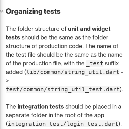
Organizing tests
The folder structure of
unit and widget
tests
should be the same as the folder
structure of production code. The name of
the test file should be the same as the name
of the production file, with the
suffix
_test
added (
-
lib/common/string_util.dart
>
).
test/common/string_util_test.dart
The
integration tests
should be placed in a
separate folder in the root of the app
(
).
integration_test/login_test.dart