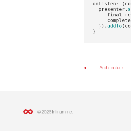
onListen:
(
co
presenter
.
s
final
re
complete
})
.
addTo
(
co
}
Architecture
© 2026 Infinum Inc.