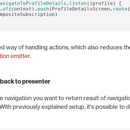
avigateToProfileDetails
.
listen
((
profile
)
{
.
of
(
context
)
.
push
(
ProfileDetailsScreen
.
route
mpositeSubscription
)
way of handling actions, which also reduces the
tion emitter
.
 back to presenter
 navigation you want to return result of navigati
With previously explained setup, it's possible to d