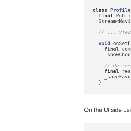
class
Profile
final
Publi
Stream
<
Navi
// ... view
void
onSetF
final
com
_showChoo
// Do som
final
res
_saveFavo
}
On the UI side us