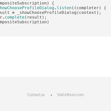
mpositeSubscription
)
{
howChooseProfileDialog
.
listen
((
completer
)
{
sult
=
_showChooseProfileDialog
(
context
);
r
.
complete
(
result
);
mpositeSubscription
)
Contact us
Visit infinum.com