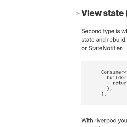
View state 
Second type is wh
state and rebuild
or StateNotifier:
Consumer
<
builder
retur
},
),
With riverpod you 