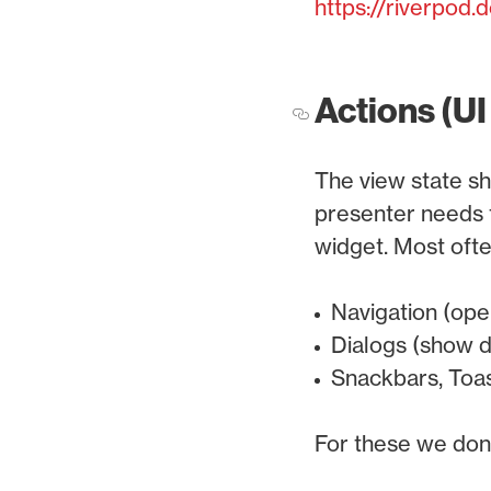
https://riverpod
Actions (UI
The view state sh
presenter needs t
widget. Most ofte
Navigation (ope
Dialogs (show d
Snackbars, Toas
For these we don't