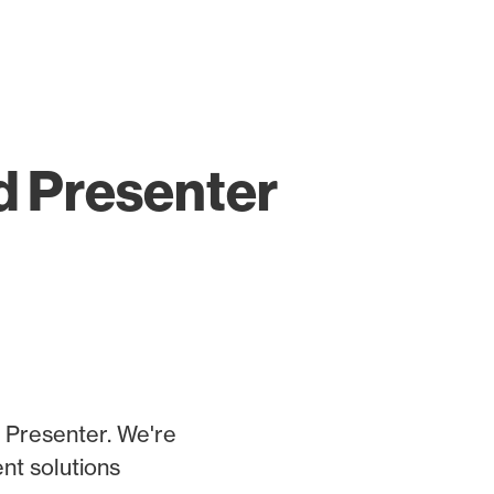
d Presenter
 Presenter. We're
nt solutions