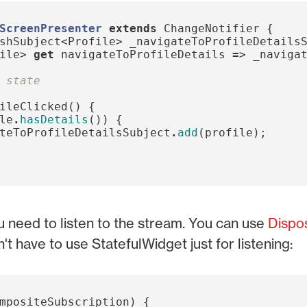
ScreenPresenter
extends
ChangeNotifier
{
shSubject
<
Profile
>
_navigateToProfileDetails
ile
>
get
navigateToProfileDetails
=
>
_naviga
 state
ileClicked
()
{
le
.
hasDetails
())
{
teToProfileDetailsSubject
.
add
(
profile
);
u need to listen to the stream. You can use
Dispo
t have to use StatefulWidget just for listening:
mpositeSubscription
)
{