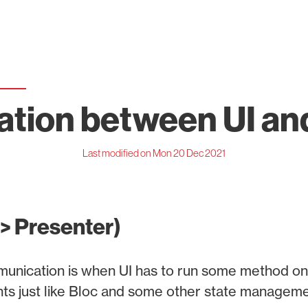
ion between UI an
Last modified on Mon 20 Dec 2021
-> Presenter)
mmunication is when UI has to run some method on
nts just like Bloc and some other state manageme