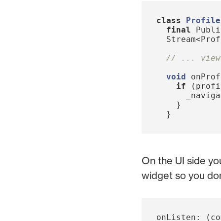
class
Profile
final
Publi
Stream
<
Prof
// ... view
void
onProf
if
(
profi
_naviga
}
}
On the UI side yo
widget so you don'
onListen:
(
co