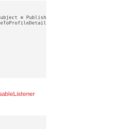
Subject
=
PublishSubject
();
teToProfileDetailsSubject
;
sableListener