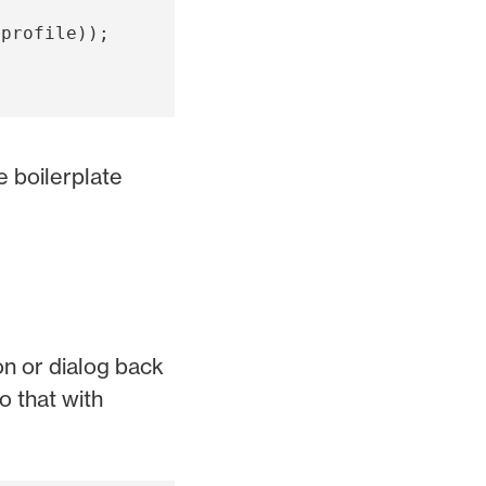
(
profile
));
 boilerplate
on or dialog back
o that with