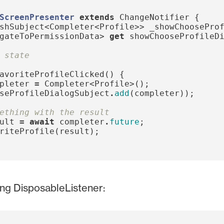
ScreenPresenter
extends
ChangeNotifier
{
shSubject
<
Completer
<
Profile
>>
_showChoosePro
gateToPermissionData
>
get
showChooseProfileD
 state
avoriteProfileClicked
()
{
pleter
=
Completer
<
Profile
>();
seProfileDialogSubject
.
add
(
completer
));
ething with the result
ult
=
await
completer
.
future
;
riteProfile
(
result
);
ing DisposableListener: