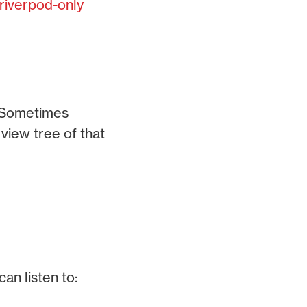
riverpod-only
. Sometimes
view tree of that
an listen to: