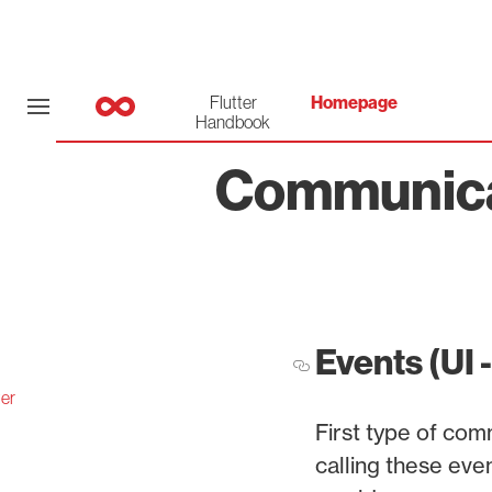
Flutter
Homepage
Handbook
Communicat
Events (UI 
er
First type of co
calling these eve