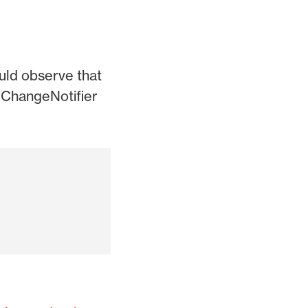
uld observe that
g ChangeNotifier