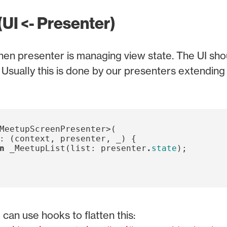
(UI <- Presenter)
en presenter is managing view state. The UI sho
. Usually this is done by our presenters extendin
MeetupScreenPresenter
>(
:
(
context
,
presenter
,
_
)
{
n
_MeetupList
(
list:
presenter
.
state
);
can use hooks to flatten this: