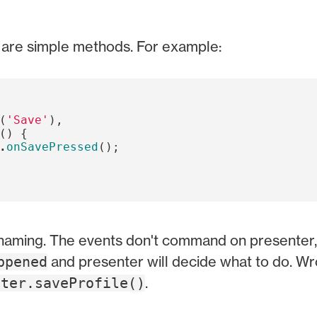
y are simple methods. For example:
(
'Save'
),
()
{
.
onSavePressed
();
 naming. The events don't command on presenter,
and presenter will decide what to do. W
ppened
.
nter.saveProfile()