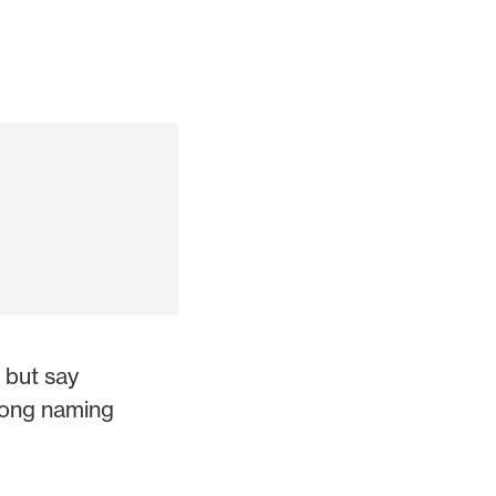
 but say
rong naming