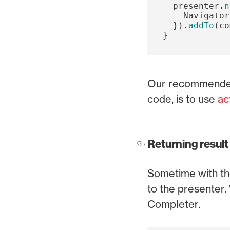
presenter
.
n
Navigator
})
.
addTo
(
co
}
Our recommended 
code, is to use
ac
Returning result
Sometime with the
to the presenter. 
Completer.