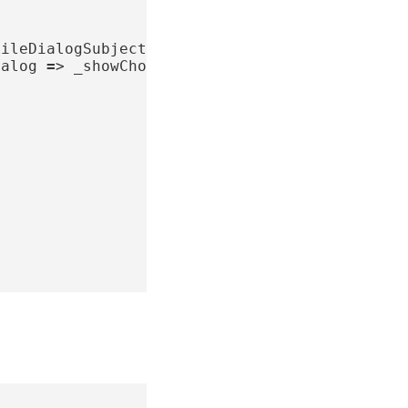
fileDialogSubject
=
PublishSubject
();
ialog
=
>
_showChooseProfileDialogSubject
;