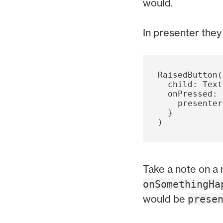
would.
In presenter the
RaisedButton
(
child:
Text
onPressed:
presenter
}
)
Take a note on a
onSomethingHa
would be
prese