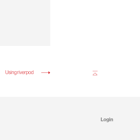
Using riverpod
Login