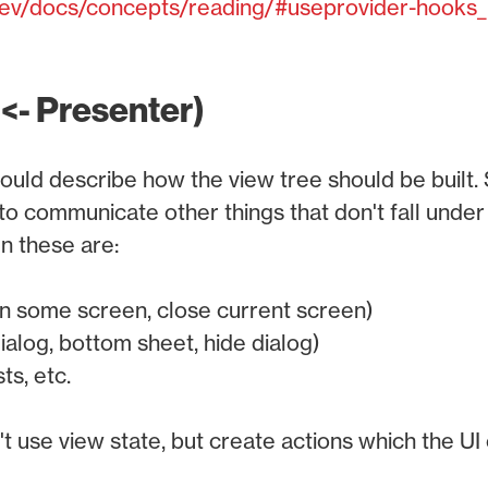
.dev/docs/concepts/reading/#useprovider-hooks_
 <- Presenter)
ould describe how the view tree should be built
o communicate other things that don't fall under 
n these are:
n some screen, close current screen)
ialog, bottom sheet, hide dialog)
ts, etc.
 use view state, but create actions which the UI c