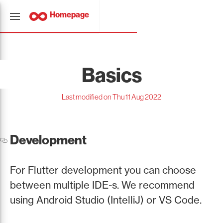
Homepage
Basics
Last modified on Thu 11 Aug 2022
Development
For Flutter development you can choose
between multiple IDE-s. We recommend
using Android Studio (IntelliJ) or VS Code.