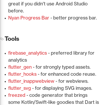
great if you didn't use Android Studio
before.
Nyan Progress Bar
- better progress bar.
Tools
firebase_analytics
- preferred library for
analytics
flutter_gen
- for strongly typed assets.
flutter_hooks
- for enhanced code reuse.
flutter_inappwebview
- for webviews.
flutter_svg
- for displaying SVG images.
freezed
- code generator that brings
some Kotlin/Swift-like goodies that Dart is