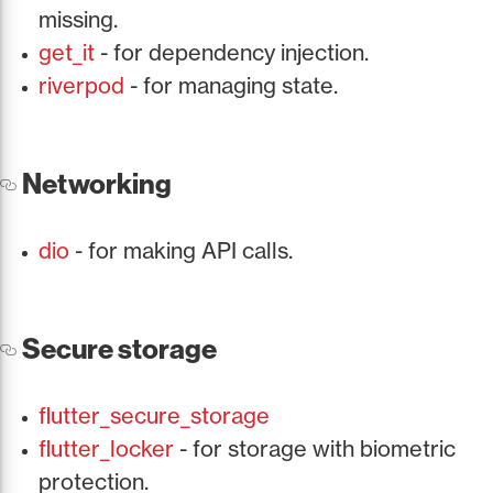
missing.
get_it
- for dependency injection.
riverpod
- for managing state.
Networking
dio
- for making API calls.
Secure storage
flutter_secure_storage
flutter_locker
- for storage with biometric
protection.