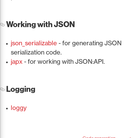
Working with JSON
json_serializable
- for generating JSON
serialization code.
japx
- for working with JSON:API.
Logging
loggy