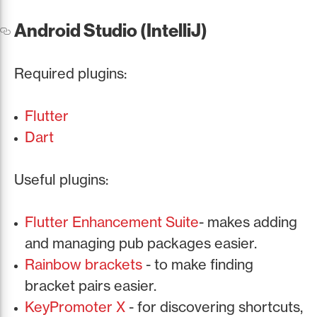
Android Studio (IntelliJ)
Required plugins:
Flutter
Dart
Useful plugins:
Flutter Enhancement Suite
- makes adding
and managing pub packages easier.
Rainbow brackets
- to make finding
bracket pairs easier.
KeyPromoter X
- for discovering shortcuts,